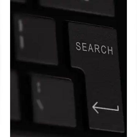
Fact Check: Misleading Image &
Context on Facebook
Fact check reveals a Facebook image, claimed to
be from Sheffield, is actually from Pakistan in 2014.
The image is missing context, potentially misleading
viewers about UK policy and Muslim community.
4 Dec 2025