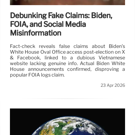
Debunking Fake Claims: Biden,
FOIA, and Social Media
Misinformation
Fact-check reveals false claims about Biden's
White House Oval Office access post-election on X
& Facebook, linked to a dubious Vietnamese
website lacking genuine info. Actual Biden White
House announcements confirmed, disproving a
popular FOIA logs claim.
23 Apr 2026