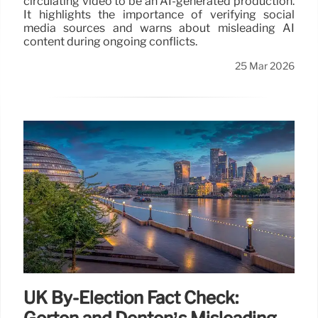
circulating video to be an AI-generated production.
It highlights the importance of verifying social
media sources and warns about misleading AI
content during ongoing conflicts.
25 Mar 2026
UK By-Election Fact Check: