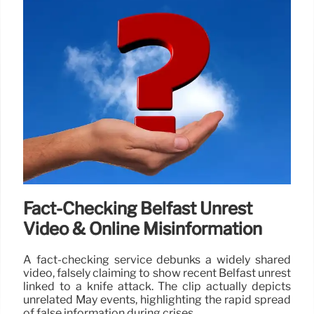
Fact-Checking Belfast Unrest
Video & Online Misinformation
A fact-checking service debunks a widely shared
video, falsely claiming to show recent Belfast unrest
linked to a knife attack. The clip actually depicts
unrelated May events, highlighting the rapid spread
of false information during crises.