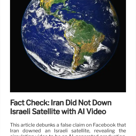
Fact Check: Iran Did Not Down
Israeli Satellite with AI Video
This article debunks a false claim on Facebook that
Iran downed an Israeli satellite, revealing the