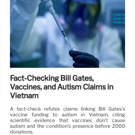
Fact-Checking Bill Gates,
Vaccines, and Autism Claims in
Vietnam
A fact-check refutes claims linking Bill Gates's
vaccine funding to autism in Vietnam, citing
scientific evidence that vaccines don't cause
autism and the condition's presence before 2000
donations.