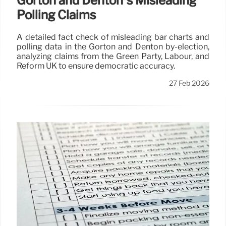
Gorton and Denton’s Misleading
Polling Claims
A detailed fact check of misleading bar charts and
polling data in the Gorton and Denton by-election,
analyzing claims from the Green Party, Labour, and
Reform UK to ensure democratic accuracy.
27 Feb 2026