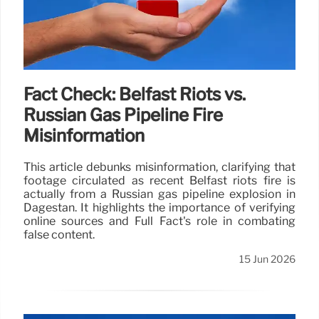
Fact Check: Belfast Riots vs.
Russian Gas Pipeline Fire
Misinformation
This article debunks misinformation, clarifying that
footage circulated as recent Belfast riots fire is
actually from a Russian gas pipeline explosion in
Dagestan. It highlights the importance of verifying
online sources and Full Fact's role in combating
false content.
15 Jun 2026