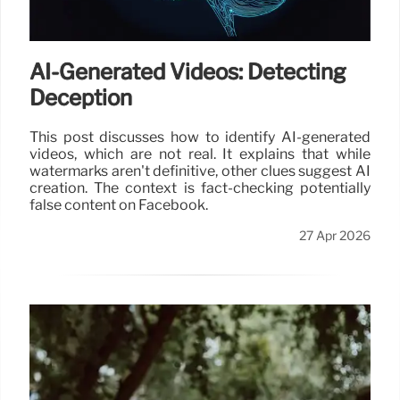
AI-Generated Videos: Detecting
Deception
This post discusses how to identify AI-generated
videos, which are not real. It explains that while
watermarks aren't definitive, other clues suggest AI
creation. The context is fact-checking potentially
false content on Facebook.
27 Apr 2026