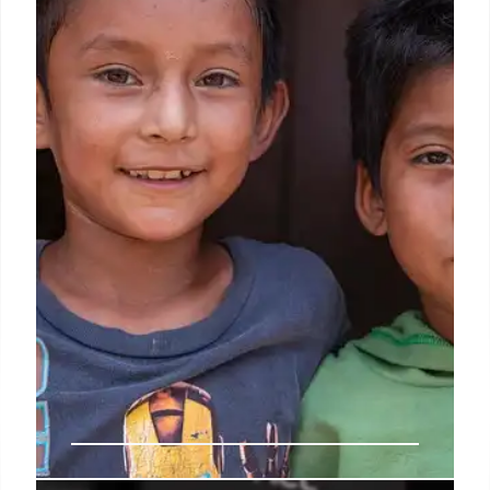
Images of 'British vigilantes' damaging migrant
boats are AI-generated fakes, exhibiting
inconsistencies in water, flames, and bodies. While
some groups disrupt crossings, these popular
photos are digitally altered and not actual
depictions.
27 Jan 2026