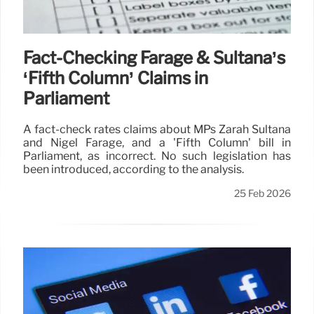
Fact-Checking Farage & Sultana’s
‘Fifth Column’ Claims in
Parliament
A fact-check rates claims about MPs Zarah Sultana
and Nigel Farage, and a 'Fifth Column' bill in
Parliament, as incorrect. No such legislation has
been introduced, according to the analysis.
25 Feb 2026