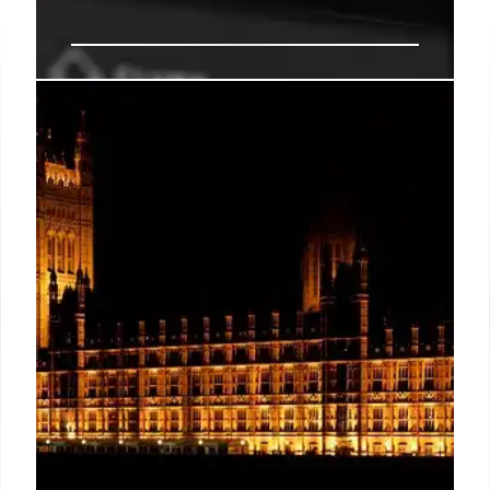
Fact-Checking False Claims &
Online Offers
Debunking fake online offers and misinformation.
Learn how to verify deals and report suspicious
content. Stay informed with fact checks on politics,
health, and more.
25 Nov 2025