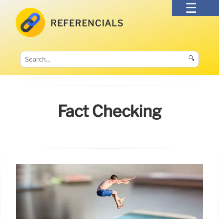
REFERENCIALS
🔍
Fact Checking