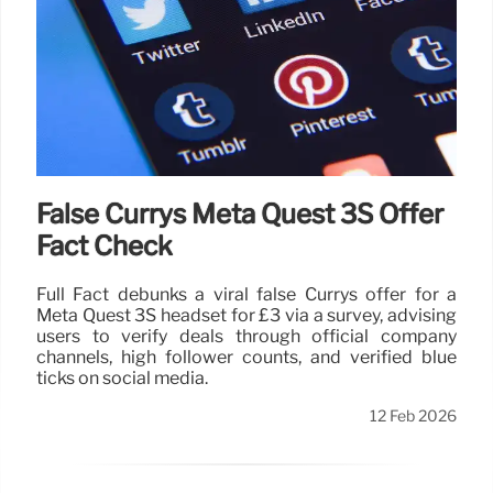
False Currys Meta Quest 3S Offer
Fact Check
Full Fact debunks a viral false Currys offer for a
Meta Quest 3S headset for £3 via a survey, advising
users to verify deals through official company
channels, high follower counts, and verified blue
ticks on social media.
12 Feb 2026