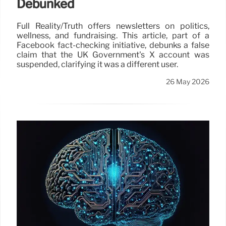
Debunked
Full Reality/Truth offers newsletters on politics,
wellness, and fundraising. This article, part of a
Facebook fact-checking initiative, debunks a false
claim that the UK Government's X account was
suspended, clarifying it was a different user.
26 May 2026