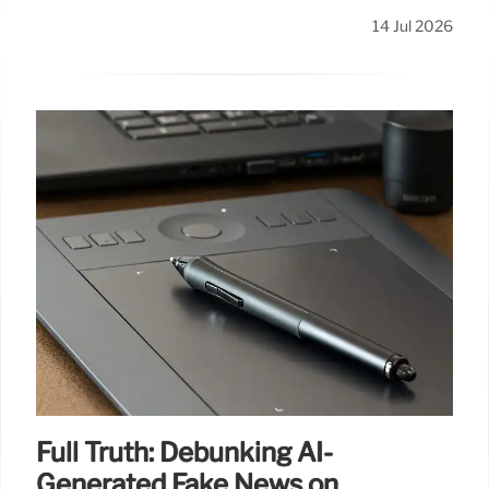
14 Jul 2026
Full Truth: Debunking AI-
Generated Fake News on