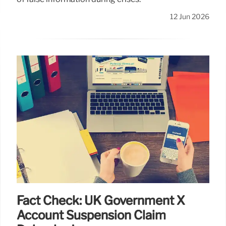
12 Jun 2026
Fact Check: UK Government X
Account Suspension Claim