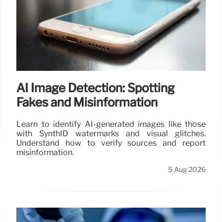
AI Image Detection: Spotting
Fakes and Misinformation
Learn to identify AI-generated images like those
with SynthID watermarks and visual glitches.
Understand how to verify sources and report
misinformation.
5 Aug 2026