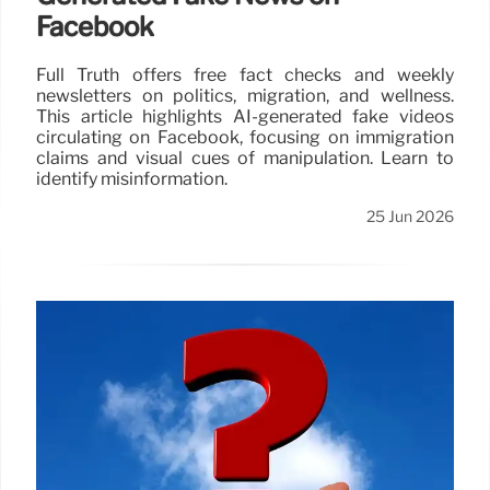
Facebook
Full Truth offers free fact checks and weekly
newsletters on politics, migration, and wellness.
This article highlights AI-generated fake videos
circulating on Facebook, focusing on immigration
claims and visual cues of manipulation. Learn to
identify misinformation.
25 Jun 2026