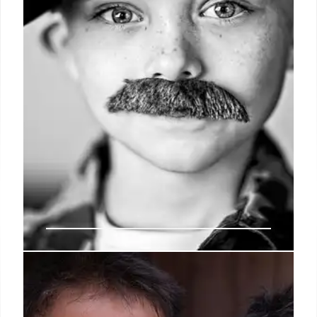
28 Jan 2026
Fact Check: AI Fakes Fuel ‘British
Vigilante’ Migrant Boat Claims