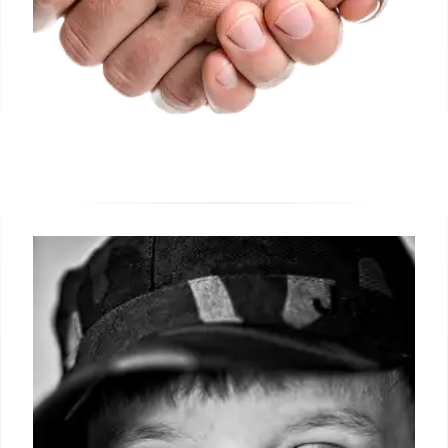
Shein ‘Free Clothes’ Offer: Fact-
Checking a Viral Facebook Scam
A viral Facebook post advertising a 'free clothes'
box from Shein for just shipping costs is confirmed
false by Full Fact. This article debunks the fake offer
and provides advice on identifying fraudulent online
deals.