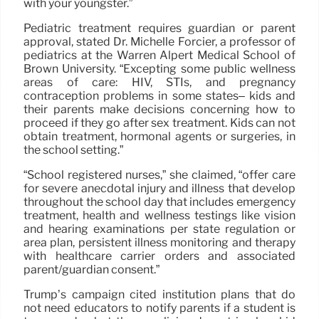
with your youngster.”
Pediatric treatment requires guardian or parent
approval, stated Dr. Michelle Forcier, a professor of
pediatrics at the Warren Alpert Medical School of
Brown University. “Excepting some public wellness
areas of care: HIV, STIs, and pregnancy
contraception problems in some states– kids and
their parents make decisions concerning how to
proceed if they go after sex treatment. Kids can not
obtain treatment, hormonal agents or surgeries, in
the school setting.”
“School registered nurses,” she claimed, “offer care
for severe anecdotal injury and illness that develop
throughout the school day that includes emergency
treatment, health and wellness testings like vision
and hearing examinations per state regulation or
area plan, persistent illness monitoring and therapy
with healthcare carrier orders and associated
parent/guardian consent.”
Trump’s campaign cited institution plans that do
not need educators to notify parents if a student is