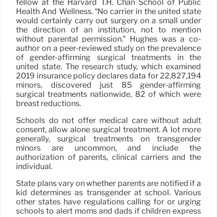
fellow at the Harvard T.H. Chan School of Public
Health And Wellness. “No carrier in the united state
would certainly carry out surgery on a small under
the direction of an institution, not to mention
without parental permission.” Hughes was a co-
author on a peer-reviewed study on the prevalence
of gender-affirming surgical treatments in the
united state. The research study, which examined
2019 insurance policy declares data for 22,827,194
minors, discovered just 85 gender-affirming
surgical treatments nationwide, 82 of which were
breast reductions.
Schools do not offer medical care without adult
consent, allow alone surgical treatment. A lot more
generally, surgical treatments on transgender
minors are uncommon, and include the
authorization of parents, clinical carriers and the
individual.
State plans vary on whether parents are notified if a
kid determines as transgender at school. Various
other states have regulations calling for or urging
schools to alert moms and dads if children express