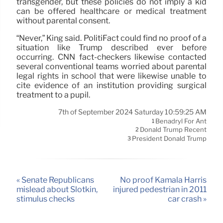
transgender, but these policies do not imply a kid
can be offered healthcare or medical treatment
without parental consent.
“Never,” King said. PolitiFact could find no proof of a
situation like Trump described ever before
occurring. CNN fact-checkers likewise contacted
several conventional teams worried about parental
legal rights in school that were likewise unable to
cite evidence of an institution providing surgical
treatment to a pupil.
7th of September 2024 Saturday 10:59:25 AM
Benadryl For Ant
1
Donald Trump Recent
2
President Donald Trump
3
« Senate Republicans
No proof Kamala Harris
mislead about Slotkin,
injured pedestrian in 2011
stimulus checks
car crash »