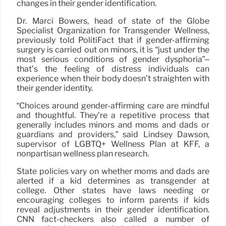
changes in their gender identification.
Dr. Marci Bowers, head of state of the Globe
Specialist Organization for Transgender Wellness,
previously told PolitiFact that if gender-affirming
surgery is carried out on minors, it is “just under the
most serious conditions of gender dysphoria”–
that’s the feeling of distress individuals can
experience when their body doesn’t straighten with
their gender identity.
“Choices around gender-affirming care are mindful
and thoughtful. They’re a repetitive process that
generally includes minors and moms and dads or
guardians and providers,” said Lindsey Dawson,
supervisor of LGBTQ+ Wellness Plan at KFF, a
nonpartisan wellness plan research.
State policies vary on whether moms and dads are
alerted if a kid determines as transgender at
college. Other states have laws needing or
encouraging colleges to inform parents if kids
reveal adjustments in their gender identification.
CNN fact-checkers also called a number of