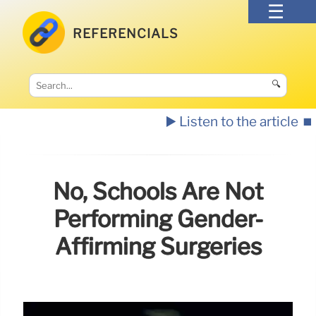
REFERENCIALS
🔍
▶️ Listen to the article
⏹️
No, Schools Are Not
Performing Gender-
Affirming Surgeries