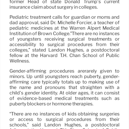
former Head of state Donald Trump’s current
insurance claim about surgery in colleges.
Pediatric treatment calls for guardian or moms and
dad approval, said Dr. Michelle Forcier, a teacher of
pediatric medicines at the Warren Alpert Medical
Institution of Brown College.”There are no instances
of youngsters receiving surgical treatments or
accessibility to surgical procedures from their
colleges,” stated Landon Hughes, a postdoctoral
fellow at the Harvard T.H. Chan School of Public
Wellness.
Gender-affirming procedures arerarely given to
minors. Up until youngsters reach puberty, gender-
affirming care typically totals up to making use of
the name and pronouns that straighten with a
child’s gender identity. At older ages, it can consist
of evidence-based medical treatments such as
puberty blockers or hormone therapies.
“There are no instances of kids obtaining surgeries
or access to surgical procedures from their
schools,” said Landon Hughes, a postdoctoral