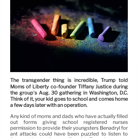
The transgender thing is incredible, Trump told
Moms of Liberty co-founder Tiffany Justice during
the group’s Aug. 30 gathering in Washington, D.C.
Think of it, your kid goes to school and comes home
a few days later with an operation.
Any kind of moms and dads who have actually filled
out forms giving school registered nurses
permission to provide their youngsters Benadryl for
ant attacks could have been puzzled to listen to