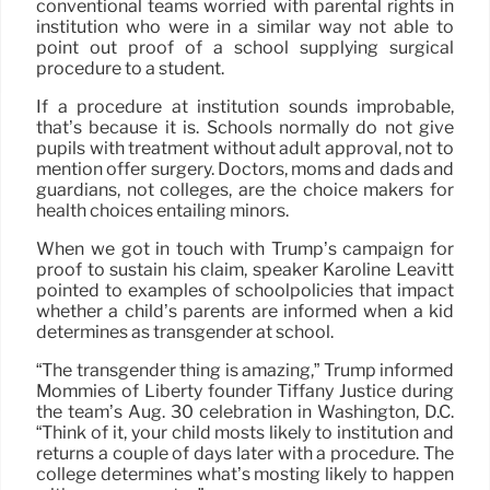
conventional teams worried with parental rights in
institution who were in a similar way not able to
point out proof of a school supplying surgical
procedure to a student.
If a procedure at institution sounds improbable,
that’s because it is. Schools normally do not give
pupils with treatment without adult approval, not to
mention offer surgery. Doctors, moms and dads and
guardians, not colleges, are the choice makers for
health choices entailing minors.
When we got in touch with Trump’s campaign for
proof to sustain his claim, speaker Karoline Leavitt
pointed to examples of schoolpolicies that impact
whether a child’s parents are informed when a kid
determines as transgender at school.
“The transgender thing is amazing,” Trump informed
Mommies of Liberty founder Tiffany Justice during
the team’s Aug. 30 celebration in Washington, D.C.
“Think of it, your child mosts likely to institution and
returns a couple of days later with a procedure. The
college determines what’s mosting likely to happen