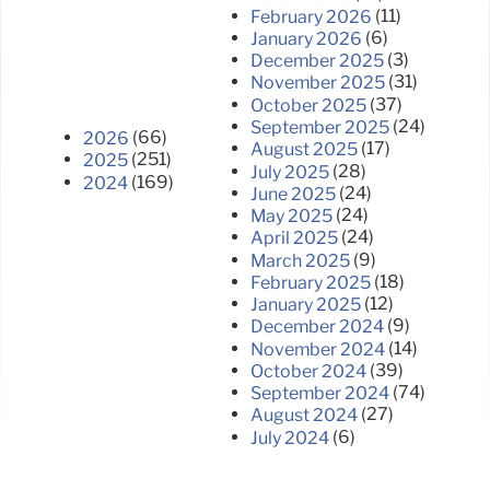
(11)
February 2026
(6)
January 2026
(3)
December 2025
(31)
November 2025
(37)
October 2025
(24)
September 2025
(66)
2026
(17)
August 2025
(251)
2025
(28)
July 2025
(169)
2024
(24)
June 2025
(24)
May 2025
(24)
April 2025
(9)
March 2025
(18)
February 2025
(12)
January 2025
(9)
December 2024
(14)
November 2024
(39)
October 2024
(74)
September 2024
(27)
August 2024
(6)
July 2024