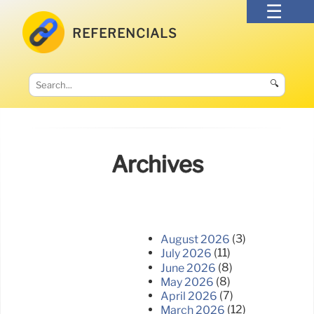
REFERENCIALS
🔍
Archives
(3)
August 2026
(11)
July 2026
(8)
June 2026
(8)
May 2026
(7)
April 2026
(12)
March 2026