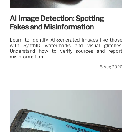
AI Image Detection: Spotting
Fakes and Misinformation
Learn to identify AI-generated images like those
with SynthID watermarks and visual glitches.
Understand how to verify sources and report
misinformation.
5 Aug 2026