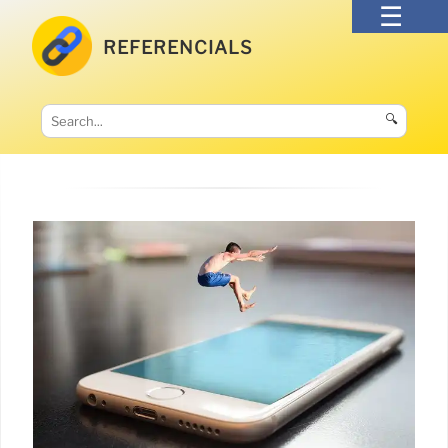
REFERENCIALS
🔍