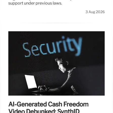
support under previous laws.
3 Aug 2026
AI-Generated Cash Freedom
Video Debunked: SynthID