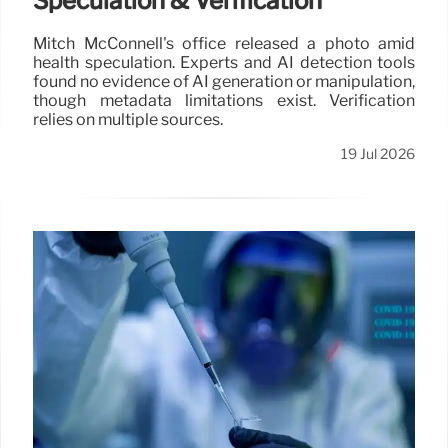
Speculation & Verification
Mitch McConnell's office released a photo amid
health speculation. Experts and AI detection tools
found no evidence of AI generation or manipulation,
though metadata limitations exist. Verification
relies on multiple sources.
19 Jul 2026