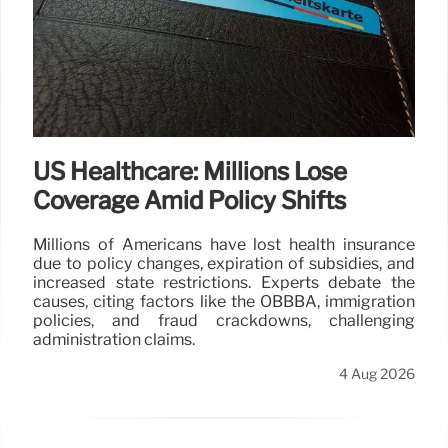
US Healthcare: Millions Lose
Coverage Amid Policy Shifts
Millions of Americans have lost health insurance
due to policy changes, expiration of subsidies, and
increased state restrictions. Experts debate the
causes, citing factors like the OBBBA, immigration
policies, and fraud crackdowns, challenging
administration claims.
4 Aug 2026