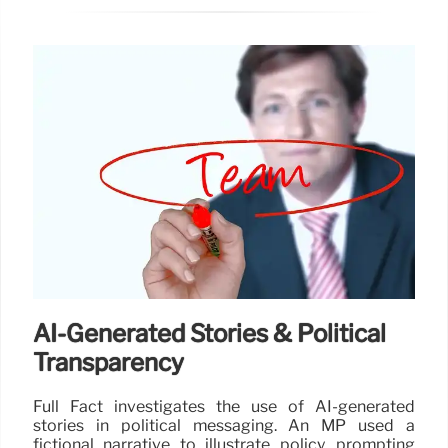
AI-Generated Stories & Political
Transparency
Full Fact investigates the use of AI-generated
stories in political messaging. An MP used a
fictional narrative to illustrate policy, prompting