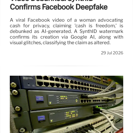
Confirms Facebook Deepfake
A viral Facebook video of a woman advocating
cash for privacy, claiming 'cash is freedom,' is
debunked as AI-generated. A SynthID watermark
confirms its creation via Google AI, along with
visual glitches, classifying the claim as altered.
29 Jul 2026