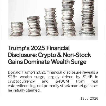
Trump’s 2025 Financial
Disclosure: Crypto & Non-Stock
Gains Dominate Wealth Surge
Donald Trump's 2025 financial disclosure reveals a
$2B+ wealth surge, largely driven by $1.4B in
cryptocurrency and $400M from real
estate/licensing, not primarily stock market gains as
he initially claimed.
13 Jul 2026