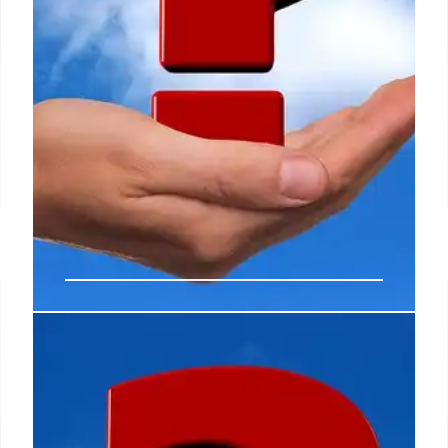
Fact Check: Belfast Riots vs.
Russian Gas Pipeline Fire
Misinformation
This article debunks misinformation, clarifying that