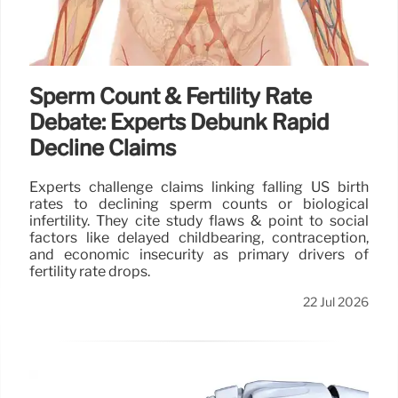
Sperm Count & Fertility Rate
Debate: Experts Debunk Rapid
Decline Claims
Experts challenge claims linking falling US birth
rates to declining sperm counts or biological
infertility. They cite study flaws & point to social
factors like delayed childbearing, contraception,
and economic insecurity as primary drivers of
fertility rate drops.
22 Jul 2026