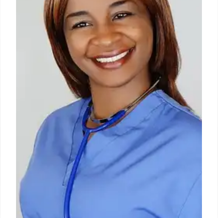
via contaminated food/water, causing symptoms
like stomach ache and fatigue. Over 800 cases
reported across 18+ states since May 1, often linked
to raw produce. Prevention involves hygiene and
careful produce washing.
10 Jul 2026