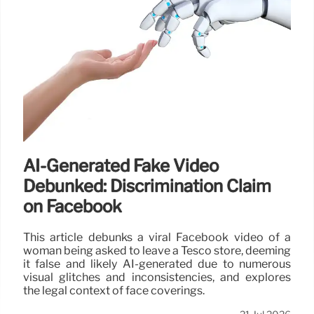
AI-Generated Fake Video
Debunked: Discrimination Claim
on Facebook
This article debunks a viral Facebook video of a
woman being asked to leave a Tesco store, deeming
it false and likely AI-generated due to numerous
visual glitches and inconsistencies, and explores
the legal context of face coverings.