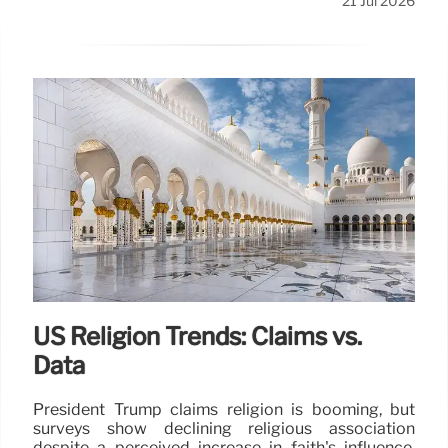
21 Jul 2026
US Religion Trends: Claims vs.
Data
President Trump claims religion is booming, but
surveys show declining religious association
despite a perceived increase in faith's influence.