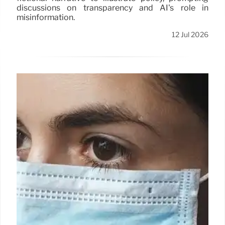
discussions on transparency and AI's role in
misinformation.
12 Jul 2026