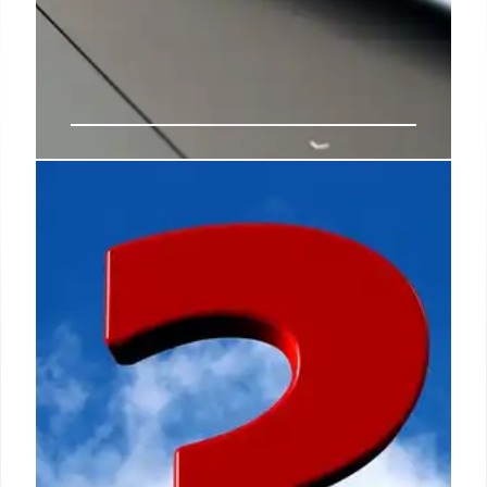
Full Truth: Debunking AI-
Generated Fake News on
Facebook
Full Truth offers free fact checks and weekly
newsletters on politics, migration, and wellness.
This article highlights AI-generated fake videos
circulating on Facebook, focusing on immigration
claims and visual cues of manipulation. Learn to
identify misinformation.
25 Jun 2026