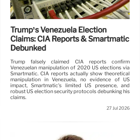
Trump’s Venezuela Election
Claims: CIA Reports & Smartmatic
Debunked
Trump falsely claimed CIA reports confirm
Venezuelan manipulation of 2020 US elections via
Smartmatic. CIA reports actually show theoretical
manipulation in Venezuela, no evidence of US
impact, Smartmatic's limited US presence, and
robust US election security protocols debunking his
claims.
27 Jul 2026