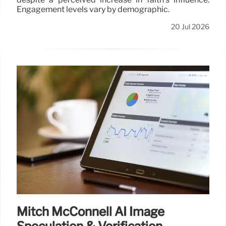
Engagement levels vary by demographic.
20 Jul 2026
Mitch McConnell AI Image