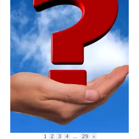
footage circulated as recent Belfast riots fire is
actually from a Russian gas pipeline explosion in
Dagestan. It highlights the importance of verifying
online sources and Full Fact's role in combating
false content.
15 Jun 2026
1
2
3
4
…
29
»