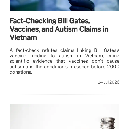
Fact-Checking Bill Gates,
Vaccines, and Autism Claims in
Vietnam
A fact-check refutes claims linking Bill Gates's
vaccine funding to autism in Vietnam, citing
scientific evidence that vaccines don't cause
autism and the condition's presence before 2000
donations.
14 Jul 2026