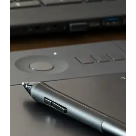
Deportation Threatens US
Healthcare Workforce & Worsens
Caregiving Crisis
The potential deportation of 330,000 TPS holders,
including many Haitian, Syrian, and Venezuelan
healthcare workers, is set to exacerbate the
existing national caregiving crisis, especially in
Florida, Massachusetts, and New York, experts
warn.
8 Jul 2026