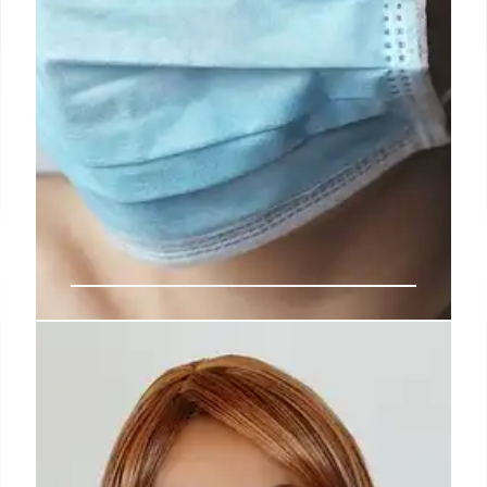
Cyclosporiasis Outbreaks:
Understanding Symptoms, Risks,
& Prevention
Cyclosporiasis is a parasitic stomach illness spread