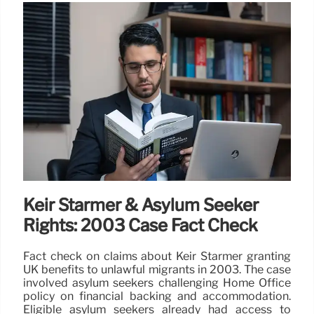
Keir Starmer & Asylum Seeker
Rights: 2003 Case Fact Check
Fact check on claims about Keir Starmer granting
UK benefits to unlawful migrants in 2003. The case
involved asylum seekers challenging Home Office
policy on financial backing and accommodation.
Eligible asylum seekers already had access to