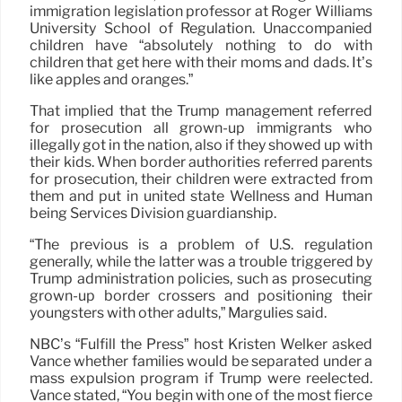
immigration legislation professor at Roger Williams
University School of Regulation. Unaccompanied
children have “absolutely nothing to do with
children that get here with their moms and dads. It’s
like apples and oranges.”
That implied that the Trump management referred
for prosecution all grown-up immigrants who
illegally got in the nation, also if they showed up with
their kids. When border authorities referred parents
for prosecution, their children were extracted from
them and put in united state Wellness and Human
being Services Division guardianship.
“The previous is a problem of U.S. regulation
generally, while the latter was a trouble triggered by
Trump administration policies, such as prosecuting
grown-up border crossers and positioning their
youngsters with other adults,” Margulies said.
NBC’s “Fulfill the Press” host Kristen Welker asked
Vance whether families would be separated under a
mass expulsion program if Trump were reelected.
Vance stated, “You begin with one of the most fierce