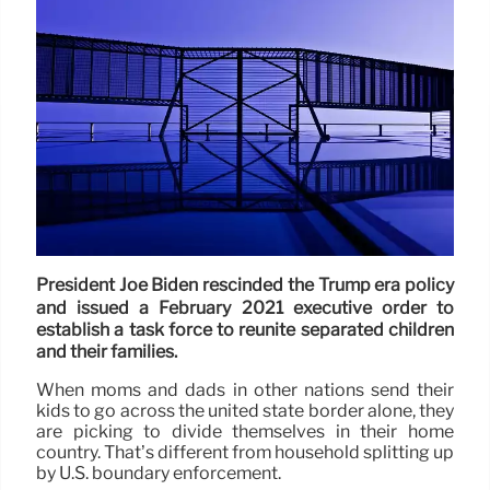
President Joe Biden rescinded the Trump era policy
and issued a February 2021 executive order to
establish a task force to reunite separated children
and their families.
When moms and dads in other nations send their
kids to go across the united state border alone, they
are picking to divide themselves in their home
country. That’s different from household splitting up
by U.S. boundary enforcement.