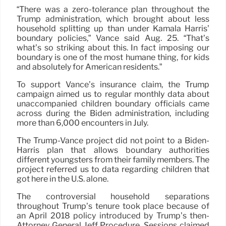
“There was a zero-tolerance plan throughout the
Trump administration, which brought about less
household splitting up than under Kamala Harris’
boundary policies,” Vance said Aug. 25. “That’s
what’s so striking about this. In fact imposing our
boundary is one of the most humane thing, for kids
and absolutely for American residents.”
To support Vance’s insurance claim, the Trump
campaign aimed us to regular monthly data about
unaccompanied children boundary officials came
across during the Biden administration, including
more than 6,000 encounters in July.
The Trump-Vance project did not point to a Biden-
Harris plan that allows boundary authorities
different youngsters from their family members. The
project referred us to data regarding children that
got here in the U.S. alone.
The controversial household separations
throughout Trump’s tenure took place because of
an April 2018 policy introduced by Trump’s then-
Attorney General Jeff Procedure. Sessions claimed