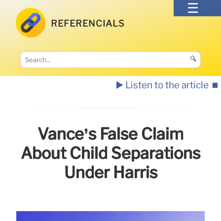
REFERENCIALS
🔍
▶️ Listen to the article
⏹️
Vance’s False Claim
About Child Separations
Under Harris