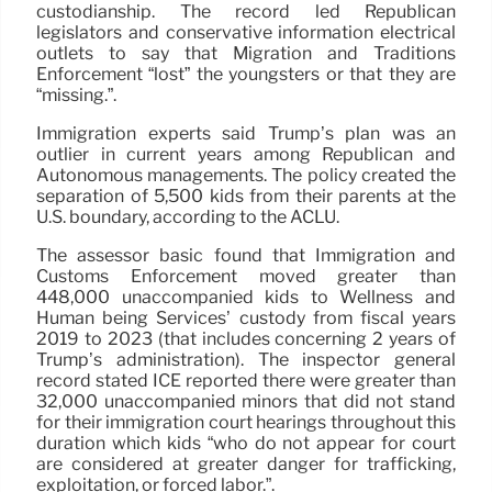
custodianship. The record led Republican
legislators and conservative information electrical
outlets to say that Migration and Traditions
Enforcement “lost” the youngsters or that they are
“missing.”.
Immigration experts said Trump’s plan was an
outlier in current years among Republican and
Autonomous managements. The policy created the
separation of 5,500 kids from their parents at the
U.S. boundary, according to the ACLU.
The assessor basic found that Immigration and
Customs Enforcement moved greater than
448,000 unaccompanied kids to Wellness and
Human being Services’ custody from fiscal years
2019 to 2023 (that includes concerning 2 years of
Trump’s administration). The inspector general
record stated ICE reported there were greater than
32,000 unaccompanied minors that did not stand
for their immigration court hearings throughout this
duration which kids “who do not appear for court
are considered at greater danger for trafficking,
exploitation, or forced labor.”.