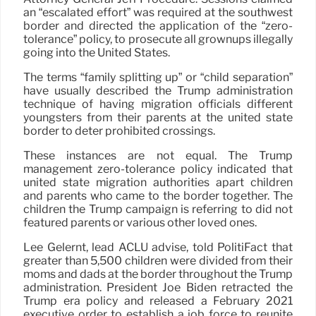
an “escalated effort” was required at the southwest
border and directed the application of the “zero-
tolerance” policy, to prosecute all grownups illegally
going into the United States.
The terms “family splitting up” or “child separation”
have usually described the Trump administration
technique of having migration officials different
youngsters from their parents at the united state
border to deter prohibited crossings.
These instances are not equal. The Trump
management zero-tolerance policy indicated that
united state migration authorities apart children
and parents who came to the border together. The
children the Trump campaign is referring to did not
featured parents or various other loved ones.
Lee Gelernt, lead ACLU advise, told PolitiFact that
greater than 5,500 children were divided from their
moms and dads at the border throughout the Trump
administration. President Joe Biden retracted the
Trump era policy and released a February 2021
executive order to establish a job force to reunite