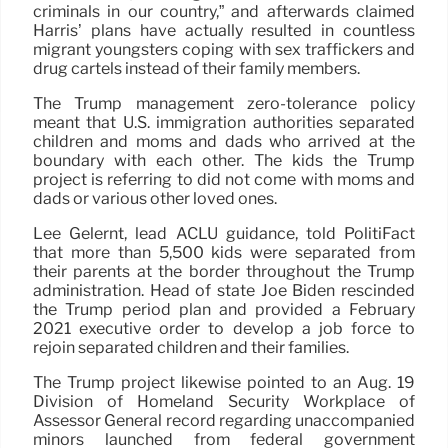
criminals in our country,” and afterwards claimed
Harris’ plans have actually resulted in countless
migrant youngsters coping with sex traffickers and
drug cartels instead of their family members.
The Trump management zero-tolerance policy
meant that U.S. immigration authorities separated
children and moms and dads who arrived at the
boundary with each other. The kids the Trump
project is referring to did not come with moms and
dads or various other loved ones.
Lee Gelernt, lead ACLU guidance, told PolitiFact
that more than 5,500 kids were separated from
their parents at the border throughout the Trump
administration. Head of state Joe Biden rescinded
the Trump period plan and provided a February
2021 executive order to develop a job force to
rejoin separated children and their families.
The Trump project likewise pointed to an Aug. 19
Division of Homeland Security Workplace of
Assessor General record regarding unaccompanied
minors launched from federal government