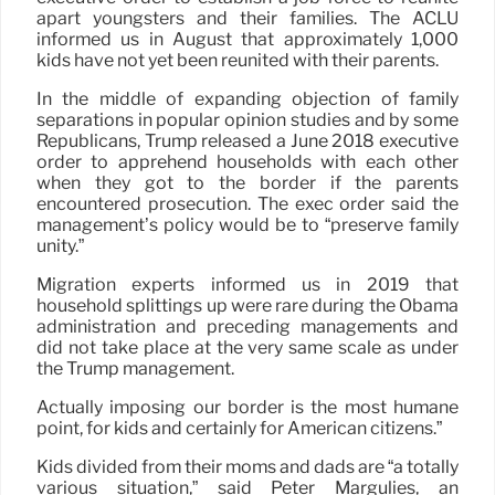
apart youngsters and their families. The ACLU
informed us in August that approximately 1,000
kids have not yet been reunited with their parents.
In the middle of expanding objection of family
separations in popular opinion studies and by some
Republicans, Trump released a June 2018 executive
order to apprehend households with each other
when they got to the border if the parents
encountered prosecution. The exec order said the
management’s policy would be to “preserve family
unity.”
Migration experts informed us in 2019 that
household splittings up were rare during the Obama
administration and preceding managements and
did not take place at the very same scale as under
the Trump management.
Actually imposing our border is the most humane
point, for kids and certainly for American citizens.”
Kids divided from their moms and dads are “a totally
various situation,” said Peter Margulies, an