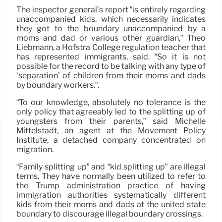
The inspector general’s report “is entirely regarding
unaccompanied kids, which necessarily indicates
they got to the boundary unaccompanied by a
moms and dad or various other guardian,” Theo
Liebmann, a Hofstra College regulation teacher that
has represented immigrants, said. “So it is not
possible for the record to be talking with any type of
‘separation’ of children from their moms and dads
by boundary workers.”.
“To our knowledge, absolutely no tolerance is the
only policy that agreeably led to the splitting up of
youngsters from their parents,” said Michelle
Mittelstadt, an agent at the Movement Policy
Institute, a detached company concentrated on
migration.
“Family splitting up” and “kid splitting up” are illegal
terms. They have normally been utilized to refer to
the Trump administration practice of having
immigration authorities systematically different
kids from their moms and dads at the united state
boundary to discourage illegal boundary crossings.