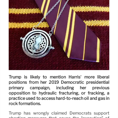
Trump is likely to mention Harris’ more liberal
positions from her 2019 Democratic presidential
primary campaign, including her previous
opposition to hydraulic fracturing, or fracking, a
practice used to access hard-to-reach oil and gas in
rock formations.
Trump has wrongly claimed Democrats support