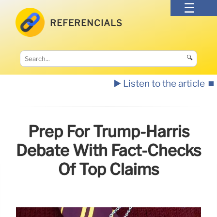
REFERENCIALS
🔍
▶️ Listen to the article
⏹️
Prep For Trump-Harris
Debate With Fact-Checks
Of Top Claims