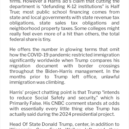
firms. However a Harris ad’s claim that cutting the
department is “defunding K-12 institutions” is Half
True; most public school financing comes from
state and local governments with state revenue tax
obligations, state sales tax obligations and
neighborhood property taxes. Some colleges might
really feel even more of a hit than others, the total
federal share is tiny.
He offers the number in glowing terms that omit
how the COVID-19 pandemic restricted immigration
significantly worldwide when Trump compares his
migration document with border crossings
throughout the Biden-Harris management. In the
months prior to Trump left office, unlawful
immigration was climbing.
Harris’ project chatting point is that Trump “intends
to reduce Social Safety and security,” which is
Primarily False. His CNBC comment stands at odds
with essentially every little thing else Trump has
actually said during the 2024 presidential project.
Head Of State Donald Trump, center, in addition to