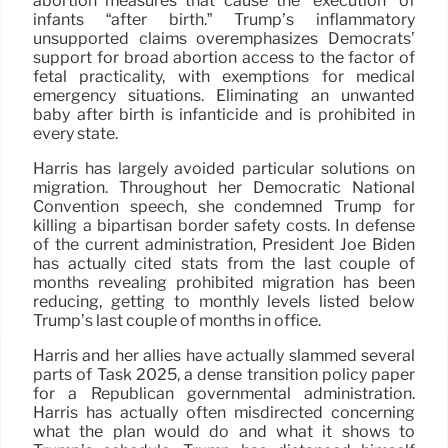
abortion measures that cause the “execution” of
infants “after birth.” Trump’s inflammatory
unsupported claims overemphasizes Democrats’
support for broad abortion access to the factor of
fetal practicality, with exemptions for medical
emergency situations. Eliminating an unwanted
baby after birth is infanticide and is prohibited in
every state.
Harris has largely avoided particular solutions on
migration. Throughout her Democratic National
Convention speech, she condemned Trump for
killing a bipartisan border safety costs. In defense
of the current administration, President Joe Biden
has actually cited stats from the last couple of
months revealing prohibited migration has been
reducing, getting to monthly levels listed below
Trump’s last couple of months in office.
Harris and her allies have actually slammed several
parts of Task 2025, a dense transition policy paper
for a Republican governmental administration.
Harris has actually often misdirected concerning
what the plan would do and what it shows to