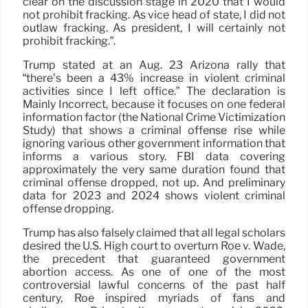
clear on the discussion stage in 2020 that I would
not prohibit fracking. As vice head of state, I did not
outlaw fracking. As president, I will certainly not
prohibit fracking.”.
Trump stated at an Aug. 23 Arizona rally that
“there’s been a 43% increase in violent criminal
activities since I left office.” The declaration is
Mainly Incorrect, because it focuses on one federal
information factor (the National Crime Victimization
Study) that shows a criminal offense rise while
ignoring various other government information that
informs a various story. FBI data covering
approximately the very same duration found that
criminal offense dropped, not up. And preliminary
data for 2023 and 2024 shows violent criminal
offense dropping.
Trump has also falsely claimed that all legal scholars
desired the U.S. High court to overturn Roe v. Wade,
the precedent that guaranteed government
abortion access. As one of one of the most
controversial lawful concerns of the past half
century, Roe inspired myriads of fans and