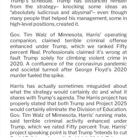
Trump’s schedule. Trump has distanced himself
from the strategy– knocking some ideas as
“absolutely ludicrous and abysmal”– even though
many people that helped his management, some in
high-level positions, created it.
Gov. Tim Walz of Minnesota, Harris’ operating
companion, claimed terrible criminal offense
enhanced under Trump, which we ranked Fifty
percent Real. Professionals claimed it’s wrong at
fault Trump solely for climbing violent crime in
2020. A confluence of the coronavirus pandemic
and societal turmoil after George Floyd’s 2020
murder fueled the spike.
Harris has actually sometimes misguided about
what the strategy would certainly do and what it
shares with Trump’s agenda. The Harris project has
properly stated that both Trump and Project 2025
would certainly eliminate the Division of Education.
Gov. Tim Walz of Minnesota, Harris’ running mate,
said terrible criminal activity enhanced under
Trump, which we rated Fifty percent True. Harris’
project speaking point is that Trump “intends to cut