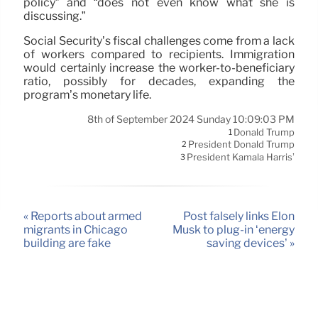
policy” and “does not even know what she is
discussing.”
Social Security’s fiscal challenges come from a lack
of workers compared to recipients. Immigration
would certainly increase the worker-to-beneficiary
ratio, possibly for decades, expanding the
program’s monetary life.
8th of September 2024 Sunday 10:09:03 PM
Donald Trump
1
President Donald Trump
2
President Kamala Harris’
3
« Reports about armed
Post falsely links Elon
migrants in Chicago
Musk to plug-in ‘energy
building are fake
saving devices’ »