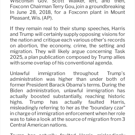
Wisconsin Gov. Scott Walker, left, and then,
Foxconn Chairman Terry Gou, join a groundbreaking
In June 28, 2018, for a Foxconn plant in Mount
Pleasant, Wis. (AP).
If they remain real to their stump speeches, Harris
and Trump will certainly supply opposing visions for
the nation and critique each various other’s records
on abortion, the economy, crime, the setting and
migration. They will likely argue concerning Task
2025, a plan publication composed by Trump allies
with some overlap of his conventional agenda.
Unlawful immigration throughout Trump’s
administration was higher than under both of
former President Barack Obama’s terms. During the
Biden administration, unlawful immigration has
actually boosted substantially, reaching historic
highs. Trump has actually faulted Harris,
misleadingly referring to her as the “boundary czar”
in charge of immigration enforcement when her role
was to take a look at the source of migration from 3
Central American nations.