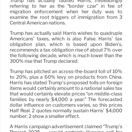
Trump has actually faulted Harris, misleadingly
referring to her as the “border czar” in fee of
migration enforcement when her duty was to
examine the root triggers of immigration from 3
Central American nations.
Trump has actually said Harris wishes to quadruple
Americans’ taxes, which is also False. Harris’ tax
obligation plan, which is based upon Biden’s,
recommends a tax obligation rise of about 7% over
the following decade, which is much lower than the
300% rise that Trump declared.
Trump has pitched an across-the-board toll of 10%
to 20%, plus a 60% levy on products from China.
Harris has stated Trump’s proposed tolls on foreign
items would certainly amount to a national sales tax
that would certainly elevate prices “on middle-class
families by nearly $4,000 a year.” The forecasted
dollar influence on customers varies, so this prices
Half Real. 2 quotes normally sustain Harris’ $4,000
number; 2 show a smaller effect.
A Harris campaign advertisement claimed “Trump’s