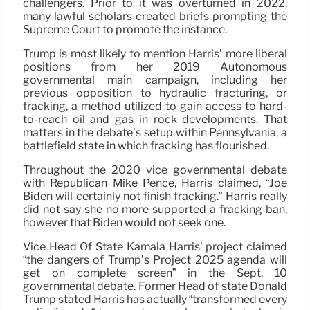
challengers. Prior to it was overturned in 2022,
many lawful scholars created briefs prompting the
Supreme Court to promote the instance.
Trump is most likely to mention Harris’ more liberal
positions from her 2019 Autonomous
governmental main campaign, including her
previous opposition to hydraulic fracturing, or
fracking, a method utilized to gain access to hard-
to-reach oil and gas in rock developments. That
matters in the debate’s setup within Pennsylvania, a
battlefield state in which fracking has flourished.
Throughout the 2020 vice governmental debate
with Republican Mike Pence, Harris claimed, “Joe
Biden will certainly not finish fracking.” Harris really
did not say she no more supported a fracking ban,
however that Biden would not seek one.
Vice Head Of State Kamala Harris’ project claimed
“the dangers of Trump’s Project 2025 agenda will
get on complete screen” in the Sept. 10
governmental debate. Former Head of state Donald
Trump stated Harris has actually “transformed every