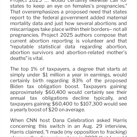
Project 2025 … would certainly likewise call for
states to keep an eye on females’s pregnancies.”
That overemphasizes a proposed need that states
report to the federal government added maternal
mortality data and just how several abortions and
miscarriages take place within their borders– not all
pregnancies. Project 2025 authors compose that
current abortion reporting is volunteer and that
“reputable statistical data regarding abortion,
abortion survivors and abortion-related mother’s
deaths” is vital.
The top 1% of taxpayers, a degree that starts at
simply under $1 million a year in earnings, would
certainly birth regarding 83% of the proposed
Biden tax obligation boost. Taxpayers gaining
approximately $60,400 would certainly see their
annual tax obligations decline typically, and
taxpayers gaining $60,400 to $107,300 would see
a yearly boost of $20 on average.
When CNN host Dana Celebration asked Harris
concerning this switch in an Aug. 29 interview,
Harris claimed, “I made (my opposition to fracking)