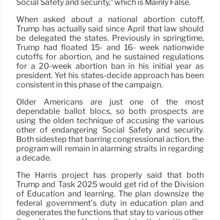
Social Safety and security,” which is Mainly False.
When asked about a national abortion cutoff,
Trump has actually said since April that law should
be delegated the states. Previously in springtime,
Trump had floated 15- and 16- week nationwide
cutoffs for abortion, and he sustained regulations
for a 20-week abortion ban in his initial year as
president. Yet his states-decide approach has been
consistent in this phase of the campaign.
Older Americans are just one of the most
dependable ballot blocs, so both prospects are
using the olden technique of accusing the various
other of endangering Social Safety and security.
Both sidestep that barring congressional action, the
program will remain in alarming straits in regarding
a decade.
The Harris project has properly said that both
Trump and Task 2025 would get rid of the Division
of Education and learning. The plan downsize the
federal government’s duty in education plan and
degenerates the functions that stay to various other