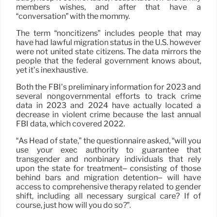
members wishes, and after that have a
“conversation” with the mommy.
The term “noncitizens” includes people that may
have had lawful migration status in the U.S. however
were not united state citizens. The data mirrors the
people that the federal government knows about,
yet it’s inexhaustive.
Both the FBI’s preliminary information for 2023 and
several nongovernmental efforts to track crime
data in 2023 and 2024 have actually located a
decrease in violent crime because the last annual
FBI data, which covered 2022.
“As Head of state,” the questionnaire asked, “will you
use your exec authority to guarantee that
transgender and nonbinary individuals that rely
upon the state for treatment– consisting of those
behind bars and migration detention– will have
access to comprehensive therapy related to gender
shift, including all necessary surgical care? If of
course, just how will you do so?”.