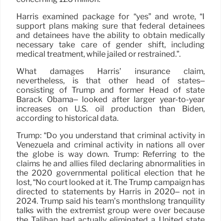
Harris examined package for “yes” and wrote, “I
support plans making sure that federal detainees
and detainees have the ability to obtain medically
necessary take care of gender shift, including
medical treatment, while jailed or restrained.”.
What damages Harris’ insurance claim,
nevertheless, is that other head of states–
consisting of Trump and former Head of state
Barack Obama– looked after larger year-to-year
increases on U.S. oil production than Biden,
according to historical data.
Trump: “Do you understand that criminal activity in
Venezuela and criminal activity in nations all over
the globe is way down. Trump: Referring to the
claims he and allies filed declaring abnormalities in
the 2020 governmental political election that he
lost, “No court looked at it. The Trump campaign has
directed to statements by Harris in 2020– not in
2024. Trump said his team’s monthslong tranquility
talks with the extremist group were over because
the Taliban had actually eliminated a United state