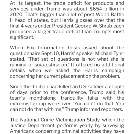
At its largest, the trade deficit for products and
services under Trump was about $654 billion in
2020. That’s bigger than a lot of post-World Battle
II head of states, but Harris glosses over that the
final 4 years under President George W. Shrub each
produced a larger trade deficit than Trump’s most
significant.
When Fox Information hosts asked about the
questionnaire Sept. 10, Harris’ speaker Michael Tyler
stated, “That set of questions is not what she is
running or suggesting on.” It offered no additional
details when we asked the Harris campaign
concerning her current placement on the problem.
Since the Taliban had killed an U.S. soldier a couple
of days prior to the conference, Trump said his
team’s monthslong tranquility talks with the
extremist group were over. “You can’t do that. You
can not do that with me,” Trump informed reporters.
The National Crime Victimization Study, which the
Justice Department performs yearly by surveying
Americans concerning criminal activities they have