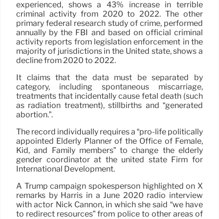
experienced, shows a 43% increase in terrible
criminal activity from 2020 to 2022. The other
primary federal research study of crime, performed
annually by the FBI and based on official criminal
activity reports from legislation enforcement in the
majority of jurisdictions in the United state, shows a
decline from 2020 to 2022.
It claims that the data must be separated by
category, including spontaneous miscarriage,
treatments that incidentally cause fetal death (such
as radiation treatment), stillbirths and “generated
abortion.”.
The record individually requires a “pro-life politically
appointed Elderly Planner of the Office of Female,
Kid, and Family members” to change the elderly
gender coordinator at the united state Firm for
International Development.
A Trump campaign spokesperson highlighted on X
remarks by Harris in a June 2020 radio interview
with actor Nick Cannon, in which she said “we have
to redirect resources” from police to other areas of