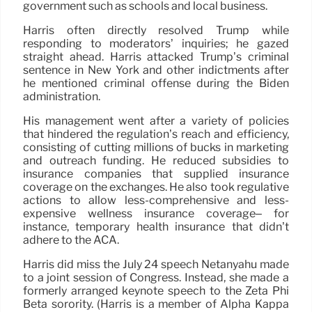
government such as schools and local business.
Harris often directly resolved Trump while
responding to moderators’ inquiries; he gazed
straight ahead. Harris attacked Trump’s criminal
sentence in New York and other indictments after
he mentioned criminal offense during the Biden
administration.
His management went after a variety of policies
that hindered the regulation’s reach and efficiency,
consisting of cutting millions of bucks in marketing
and outreach funding. He reduced subsidies to
insurance companies that supplied insurance
coverage on the exchanges. He also took regulative
actions to allow less-comprehensive and less-
expensive wellness insurance coverage– for
instance, temporary health insurance that didn’t
adhere to the ACA.
Harris did miss the July 24 speech Netanyahu made
to a joint session of Congress. Instead, she made a
formerly arranged keynote speech to the Zeta Phi
Beta sorority. (Harris is a member of Alpha Kappa