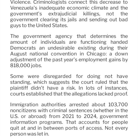
Violence. Criminologists connect this decrease to
Venezuela’s inadequate economic climate and the
government’s extrajudicial killings, not the
government clearing its jails and sending out bad
guys to the United States.
The government agency that determines the
amount of individuals are functioning handed
Democrats an undesirable existing during their
August national convention in Chicago: a down
adjustment of the past year’s employment gains by
818,000 jobs.
Some were disregarded for doing not have
standing, which suggests the court ruled that the
plaintiff didn’t have a risk. In lots of instances,
courts established that the allegations lacked proof.
Immigration authorities arrested about 103,700
noncitizens with criminal sentences (whether in the
U.S. or abroad) from 2021 to 2024, government
information programs. That accounts for people
quit at and in between ports of access. Not every
person was let in.