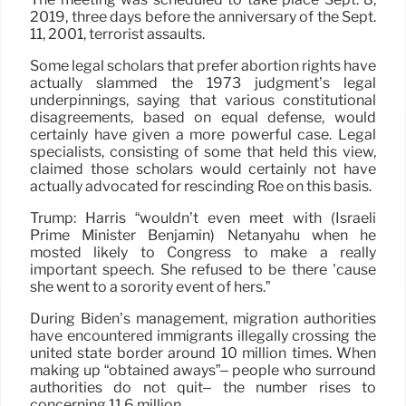
2019, three days before the anniversary of the Sept.
11, 2001, terrorist assaults.
Some legal scholars that prefer abortion rights have
actually slammed the 1973 judgment’s legal
underpinnings, saying that various constitutional
disagreements, based on equal defense, would
certainly have given a more powerful case. Legal
specialists, consisting of some that held this view,
claimed those scholars would certainly not have
actually advocated for rescinding Roe on this basis.
Trump: Harris “wouldn’t even meet with (Israeli
Prime Minister Benjamin) Netanyahu when he
mosted likely to Congress to make a really
important speech. She refused to be there ’cause
she went to a sorority event of hers.”
During Biden’s management, migration authorities
have encountered immigrants illegally crossing the
united state border around 10 million times. When
making up “obtained aways”– people who surround
authorities do not quit– the number rises to
concerning 11.6 million.