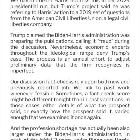
We haven’t heard Harris address this in her 2024
presidential run, but Trump’s project said he was
referring to Harris’ action to a 2019 set of questions
from the American Civil Liberties Union, a legal civil
liberties company.
Trump claimed the Biden-Harris administration was
preparing the publications, calling it “fraud” during
the discussion. Nevertheless, economic experts
throughout the ideological range deny Trump’s
case. The process is an annual effort to adjust
preliminary data that the firm recognizes is
imperfect.
Our discussion fact-checks rely upon both new and
previously reported job. We link to past work
whenever feasible. Sometimes, a fact-check score
might be different tonight than in past variations. In
those cases, either details of what the prospect
said, or exactly how the prospect said it, varied
enough that we examined it once again.
And the profession shortage has actually been also
larger under the Biden-Harris administration. In