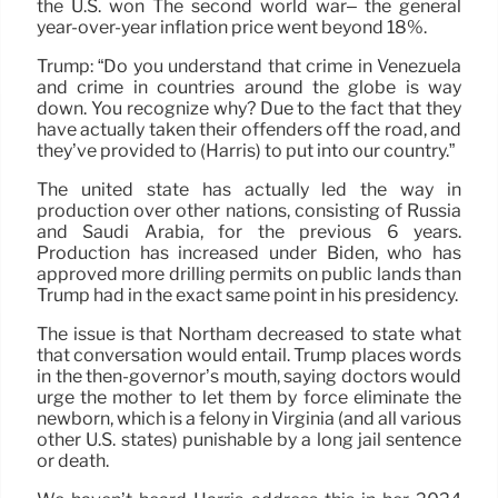
the U.S. won The second world war– the general
year-over-year inflation price went beyond 18%.
Trump: “Do you understand that crime in Venezuela
and crime in countries around the globe is way
down. You recognize why? Due to the fact that they
have actually taken their offenders off the road, and
they’ve provided to (Harris) to put into our country.”
The united state has actually led the way in
production over other nations, consisting of Russia
and Saudi Arabia, for the previous 6 years.
Production has increased under Biden, who has
approved more drilling permits on public lands than
Trump had in the exact same point in his presidency.
The issue is that Northam decreased to state what
that conversation would entail. Trump places words
in the then-governor’s mouth, saying doctors would
urge the mother to let them by force eliminate the
newborn, which is a felony in Virginia (and all various
other U.S. states) punishable by a long jail sentence
or death.