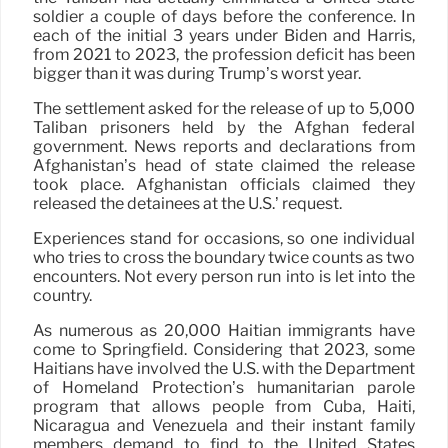
soldier a couple of days before the conference. In
each of the initial 3 years under Biden and Harris,
from 2021 to 2023, the profession deficit has been
bigger than it was during Trump’s worst year.
The settlement asked for the release of up to 5,000
Taliban prisoners held by the Afghan federal
government. News reports and declarations from
Afghanistan’s head of state claimed the release
took place. Afghanistan officials claimed they
released the detainees at the U.S.’ request.
Experiences stand for occasions, so one individual
who tries to cross the boundary twice counts as two
encounters. Not every person run into is let into the
country.
As numerous as 20,000 Haitian immigrants have
come to Springfield. Considering that 2023, some
Haitians have involved the U.S. with the Department
of Homeland Protection’s humanitarian parole
program that allows people from Cuba, Haiti,
Nicaragua and Venezuela and their instant family
members demand to find to the United States