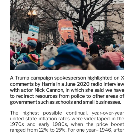
A Trump campaign spokesperson highlighted on X
comments by Harris in a June 2020 radio interview
with actor Nick Cannon, in which she said we have
to redirect resources from police to other areas of
government such as schools and small businesses.
The highest possible continual, year-over-year
united state inflation rates were videotaped in the
1970s and early 1980s, when the price boost
ranged from 12% to 15%. For one year– 1946, after