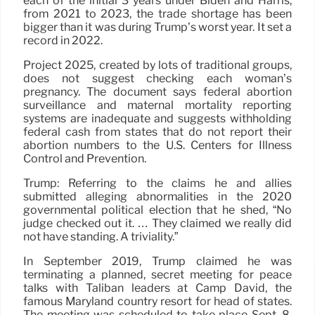
each of the initial 3 years under Biden and Harris,
from 2021 to 2023, the trade shortage has been
bigger than it was during Trump’s worst year. It set a
record in 2022.
Project 2025, created by lots of traditional groups,
does not suggest checking each woman’s
pregnancy. The document says federal abortion
surveillance and maternal mortality reporting
systems are inadequate and suggests withholding
federal cash from states that do not report their
abortion numbers to the U.S. Centers for Illness
Control and Prevention.
Trump: Referring to the claims he and allies
submitted alleging abnormalities in the 2020
governmental political election that he shed, “No
judge checked out it. … They claimed we really did
not have standing. A triviality.”
In September 2019, Trump claimed he was
terminating a planned, secret meeting for peace
talks with Taliban leaders at Camp David, the
famous Maryland country resort for head of states.
The meeting was scheduled to take place Sept. 8,