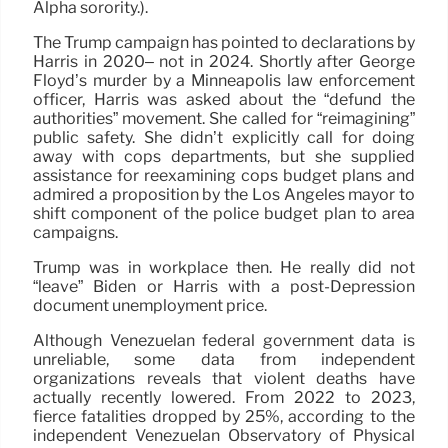
Alpha sorority.).
The Trump campaign has pointed to declarations by
Harris in 2020– not in 2024. Shortly after George
Floyd’s murder by a Minneapolis law enforcement
officer, Harris was asked about the “defund the
authorities” movement. She called for “reimagining”
public safety. She didn’t explicitly call for doing
away with cops departments, but she supplied
assistance for reexamining cops budget plans and
admired a proposition by the Los Angeles mayor to
shift component of the police budget plan to area
campaigns.
Trump was in workplace then. He really did not
“leave” Biden or Harris with a post-Depression
document unemployment price.
Although Venezuelan federal government data is
unreliable, some data from independent
organizations reveals that violent deaths have
actually recently lowered. From 2022 to 2023,
fierce fatalities dropped by 25%, according to the
independent Venezuelan Observatory of Physical