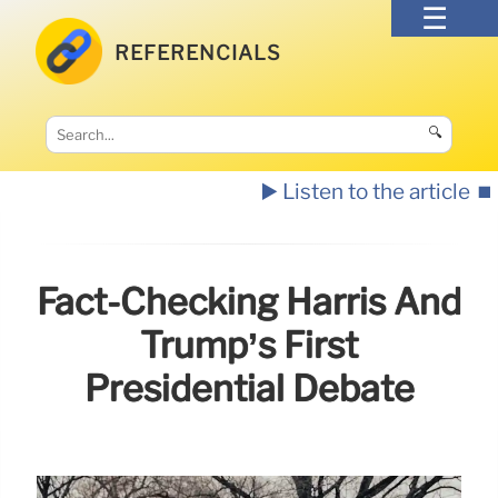
REFERENCIALS
🔍
▶️ Listen to the article
⏹️
Fact-Checking Harris And
Trump’s First
Presidential Debate