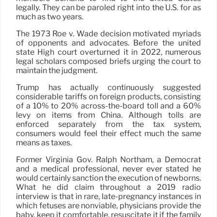
legally. They can be paroled right into the U.S. for as
much as two years.
The 1973 Roe v. Wade decision motivated myriads
of opponents and advocates. Before the united
state High court overturned it in 2022, numerous
legal scholars composed briefs urging the court to
maintain the judgment.
Trump has actually continuously suggested
considerable tariffs on foreign products, consisting
of a 10% to 20% across-the-board toll and a 60%
levy on items from China. Although tolls are
enforced separately from the tax system,
consumers would feel their effect much the same
means as taxes.
Former Virginia Gov. Ralph Northam, a Democrat
and a medical professional, never ever stated he
would certainly sanction the execution of newborns.
What he did claim throughout a 2019 radio
interview is that in rare, late-pregnancy instances in
which fetuses are nonviable, physicians provide the
baby, keep it comfortable, resuscitate it if the family