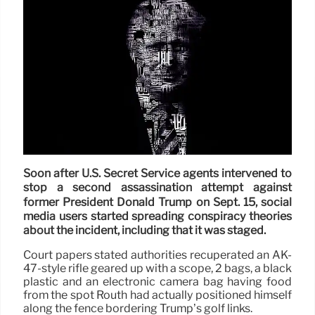
Soon after U.S. Secret Service agents intervened to
stop a second assassination attempt against
former President Donald Trump on Sept. 15, social
media users started spreading conspiracy theories
about the incident, including that it was staged.
Court papers stated authorities recuperated an AK-
47-style rifle geared up with a scope, 2 bags, a black
plastic and an electronic camera bag having food
from the spot Routh had actually positioned himself
along the fence bordering Trump’s golf links.