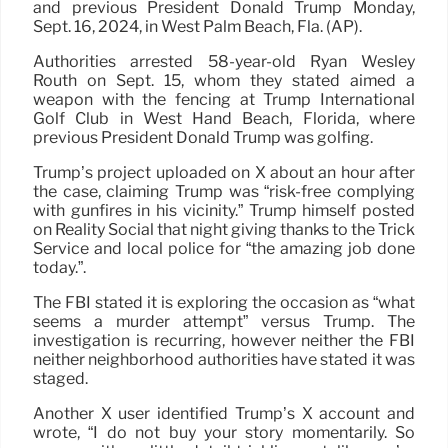
and previous President Donald Trump Monday,
Sept. 16, 2024, in West Palm Beach, Fla. (AP).
Authorities arrested 58-year-old Ryan Wesley
Routh on Sept. 15, whom they stated aimed a
weapon with the fencing at Trump International
Golf Club in West Hand Beach, Florida, where
previous President Donald Trump was golfing.
Trump’s project uploaded on X about an hour after
the case, claiming Trump was “risk-free complying
with gunfires in his vicinity.” Trump himself posted
on Reality Social that night giving thanks to the Trick
Service and local police for “the amazing job done
today.”.
The FBI stated it is exploring the occasion as “what
seems a murder attempt” versus Trump. The
investigation is recurring, however neither the FBI
neither neighborhood authorities have stated it was
staged.
Another X user identified Trump’s X account and
wrote, “I do not buy your story momentarily. So