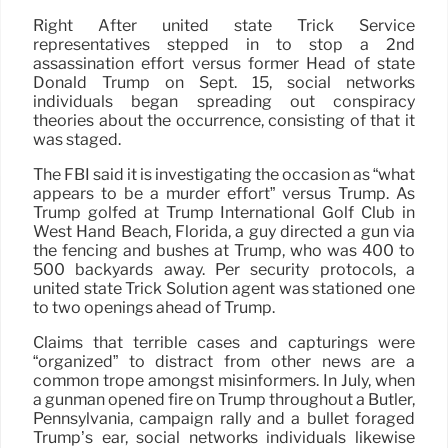
Right After united state Trick Service
representatives stepped in to stop a 2nd
assassination effort versus former Head of state
Donald Trump on Sept. 15, social networks
individuals began spreading out conspiracy
theories about the occurrence, consisting of that it
was staged.
The FBI said it is investigating the occasion as “what
appears to be a murder effort” versus Trump. As
Trump golfed at Trump International Golf Club in
West Hand Beach, Florida, a guy directed a gun via
the fencing and bushes at Trump, who was 400 to
500 backyards away. Per security protocols, a
united state Trick Solution agent was stationed one
to two openings ahead of Trump.
Claims that terrible cases and capturings were
“organized” to distract from other news are a
common trope amongst misinformers. In July, when
a gunman opened fire on Trump throughout a Butler,
Pennsylvania, campaign rally and a bullet foraged
Trump’s ear, social networks individuals likewise