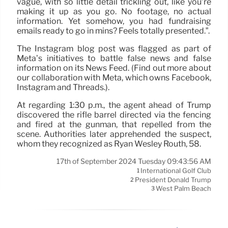
vague, with so little detail trickling out, like you’re
making it up as you go. No footage, no actual
information. Yet somehow, you had fundraising
emails ready to go in mins? Feels totally presented.”.
The Instagram blog post was flagged as part of
Meta’s initiatives to battle false news and false
information on its News Feed. (Find out more about
our collaboration with Meta, which owns Facebook,
Instagram and Threads.).
At regarding 1:30 p.m., the agent ahead of Trump
discovered the rifle barrel directed via the fencing
and fired at the gunman, that repelled from the
scene. Authorities later apprehended the suspect,
whom they recognized as Ryan Wesley Routh, 58.
17th of September 2024 Tuesday 09:43:56 AM
International Golf Club
1
President Donald Trump
2
West Palm Beach
3