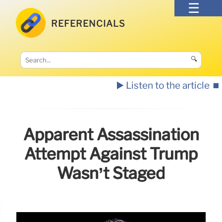
REFERENCIALS
🔍
▶️ Listen to the article
⏹️
Apparent Assassination
Attempt Against Trump
Wasn’t Staged