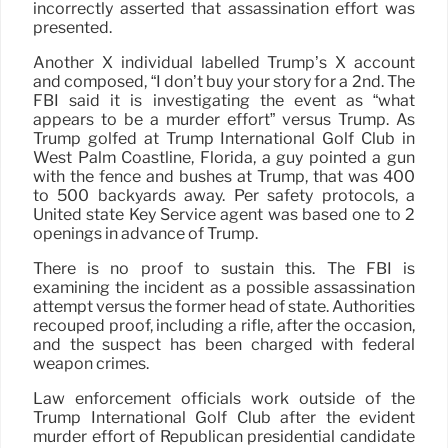
incorrectly asserted that assassination effort was
presented.
Another X individual labelled Trump’s X account
and composed, “I don’t buy your story for a 2nd. The
FBI said it is investigating the event as “what
appears to be a murder effort” versus Trump. As
Trump golfed at Trump International Golf Club in
West Palm Coastline, Florida, a guy pointed a gun
with the fence and bushes at Trump, that was 400
to 500 backyards away. Per safety protocols, a
United state Key Service agent was based one to 2
openings in advance of Trump.
There is no proof to sustain this. The FBI is
examining the incident as a possible assassination
attempt versus the former head of state. Authorities
recouped proof, including a rifle, after the occasion,
and the suspect has been charged with federal
weapon crimes.
Law enforcement officials work outside of the
Trump International Golf Club after the evident
murder effort of Republican presidential candidate