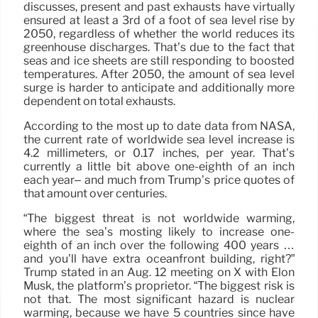
discusses, present and past exhausts have virtually
ensured at least a 3rd of a foot of sea level rise by
2050, regardless of whether the world reduces its
greenhouse discharges. That’s due to the fact that
seas and ice sheets are still responding to boosted
temperatures. After 2050, the amount of sea level
surge is harder to anticipate and additionally more
dependent on total exhausts.
According to the most up to date data from NASA,
the current rate of worldwide sea level increase is
4.2 millimeters, or 0.17 inches, per year. That’s
currently a little bit above one-eighth of an inch
each year– and much from Trump’s price quotes of
that amount over centuries.
“The biggest threat is not worldwide warming,
where the sea’s mosting likely to increase one-
eighth of an inch over the following 400 years …
and you’ll have extra oceanfront building, right?”
Trump stated in an Aug. 12 meeting on X with Elon
Musk, the platform’s proprietor. “The biggest risk is
not that. The most significant hazard is nuclear
warming, because we have 5 countries since have