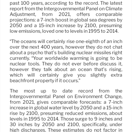
past 100 years, according to the record. The latest
report from the Intergovernmental Panel on Climate
Adjustment, from 2021, offers comparable
projections: a 7-inch boost in global sea degrees by
2050 and a 15-inch increase by 2100, presuming
low emissions, loved one to levels in 1995 to 2014.
“The oceans will certainly rise one-eighth of an inch
over the next 400 years, however they do not chat
about a psycho that’s building nuclear missiles right
currently. “Your worldwide warming is going to be
nuclear tools. They do not ever before discuss it,
however they talk about an ocean that’s rising,
which will certainly give you slightly extra
beachfront property if it occurs.”
The most up to date record from the
Intergovernmental Panel on Environment Change,
from 2021, gives comparable forecasts: a 7-inch
increase in global water level by 2050 and a 15-inch
rise by 2100, presuming reduced emissions, about
levels in 1995 to 2014. Those surge to 9 inches and
30 inches by 2050 and 2100, specifically, under
high discharges. These estimates do not factor in