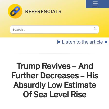
REFERENCIALS
🔍
▶️ Listen to the article
⏹️
Trump Revives – And
Further Decreases – His
Absurdly Low Estimate
Of Sea Level Rise