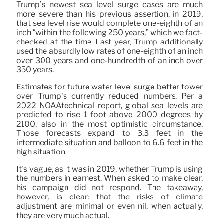
Trump’s newest sea level surge cases are much
more severe than his previous assertion, in 2019,
that sea level rise would complete one-eighth of an
inch “within the following 250 years,” which we fact-
checked at the time. Last year, Trump additionally
used the absurdly low rates of one-eighth of an inch
over 300 years and one-hundredth of an inch over
350 years.
Estimates for future water level surge better tower
over Trump’s currently reduced numbers. Per a
2022 NOAAtechnical report, global sea levels are
predicted to rise 1 foot above 2000 degrees by
2100, also in the most optimistic circumstance.
Those forecasts expand to 3.3 feet in the
intermediate situation and balloon to 6.6 feet in the
high situation.
It’s vague, as it was in 2019, whether Trump is using
the numbers in earnest. When asked to make clear,
his campaign did not respond. The takeaway,
however, is clear: that the risks of climate
adjustment are minimal or even nil, when actually,
they are very much actual.