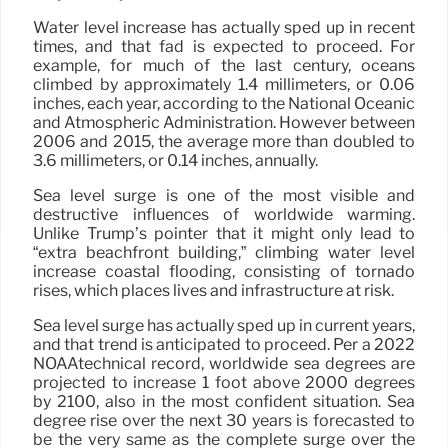
Water level increase has actually sped up in recent
times, and that fad is expected to proceed. For
example, for much of the last century, oceans
climbed by approximately 1.4 millimeters, or 0.06
inches, each year, according to the National Oceanic
and Atmospheric Administration. However between
2006 and 2015, the average more than doubled to
3.6 millimeters, or 0.14 inches, annually.
Sea level surge is one of the most visible and
destructive influences of worldwide warming.
Unlike Trump’s pointer that it might only lead to
“extra beachfront building,” climbing water level
increase coastal flooding, consisting of tornado
rises, which places lives and infrastructure at risk.
Sea level surge has actually sped up in current years,
and that trend is anticipated to proceed. Per a 2022
NOAAtechnical record, worldwide sea degrees are
projected to increase 1 foot above 2000 degrees
by 2100, also in the most confident situation. Sea
degree rise over the next 30 years is forecasted to
be the very same as the complete surge over the