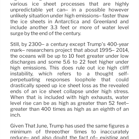
various ice sheet processes that are highly
unpredictable yet can– in a possible however
unlikely situation under high emissions– faster thaw
the ice sheets in Antarctica and Greenland and
include another 3.3 feet or more of water level
surge by the end of the century.
Still, by 2300– a century except Trump’s 400-year
mark– researchers project that about 1995– 2014,
the oceans will be up to 10 feet greater under low
discharges and some 5.6 to 22 feet higher under
high emissions. This does rule out ice high cliff
instability, which refers to a thought self-
perpetuating responses loophole that could
drastically speed up ice sheet loss as the revealed
ends of an ice sheet collapse under high stress.
When that is included with high exhausts, water
level rise can be as high as greater than 52 feet–
greater than 400 times as high as an eighth of an
inch.
Given That June, Trump has used the same figures a
minimum of threeother times to inaccurately
reduce– and also doubt the fact of– existing and