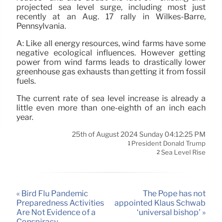
projected sea level surge, including most just
recently at an Aug. 17 rally in Wilkes-Barre,
Pennsylvania.
A: Like all energy resources, wind farms have some
negative ecological influences. However getting
power from wind farms leads to drastically lower
greenhouse gas exhausts than getting it from fossil
fuels.
The current rate of sea level increase is already a
little even more than one-eighth of an inch each
year.
25th of August 2024 Sunday 04:12:25 PM
President Donald Trump
1
Sea Level Rise
2
« Bird Flu Pandemic
The Pope has not
Preparedness Activities
appointed Klaus Schwab
Are Not Evidence of a
‘universal bishop’ »
Conspiracy