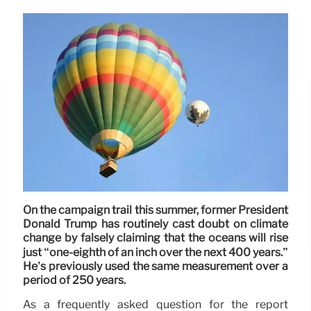
On the campaign trail this summer, former President
Donald Trump has routinely cast doubt on climate
change by falsely claiming that the oceans will rise
just “one-eighth of an inch over the next 400 years.”
He’s previously used the same measurement over a
period of 250 years.
As a frequently asked question for the report