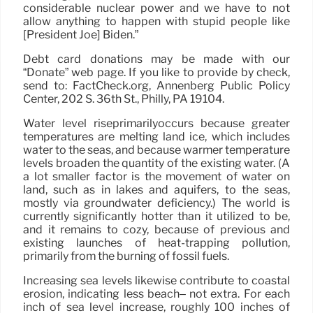
considerable nuclear power and we have to not
allow anything to happen with stupid people like
[President Joe] Biden.”
Debt card donations may be made with our
“Donate” web page. If you like to provide by check,
send to: FactCheck.org, Annenberg Public Policy
Center, 202 S. 36th St., Philly, PA 19104.
Water level riseprimarilyoccurs because greater
temperatures are melting land ice, which includes
water to the seas, and because warmer temperature
levels broaden the quantity of the existing water. (A
a lot smaller factor is the movement of water on
land, such as in lakes and aquifers, to the seas,
mostly via groundwater deficiency.) The world is
currently significantly hotter than it utilized to be,
and it remains to cozy, because of previous and
existing launches of heat-trapping pollution,
primarily from the burning of fossil fuels.
Increasing sea levels likewise contribute to coastal
erosion, indicating less beach– not extra. For each
inch of sea level increase, roughly 100 inches of