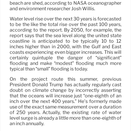
beach are shed, according to NASA oceanographer
and environment researcher Josh Willis.
Water level rise over the next 30 years is forecasted
to be the like the total rise over the past 100 years,
according to the report. By 2050, for example, the
report says that the sea level along the united state
coastline is anticipated to be typically 10 to 12
inches higher than in 2000, with the Gulf and East
coasts experiencing even bigger increases. This will
certainly quintuple the danger of “significant”
flooding and make “modest” flooding much more
typical than “small” flooding is today.
On the project route this summer, previous
President Donald Trump has actually regularly cast
doubt on climate change by incorrectly asserting
that the oceans will increase just “one-eighth of an
inch over the next 400 years.” He’s formerly made
use of the exact same measurement over a duration
of 250 years. Actually, the existing rate of water
level surge is already a little more than one-eighth of
an inch annually.