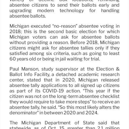
absentee citizens to send their ballots early and
upgrading modern technology for handling
absentee ballots.
Michigan executed “no-reason” absentee voting in
2018; this is the second basic election for which
Michigan voters can ask for absentee ballots
without providing a reason. Before 2018, Michigan
citizens might ask for absentee tallies only if they
satisfied among six criteria, such as going to least
60 years old or being in jail waiting for trial.
Paul Manson, study supervisor at the Election &
Ballot Info Facility, a detached academic research
center, stated that in 2020, Michigan released
absentee tally applications to all signed up citizens
as part of its COVID-19 action. “This year if the
citizen was not on the long-term absentee checklist
they would require to take more steps” to receive an
absentee tally, he said. “So this most likely alters the
denominator” in between 2020 and 2024.
The Michigan Department of State said that
statewide, as of Oct. 15, greater than 2.1 million