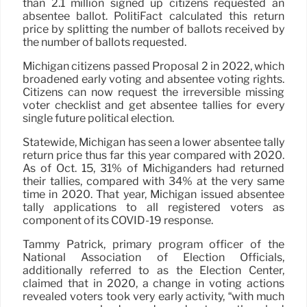
than 2.1 million signed up citizens requested an
absentee ballot. PolitiFact calculated this return
price by splitting the number of ballots received by
the number of ballots requested.
Michigan citizens passed Proposal 2 in 2022, which
broadened early voting and absentee voting rights.
Citizens can now request the irreversible missing
voter checklist and get absentee tallies for every
single future political election.
Statewide, Michigan has seen a lower absentee tally
return price thus far this year compared with 2020.
As of Oct. 15, 31% of Michiganders had returned
their tallies, compared with 34% at the very same
time in 2020. That year, Michigan issued absentee
tally applications to all registered voters as
component of its COVID-19 response.
Tammy Patrick, primary program officer of the
National Association of Election Officials,
additionally referred to as the Election Center,
claimed that in 2020, a change in voting actions
revealed voters took very early activity, “with much