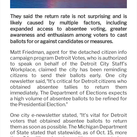
They said the return rate is not surprising and is
likely caused by multiple factors, including
expanded access to absentee voting, greater
awareness and enthusiasm among voters to cast
ballots for or against candidates or measures.
Matt Friedman, agent for the detached citizen info
campaign program Detroit Votes, who is authorized
to speak on behalf of the Detroit City Staff’s
Workplace, claimed the city has been reminding
citizens to send their ballots early. One city
newsletter said, “It’s critical for Detroit citizens who
obtained absentee tallies to return them
immediately. The Department of Elections expects
a high volume of absentee ballots to be refined for
the Presidential Election.”
One city e-newsletter stated, “It’s vital for Detroit
voters that obtained absentee ballots to return
them as soon as possible. The Michigan Department
of State stated that statewide, as of Oct. 15, more