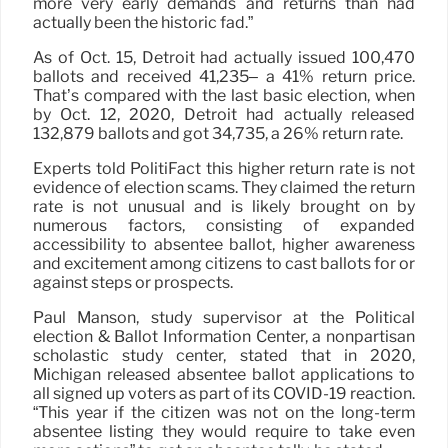
more very early demands and returns than had
actually been the historic fad.”
As of Oct. 15, Detroit had actually issued 100,470
ballots and received 41,235– a 41% return price.
That’s compared with the last basic election, when
by Oct. 12, 2020, Detroit had actually released
132,879 ballots and got 34,735, a 26% return rate.
Experts told PolitiFact this higher return rate is not
evidence of election scams. They claimed the return
rate is not unusual and is likely brought on by
numerous factors, consisting of expanded
accessibility to absentee ballot, higher awareness
and excitement among citizens to cast ballots for or
against steps or prospects.
Paul Manson, study supervisor at the Political
election & Ballot Information Center, a nonpartisan
scholastic study center, stated that in 2020,
Michigan released absentee ballot applications to
all signed up voters as part of its COVID-19 reaction.
“This year if the citizen was not on the long-term
absentee listing they would require to take even