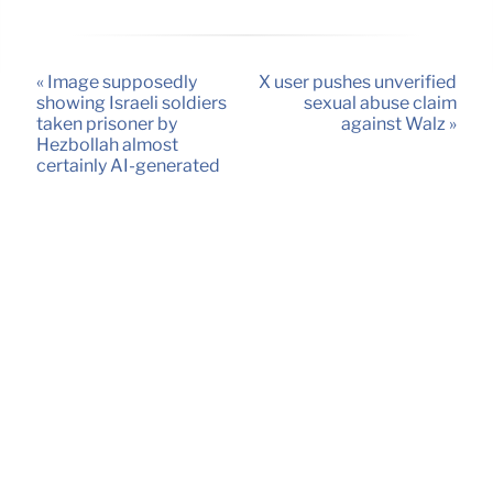
« Image supposedly
X user pushes unverified
showing Israeli soldiers
sexual abuse claim
taken prisoner by
against Walz »
Hezbollah almost
certainly AI-generated