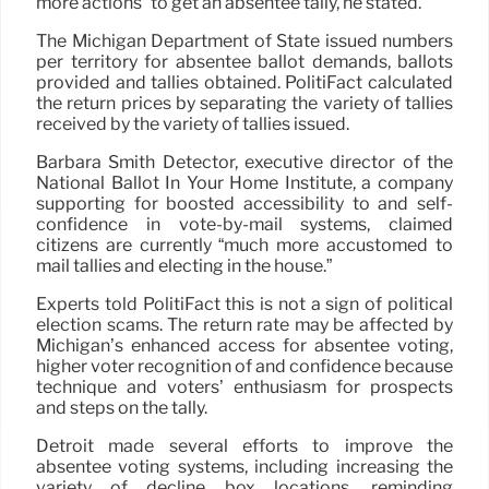
more actions” to get an absentee tally, he stated.
The Michigan Department of State issued numbers
per territory for absentee ballot demands, ballots
provided and tallies obtained. PolitiFact calculated
the return prices by separating the variety of tallies
received by the variety of tallies issued.
Barbara Smith Detector, executive director of the
National Ballot In Your Home Institute, a company
supporting for boosted accessibility to and self-
confidence in vote-by-mail systems, claimed
citizens are currently “much more accustomed to
mail tallies and electing in the house.”
Experts told PolitiFact this is not a sign of political
election scams. The return rate may be affected by
Michigan’s enhanced access for absentee voting,
higher voter recognition of and confidence because
technique and voters’ enthusiasm for prospects
and steps on the tally.
Detroit made several efforts to improve the
absentee voting systems, including increasing the
variety of decline box locations, reminding