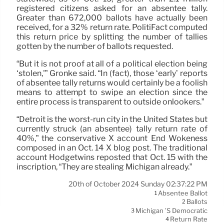
registered citizens asked for an absentee tally.
Greater than 672,000 ballots have actually been
received, for a 32% return rate. PolitiFact computed
this return price by splitting the number of tallies
gotten by the number of ballots requested.
“But it is not proof at all of a political election being
‘stolen,'” Gronke said. “In (fact), those ‘early’ reports
of absentee tally returns would certainly be a foolish
means to attempt to swipe an election since the
entire process is transparent to outside onlookers.”
“Detroit is the worst-run city in the United States but
currently struck (an absentee) tally return rate of
40%,” the conservative X account End Wokeness
composed in an Oct. 14 X blog post. The traditional
account Hodgetwins reposted that Oct. 15 with the
inscription, “They are stealing Michigan already.”
20th of October 2024 Sunday 02:37:22 PM
Absentee Ballot
1
Ballots
2
Michigan ’s Democratic
3
Return Rate
4