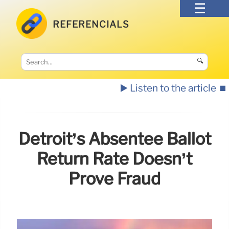
REFERENCIALS
🔍
▶️ Listen to the article
⏹️
Detroit’s Absentee Ballot
Return Rate Doesn’t
Prove Fraud