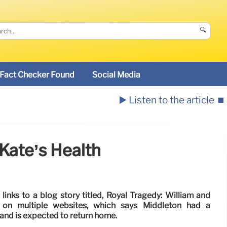
🔍
Fact Checker Found
Social Media
▶️ Listen to the article
⏹️
Kate’s Health
inks to a blog story titled, Royal Tragedy: William and
 on multiple websites, which says Middleton had a
and is expected to return home.