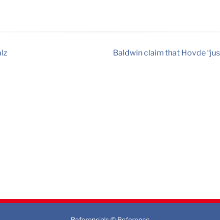
alz
Baldwin claim that Hovde “jus
Referencials © Reference