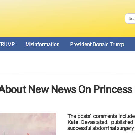
TRUMP
Misinformation
President Donald Trump
 About New News On Princess 
The posts’ comments include l
Kate Devastated, published
successful abdominal surgery 