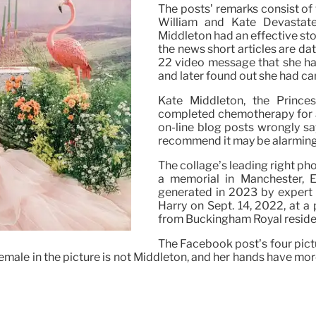
The posts’ remarks consist of w
William and Kate Devastated
Middleton had an effective st
the news short articles are da
22 video message that she had
and later found out she had ca
Kate Middleton, the Princ
completed chemotherapy for a
on-line blog posts wrongly s
recommend it may be alarming
The collage’s leading right ph
a memorial in Manchester, 
generated in 2023 by expert 
Harry on Sept. 14, 2022, at 
from Buckingham Royal reside
The Facebook post’s four pictur
female in the picture is not Middleton, and her hands have mor