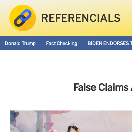
REFERENCIALS
Donald Trump
Fact Checking
BIDEN ENDORSES 
False Claims