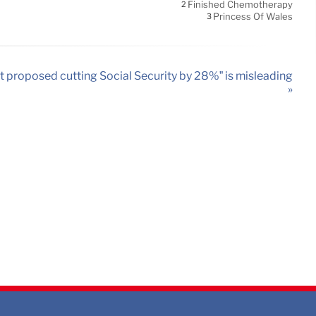
Finished Chemotherapy
2
Princess Of Wales
3
t proposed cutting Social Security by 28%” is misleading
»