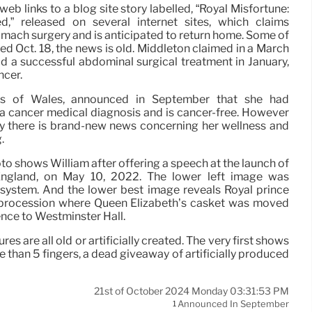
eb links to a blog site story labelled, “Royal Misfortune:
,” released on several internet sites, which claims
omach surgery and is anticipated to return home. Some of
ted Oct. 18, the news is old. Middleton claimed in a March
 a successful abdominal surgical treatment in January,
ncer.
ess of Wales, announced in September that she had
 cancer medical diagnosis and is cancer-free. However
ay there is brand-new news concerning her wellness and
.
oto shows William after offering a speech at the launch of
England, on May 10, 2022. The lower left image was
system. And the lower best image reveals Royal prince
a procession where Queen Elizabeth’s casket was moved
nce to Westminster Hall.
es are all old or artificially created. The very first shows
e than 5 fingers, a dead giveaway of artificially produced
21st of October 2024 Monday 03:31:53 PM
Announced In September
1