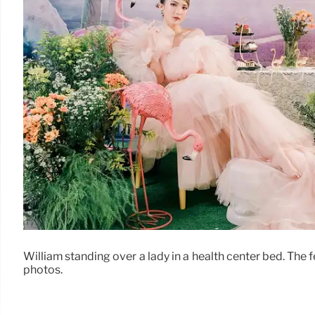
William standing over a lady in a health center bed. The 
photos.