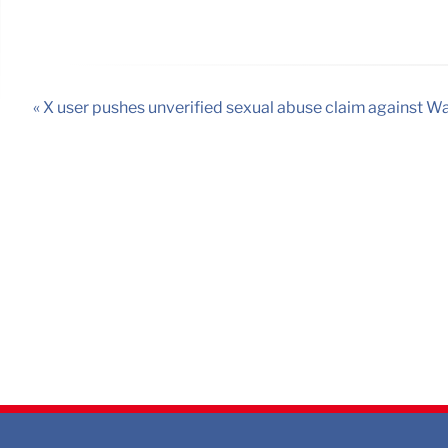
« X user pushes unverified sexual abuse claim against W