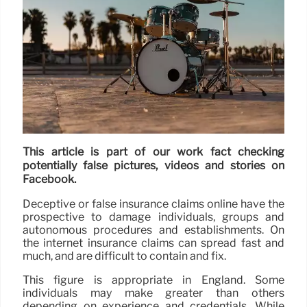
This article is part of our work fact checking
potentially false pictures, videos and stories on
Facebook.
Deceptive or false insurance claims online have the
prospective to damage individuals, groups and
autonomous procedures and establishments. On
the internet insurance claims can spread fast and
much, and are difficult to contain and fix.
This figure is appropriate in England. Some
individuals may make greater than others
depending on experience and credentials. While