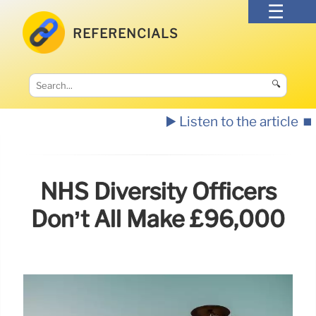
REFERENCIALS
🔍
▶️ Listen to the article
⏹️
NHS Diversity Officers
Don’t All Make £96,000