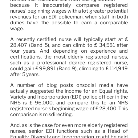
because it inaccurately compares registered
nurses’ beginning wages with a lot greater potential
revenues for an EDI policeman, when staff in both
duties have the possible to earn a comparable
wage.
A recently certified nurse will typically start at ₤
28,407 (Band 5), and can climb to ₤ 34,581 after
four years. And depending on experience and
certifications, the most elderly registered nurses,
such as a professional degree registered nurse,
could gain ₤ 99,891 (Band 9), climbing to ₤ 114,949
after 5 years.
A number of blog posts onsocial media have
actually suggested the income for an Equal rights,
Variety and Incorporation (EDI) police officer in the
NHS is ₤ 96,000, and compare this to an NHS
registered nurse’s beginning wage of ₤ 28,400. This
comparison is misdirecting.
And, as is the case for even more elderly registered
nurses, senior EDI functions such as a Head of
Equality, Diversity and Incorporation, might be paid