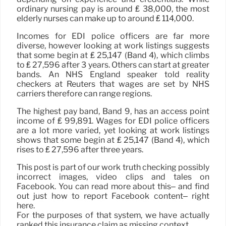
ordinary nursing pay is around ₤ 38,000, the most
elderly nurses can make up to around ₤ 114,000.
Incomes for EDI police officers are far more
diverse, however looking at work listings suggests
that some begin at ₤ 25,147 (Band 4), which climbs
to ₤ 27,596 after 3 years. Others can start at greater
bands. An NHS England speaker told reality
checkers at Reuters that wages are set by NHS
carriers therefore can range regions.
The highest pay band, Band 9, has an access point
income of ₤ 99,891. Wages for EDI police officers
are a lot more varied, yet looking at work listings
shows that some begin at ₤ 25,147 (Band 4), which
rises to ₤ 27,596 after three years.
This post is part of our work truth checking possibly
incorrect images, video clips and tales on
Facebook. You can read more about this– and find
out just how to report Facebook content– right
here.
For the purposes of that system, we have actually
ranked this insurance claim as missing context