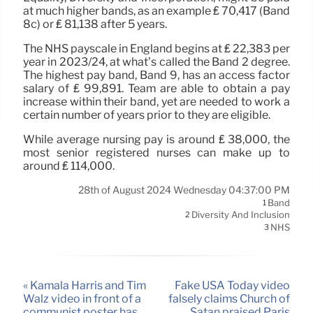
at much higher bands, as an example ₤ 70,417 (Band
8c) or ₤ 81,138 after 5 years.
The NHS payscale in England begins at ₤ 22,383 per
year in 2023/24, at what’s called the Band 2 degree.
The highest pay band, Band 9, has an access factor
salary of ₤ 99,891. Team are able to obtain a pay
increase within their band, yet are needed to work a
certain number of years prior to they are eligible.
While average nursing pay is around ₤ 38,000, the
most senior registered nurses can make up to
around ₤ 114,000.
28th of August 2024 Wednesday 04:37:00 PM
Band
1
Diversity And Inclusion
2
NHS
3
« Kamala Harris and Tim
Fake USA Today video
Walz video in front of a
falsely claims Church of
communist poster has
Satan praised Paris