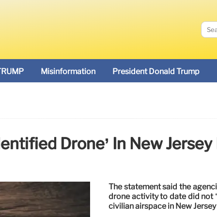
TRUMP
Misinformation
President Donald Trump
entified Drone’ In New Jersey I
The statement said the agenci
drone activity to date did not 
civilian airspace in New Jersey 