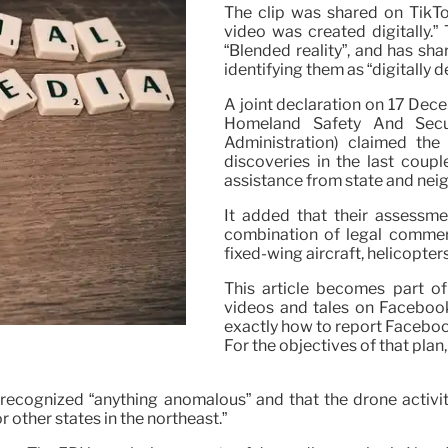
The clip was shared on TikTok
video was created digitally.”
“Blended reality”, and has sh
identifying them as “digitally 
A joint declaration on 17 Dec
Homeland Safety And Secur
Administration) claimed th
discoveries in the last coup
assistance from state and nei
It added that their assessme
combination of legal commerc
fixed-wing aircraft, helicopters
This article becomes part of
videos and tales on Facebook
exactly how to report Faceboo
For the objectives of that plan
recognized “anything anomalous” and that the drone activit
 other states in the northeast.”