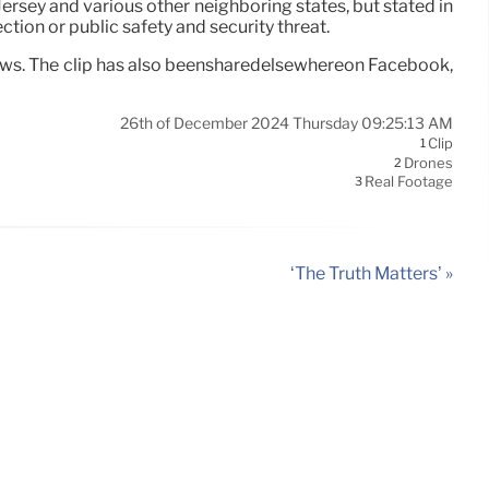
Jersey and various other neighboring states, but stated in
tion or public safety and security threat.
views. The clip has also beensharedelsewhereon Facebook,
26th of December 2024 Thursday 09:25:13 AM
Clip
1
Drones
2
Real Footage
3
‘The Truth Matters’ »