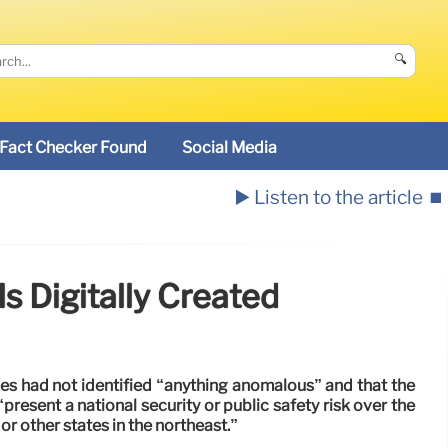
🔍
Fact Checker Found
Social Media
▶️ Listen to the article
⏹️
s Digitally Created
es had not identified “anything anomalous” and that the
“present a national security or public safety risk over the
or other states in the northeast.”