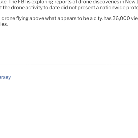
age. The FBI is exploring reports of drone discoveries in New 
the drone activity to date did not present a nationwide protec
a drone flying above what appears to be a city, has 26,000 
les.
ersey