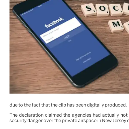
due to the fact that the clip has been digitally produced.
The declaration claimed the agencies had actually not 
security danger over the private airspace in New Jersey or