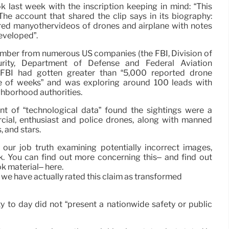
 last week with the inscription keeping in mind: “This
 The account that shared the clip says in its biography:
ared manyothervideos of drones and airplane with notes
developed”.
ember from numerous US companies (the FBI, Division of
ity, Department of Defense and Federal Aviation
e FBI had gotten greater than “5,000 reported drone
le of weeks” and was exploring around 100 leads with
ghborhood authorities.
nt of “technological data” found the sightings were a
ial, enthusiast and police drones, along with manned
, and stars.
 our job truth examining potentially incorrect images,
. You can find out more concerning this– and find out
k material– here.
, we have actually rated this claim as transformed
y to day did not “present a nationwide safety or public