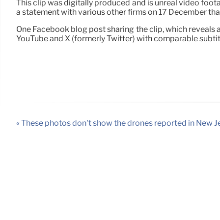
This clip was digitally produced and is unreal video foot
a statement with various other firms on 17 December that 
One Facebook blog post sharing the clip, which reveals 
YouTube and X (formerly Twitter) with comparable subtit
« These photos don’t show the drones reported in New J