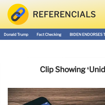
REFERENCIALS
Donald Trump
Fact Checking
BIDEN ENDORSES 
Clip Showing ‘unid