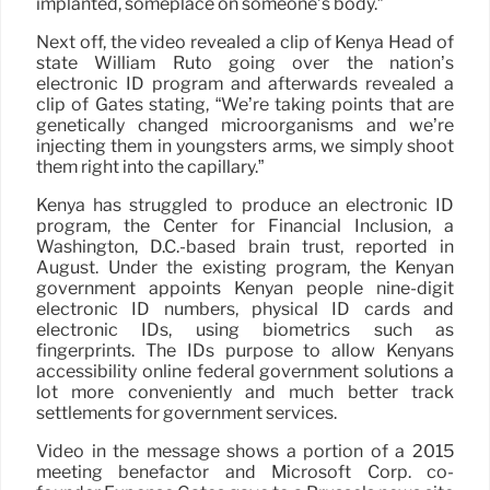
implanted, someplace on someone’s body.”
Next off, the video revealed a clip of Kenya Head of
state William Ruto going over the nation’s
electronic ID program and afterwards revealed a
clip of Gates stating, “We’re taking points that are
genetically changed microorganisms and we’re
injecting them in youngsters arms, we simply shoot
them right into the capillary.”
Kenya has struggled to produce an electronic ID
program, the Center for Financial Inclusion, a
Washington, D.C.-based brain trust, reported in
August. Under the existing program, the Kenyan
government appoints Kenyan people nine-digit
electronic ID numbers, physical ID cards and
electronic IDs, using biometrics such as
fingerprints. The IDs purpose to allow Kenyans
accessibility online federal government solutions a
lot more conveniently and much better track
settlements for government services.
Video in the message shows a portion of a 2015
meeting benefactor and Microsoft Corp. co-