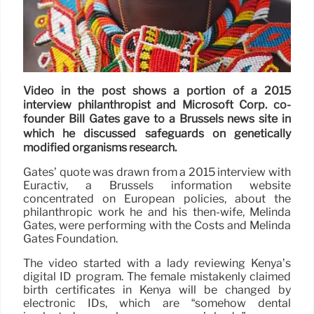
Video in the post shows a portion of a 2015
interview philanthropist and Microsoft Corp. co-
founder Bill Gates gave to a Brussels news site in
which he discussed safeguards on genetically
modified organisms research.
Gates’ quote was drawn from a 2015 interview with
Euractiv, a Brussels information website
concentrated on European policies, about the
philanthropic work he and his then-wife, Melinda
Gates, were performing with the Costs and Melinda
Gates Foundation.
The video started with a lady reviewing Kenya’s
digital ID program. The female mistakenly claimed
birth certificates in Kenya will be changed by
electronic IDs, which are “somehow dental