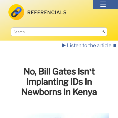
REFERENCIALS
🔍
▶️ Listen to the article
⏹️
No, Bill Gates Isn’t
Implanting IDs In
Newborns In Kenya