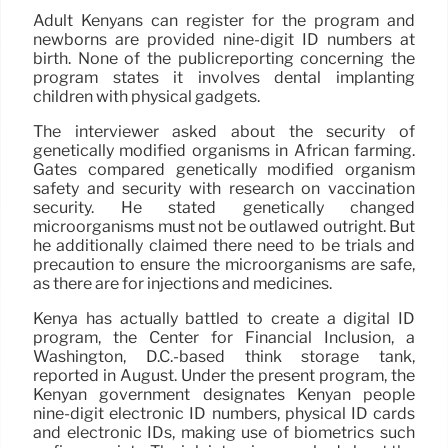
Adult Kenyans can register for the program and
newborns are provided nine-digit ID numbers at
birth. None of the publicreporting concerning the
program states it involves dental implanting
children with physical gadgets.
The interviewer asked about the security of
genetically modified organisms in African farming.
Gates compared genetically modified organism
safety and security with research on vaccination
security. He stated genetically changed
microorganisms must not be outlawed outright. But
he additionally claimed there need to be trials and
precaution to ensure the microorganisms are safe,
as there are for injections and medicines.
Kenya has actually battled to create a digital ID
program, the Center for Financial Inclusion, a
Washington, D.C.-based think storage tank,
reported in August. Under the present program, the
Kenyan government designates Kenyan people
nine-digit electronic ID numbers, physical ID cards
and electronic IDs, making use of biometrics such