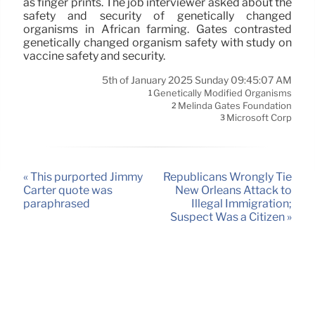
as finger prints. The job interviewer asked about the
safety and security of genetically changed
organisms in African farming. Gates contrasted
genetically changed organism safety with study on
vaccine safety and security.
5th of January 2025 Sunday 09:45:07 AM
Genetically Modified Organisms
1
Melinda Gates Foundation
2
Microsoft Corp
3
« This purported Jimmy
Republicans Wrongly Tie
Carter quote was
New Orleans Attack to
paraphrased
Illegal Immigration;
Suspect Was a Citizen »