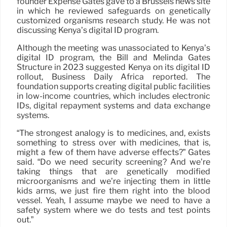
founder Expense Gates gave to a Brussels news site
in which he reviewed safeguards on genetically
customized organisms research study. He was not
discussing Kenya’s digital ID program.
Although the meeting was unassociated to Kenya’s
digital ID program, the Bill and Melinda Gates
Structure in 2023 suggested Kenya on its digital ID
rollout, Business Daily Africa reported. The
foundation supports creating digital public facilities
in low-income countries, which includes electronic
IDs, digital repayment systems and data exchange
systems.
“The strongest analogy is to medicines, and, exists
something to stress over with medicines, that is,
might a few of them have adverse effects?” Gates
said. “Do we need security screening? And we’re
taking things that are genetically modified
microorganisms and we’re injecting them in little
kids arms, we just fire them right into the blood
vessel. Yeah, I assume maybe we need to have a
safety system where we do tests and test points
out.”