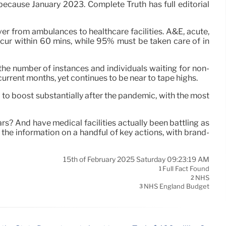
because January 2023. Complete Truth has full editorial
ver from ambulances to healthcare facilities. A&E, acute,
ur within 60 mins, while 95% must be taken care of in
the number of instances and individuals waiting for non-
current months, yet continues to be near to tape highs.
 to boost substantially after the pandemic, with the most
s? And have medical facilities actually been battling as
the information on a handful of key actions, with brand-
15th of February 2025 Saturday 09:23:19 AM
Full Fact Found
1
NHS
2
NHS England Budget
3