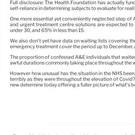
Full disclosure: The Health Foundation has actually fu
self-reliance in determining subjects to evaluate for real
One more essential yet conveniently neglected step of A&
and urgent treatment centre solutions are expected t
under 30, and 65% in less than 15.
We also don’t yet have data on waiting lists covering t
emergency treatment cover the period up to December, and r
The proportion of confessed A&E individuals that waited 
awful durations commonly taking place throughout the w
However how unusual has the situation in the NHS been t
terribly as they were throughout the elevation of Covid
new determine today offering a fuller picture of what’s 