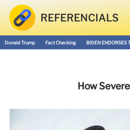
REFERENCIALS
Donald Trump
Fact Checking
BIDEN ENDORSES 
How Severe 