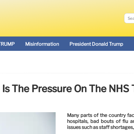
TRUMP
Misinformation
President Donald Trump
Is The Pressure On The NHS 
Many parts of the country face
hospitals, bad bouts of flu a
issues such as staff shortages,