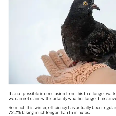
It’s not possible in conclusion from this that longer wait
we can not claim with certainty whether longer times inv
So much this winter, efficiency has actually been regula
72.2% taking much longer than 15 minutes.