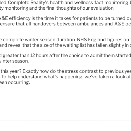
nded Complete Reality’s health and wellness fact monitoring 
ity monitoring and the final thoughts of our evaluation.
E efficiency is the time it takes for patients to be turned o
o ensure that all handovers between ambulances and A&E occ
he complete winter season duration. NHS England figures on 
eveal that the size of the waiting list has fallen slightly in 
greater than 12 hours after the choice to admit them started
inter season.
his year? Exactly how do the stress contrast to previous year
? To help understand what’s happening, we’ve taken a look at 
been occurring.