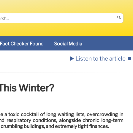
🔍
Fact Checker Found
Social Media
▶️ Listen to the article
⏹️
This Winter?
 a toxic cocktail of long waiting lists, overcrowding in
nd respiratory conditions, alongside chronic long-term
 crumbling buildings, and extremely tight finances.