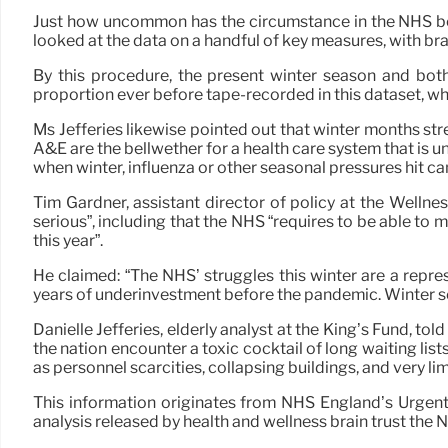
Just how uncommon has the circumstance in the NHS been
looked at the data on a handful of key measures, with br
By this procedure, the present winter season and bo
proportion ever before tape-recorded in this dataset, whi
Ms Jefferies likewise pointed out that winter months st
A&E are the bellwether for a health care system that is un
when winter, influenza or other seasonal pressures hit can
Tim Gardner, assistant director of policy at the Wellnes
serious”, including that the NHS “requires to be able to
this year”.
He claimed: “The NHS’ struggles this winter are a repre
years of underinvestment before the pandemic. Winter sea
Danielle Jefferies, elderly analyst at the King’s Fund, 
the nation encounter a toxic cocktail of long waiting list
as personnel scarcities, collapsing buildings, and very li
This information originates from NHS England’s Urgen
analysis released by health and wellness brain trust the