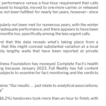
erformance versus a four-hour requirement that calls
ssed to hospital, moved to one more carrier, or released
as not been fulfilled for nearly ten years, however– since
gularly not been met for numerous years, with the winter
inadequate performance, and there appears to have been
months too, specifically among the less urgent calls.
ind that this data reveals what’s taking place from a
that this might conceal substantial variation at a local
ibly lengthy waits that have been reported at private
llness Foundation has moneyed Complete Fact’s health
ng because January 2023. Full Reality has full content
subjects to examine for fact monitoring and the verdicts
ims: “Our results … just relate to analytical associations;
.”
 (16.2%) handovers took more than an hour to finish, with