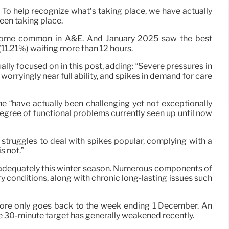
To help recognize what’s taking place, we have actually
een taking place.
 become common in A&E. And January 2025 saw the best
(11.21%) waiting more than 12 hours.
ly focused on in this post, adding: “Severe pressures in
worryingly near full ability, and spikes in demand for care
ime “have actually been challenging yet not exceptionally
degree of functional problems currently seen up until now
 struggles to deal with spikes popular, complying with a
s not.”
t inadequately this winter season. Numerous components of
ory conditions, along with chronic long-lasting issues such
fore only goes back to the week ending 1 December. An
he 30-minute target has generally weakened recently.