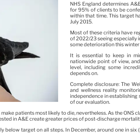
NHS England determines A&E p
for 95% of clients to be confe
within that time. This target h
July 2015.
Most of these criteria have re
of 2022/23 seeing especially 
some deterioration this winter 
It is essential to keep in m
nationwide point of view, and 
level, including some incred
depends on.
Complete disclosure: The We
and wellness reality monitori
independence in establishing 
of our evaluation.
s make patients most likely to die, nevertheless. As the ONS cla
ested in A&E create greater prices of post-discharge mortality
rly below target on all steps. In December, around one in six