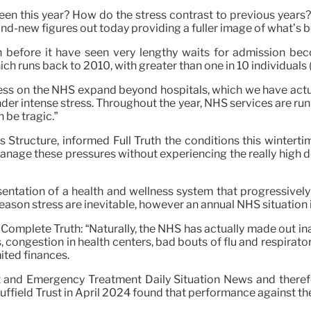
 this year? How do the stress contrast to previous years? 
and-new figures out today providing a fuller image of what’s b
th before it have seen very lengthy waits for admission
ch runs back to 2010, with greater than one in 10 individuals 
ress on the NHS expand beyond hospitals, which we have actual
der intense stress. Throughout the year, NHS services are run 
 be tragic.”
s Structure, informed Full Truth the conditions this wintert
 manage these pressures without experiencing the really high 
sentation of a health and wellness system that progressively
son stress are inevitable, however an annual NHS situation i
told Complete Truth: “Naturally, the NHS has actually made ou
s, congestion in health centers, bad bouts of flu and respirat
mited finances.
t and Emergency Treatment Daily Situation News and there
 Nuffield Trust in April 2024 found that performance against t