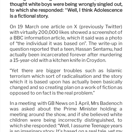
thought white boys were being wrongly singled out,
to which she responded: “Well, I think Adolescence
is a fictional story.
On 19 March one article on X (previously Twitter)
with virtually 200,000 likes showed a screenshot of
a BBC information article, which it said was a photo
of “the individual it was based on”. The write-up in
question reported that a teen, Hassan Sentamu, had
actually been incarcerated forever after murdering
a 15-year-old with a kitchen knife in Croydon.
“Yet there are bigger troubles such as Islamic
terrorism which sort of radicalisation and the story
which it is based upon has actually been basically
changed and so creating plan on a work of fiction as
opposed to on fact is the real problem.”
In a meeting with GB News on 1 April, Mrs Badenoch
was asked about the Prime Minister holding a
meeting around the show, and if she believed white
children were being incorrectly distinguished, to
which she responded: “Well, I assume Teenage years
is an imaginary story. It’s based on a real tale, yet my