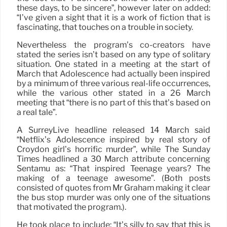
these days, to be sincere”, however later on added:
“I’ve given a sight that it is a work of fiction that is
fascinating, that touches on a trouble in society.
Nevertheless the program’s co-creators have
stated the series isn’t based on any type of solitary
situation. One stated in a meeting at the start of
March that Adolescence had actually been inspired
by a minimum of three various real-life occurrences,
while the various other stated in a 26 March
meeting that “there is no part of this that’s based on
a real tale”.
A SurreyLive headline released 14 March said
“Netflix’s Adolescence inspired by real story of
Croydon girl’s horrific murder”, while The Sunday
Times headlined a 30 March attribute concerning
Sentamu as: “That inspired Teenage years? The
making of a teenage awesome”. (Both posts
consisted of quotes from Mr Graham making it clear
the bus stop murder was only one of the situations
that motivated the program.).
He took place to include: “It’s silly to say that this is