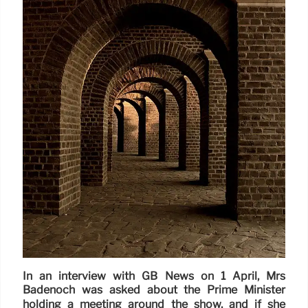
In an interview with GB News on 1 April, Mrs
Badenoch was asked about the Prime Minister
holding a meeting around the show, and if she