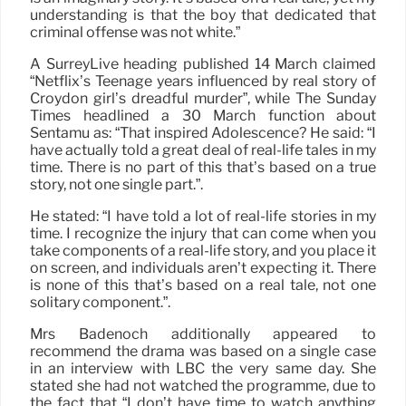
understanding is that the boy that dedicated that
criminal offense was not white.”
A SurreyLive heading published 14 March claimed
“Netflix’s Teenage years influenced by real story of
Croydon girl’s dreadful murder”, while The Sunday
Times headlined a 30 March function about
Sentamu as: “That inspired Adolescence? He said: “I
have actually told a great deal of real-life tales in my
time. There is no part of this that’s based on a true
story, not one single part.”.
He stated: “I have told a lot of real-life stories in my
time. I recognize the injury that can come when you
take components of a real-life story, and you place it
on screen, and individuals aren’t expecting it. There
is none of this that’s based on a real tale, not one
solitary component.”.
Mrs Badenoch additionally appeared to
recommend the drama was based on a single case
in an interview with LBC the very same day. She
stated she had not watched the programme, due to
the fact that “I don’t have time to watch anything