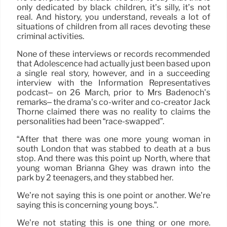
only dedicated by black children, it’s silly, it’s not
real. And history, you understand, reveals a lot of
situations of children from all races devoting these
criminal activities.
None of these interviews or records recommended
that Adolescence had actually just been based upon
a single real story, however, and in a succeeding
interview with the Information Representatives
podcast– on 26 March, prior to Mrs Badenoch’s
remarks– the drama’s co-writer and co-creator Jack
Thorne claimed there was no reality to claims the
personalities had been “race-swapped”.
“After that there was one more young woman in
south London that was stabbed to death at a bus
stop. And there was this point up North, where that
young woman Brianna Ghey was drawn into the
park by 2 teenagers, and they stabbed her.
We’re not saying this is one point or another. We’re
saying this is concerning young boys.”.
We’re not stating this is one thing or one more.