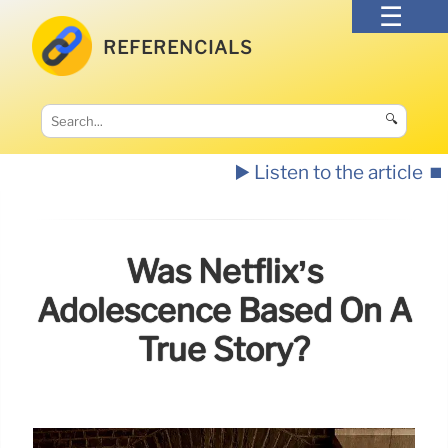
REFERENCIALS
🔍
▶️ Listen to the article
⏹️
Was Netflix’s
Adolescence Based On A
True Story?