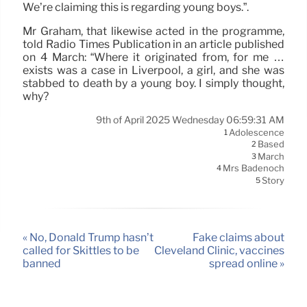
We’re claiming this is regarding young boys.”.
Mr Graham, that likewise acted in the programme,
told Radio Times Publication in an article published
on 4 March: “Where it originated from, for me …
exists was a case in Liverpool, a girl, and she was
stabbed to death by a young boy. I simply thought,
why?
9th of April 2025 Wednesday 06:59:31 AM
Adolescence
1
Based
2
March
3
Mrs Badenoch
4
Story
5
« No, Donald Trump hasn’t
Fake claims about
called for Skittles to be
Cleveland Clinic, vaccines
banned
spread online »