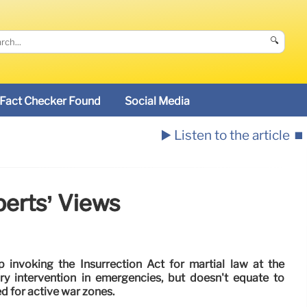
🔍
Fact Checker Found
Social Media
▶️ Listen to the article
⏹️
perts’ Views
invoking the Insurrection Act for martial law at the
ary intervention in emergencies, but doesn't equate to
ed for active war zones.