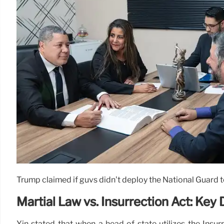
Trump claimed if guvs didn’t deploy the National Guard to 
Martial Law vs. Insurrection Act: Key
Yin stated that when a head of state utilizes the Insur