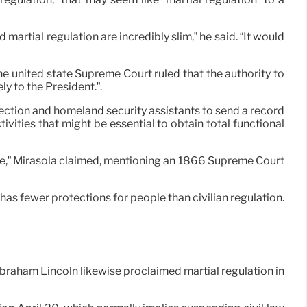
tial regulation are incredibly slim,” he said. “It would
he united state Supreme Court ruled that the authority to
y to the President.”.
ection and homeland security assistants to send a record
ities that might be essential to obtain total functional
one,” Mirasola claimed, mentioning an 1866 Supreme Court
has fewer protections for people than civilian regulation.
Abraham Lincoln likewise proclaimed martial regulation in