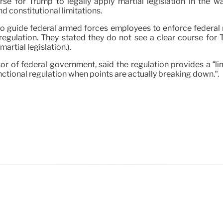
urse for Trump to legally apply martial legislation in th
d constitutional limitations.
 guide federal armed forces employees to enforce federal re
 regulation. They stated they do not see a clear course for 
rtial legislation.).
r of federal government, said the regulation provides a “limit
ctional regulation when points are actually breaking down.”.