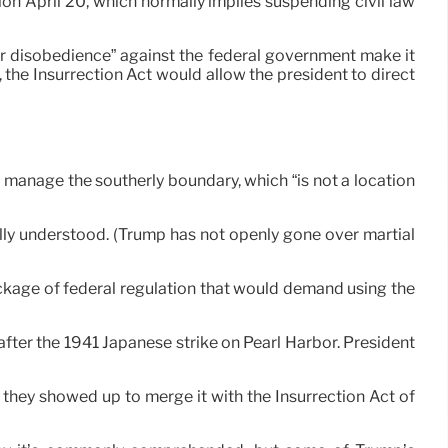
on April 20, which normally implies suspending civil law
or disobedience” against the federal government make it
 the Insurrection Act would allow the president to direct
o manage the southerly boundary, which “is not a location
ally understood. (Trump has not openly gone over martial
ockage of federal regulation that would demand using the
s after the 1941 Japanese strike on Pearl Harbor. President
t they showed up to merge it with the Insurrection Act of