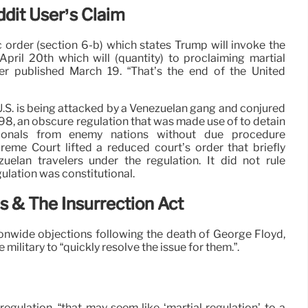
ddit User’s Claim
c order (section 6-b) which states Trump will invoke the
pril 20th which will (quantity) to proclaiming martial
mer published March 19. “That’s the end of the United
U.S. is being attacked by a Venezuelan gang and conjured
98, an obscure regulation that was made use of to detain
ationals from enemy nations without due procedure
eme Court lifted a reduced court’s order that briefly
elan travelers under the regulation. It did not rule
ulation was constitutional.
s & The Insurrection Act
onwide objections following the death of George Floyd,
ilitary to “quickly resolve the issue for them.”.
egulation, “that may seem like ‘martial regulation’ to a