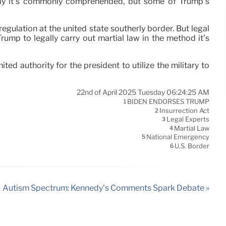
e way it’s commonly comprehended, but some of Trump’s
gulation at the united state southerly border. But legal
Trump to legally carry out martial law in the method it’s
ed authority for the president to utilize the military to
22nd of April 2025 Tuesday 06:24:25 AM
BIDEN ENDORSES TRUMP
1
Insurrection Act
2
Legal Experts
3
Martial Law
4
National Emergency
5
U.S. Border
6
Autism Spectrum: Kennedy’s Comments Spark Debate »