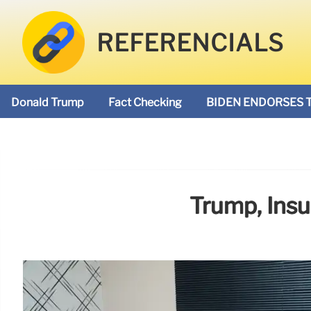
REFERENCIALS
Donald Trump
Fact Checking
BIDEN ENDORSES 
Trump, Insu