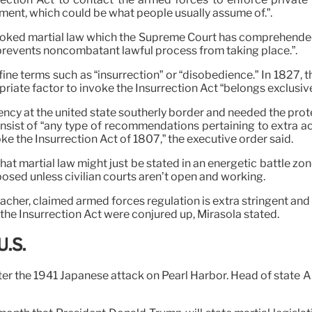
ment, which could be what people usually assume of.”.
oked martial law which the Supreme Court has comprehended mar
at prevents noncombatant lawful process from taking place.”.
ine terms such as “insurrection” or “disobedience.” In 1827, t
ate factor to invoke the Insurrection Act “belongs exclusivel
ency at the united state southerly border and needed the prot
ist of “any type of recommendations pertaining to extra activ
ke the Insurrection Act of 1807,” the executive order said.
hat martial law might just be stated in an energetic battle z
posed unless civilian courts aren’t open and working.
eacher, claimed armed forces regulation is extra stringent and 
f the Insurrection Act were conjured up, Mirasola stated.
U.S.
after the 1941 Japanese attack on Pearl Harbor. Head of state 