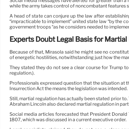
Social media messages have alerted for greater than a m
while the army takes control of noncombatant features s
A head of state can conjure up the law after establish
“impracticable to implement” united state law “by the co
government troops “as he considers needed to implement 
Experts Doubt Legal Basis for Martial
Because of that, Mirasola said he might see no constitut
of energetic hostilities, notwithstanding just how the ma
They stated they do not see a clear course for Trump to
regulation.).
Professionals expressed question that the situation at 
Insurrection Act the means the legislation was intended.
Still, martial regulation has actually been stated prior t
Abraham Lincoln also declared martial regulation in parti
Social media articles forecasted that President Donald T
1807, which was discussed in a current executive order.