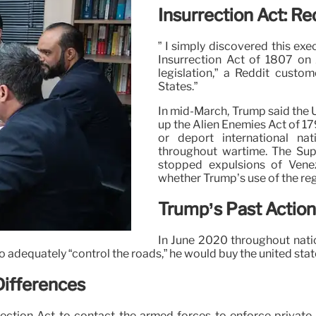
Insurrection Act: Re
” I simply discovered this exe
Insurrection Act of 1807 on A
legislation,” a Reddit custo
States.”
In mid-March, Trump said the 
up the Alien Enemies Act of 17
or deport international n
throughout wartime. The Supr
stopped expulsions of Venezu
whether Trump’s use of the reg
Trump’s Past Action
In June 2020 throughout nati
adequately “control the roads,” he would buy the united state m
 Differences
rection Act to contact the armed forces to enforce private r