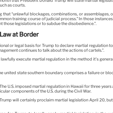
onth that President Donald Trump will state martial legislati
uch as courts.
ing that “unlawful blockages, combinations, or assemblages, 
mmon training course of judicial process.” In those instances,
those legislations or to subdue the disobedience.”.
 Law at Border
ional or legal basis for Trump to declare martial regulation t
nagement continues to talk about the actions of cartels.”.
 lawfully execute martial regulation in the method it’s gener
the united state southern boundary comprises a failure or bl
o. The U.S. imposed martial regulation in Hawaii for three year
cular components of the U.S. during the Civil War.
rump will certainly proclaim martial legislation April 20, bu