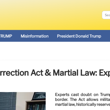
TRUMP
Misinformation
President Donald Trump
rrection Act & Martial Law: Ex
Experts cast doubt on Trump 
border. The Act allows milit
martial law, historically reserv