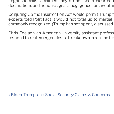
Legal specialists claimed they do not see a clear co
declarations and actions signal a negligence for lawful an
Conjuring Up the Insurrection Act would permit Trump to
experts told PolitiFact it would not total up to martial
commonly recognized. (Trump has not openly discussed ma
Chris Edelson, an American University assistant professo
respond to real emergencies– a breakdown in routine fun
« Biden, Trump, and Social Security: Claims & Concerns