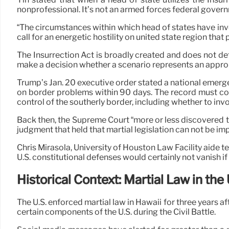
nonprofessional. It’s not an armed forces federal govern
“The circumstances within which head of states have inv
call for an energetic hostility on united state region th
The Insurrection Act is broadly created and does not def
make a decision whether a scenario represents an appropri
Trump’s Jan. 20 executive order stated a national emerg
on border problems within 90 days. The record must cons
control of the southerly border, including whether to invo
Back then, the Supreme Court “more or less discovered t
judgment that held that martial legislation can not be im
Chris Mirasola, University of Houston Law Facility aide t
U.S. constitutional defenses would certainly not vanish i
Historical Context: Martial Law in the 
The U.S. enforced martial law in Hawaii for three years 
certain components of the U.S. during the Civil Battle.