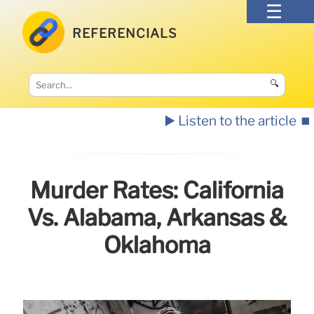
REFERENCIALS
🔍
▶️ Listen to the article
⏹️
Murder Rates: California
Vs. Alabama, Arkansas &
Oklahoma