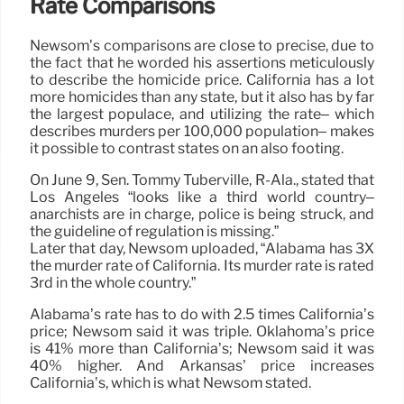
Rate Comparisons
Newsom’s comparisons are close to precise, due to
the fact that he worded his assertions meticulously
to describe the homicide price. California has a lot
more homicides than any state, but it also has by far
the largest populace, and utilizing the rate– which
describes murders per 100,000 population– makes
it possible to contrast states on an also footing.
On June 9, Sen. Tommy Tuberville, R-Ala., stated that
Los Angeles “looks like a third world country–
anarchists are in charge, police is being struck, and
the guideline of regulation is missing.”
Later that day, Newsom uploaded, “Alabama has 3X
the murder rate of California. Its murder rate is rated
3rd in the whole country.”
Alabama’s rate has to do with 2.5 times California’s
price; Newsom said it was triple. Oklahoma’s price
is 41% more than California’s; Newsom said it was
40% higher. And Arkansas’ price increases
California’s, which is what Newsom stated.