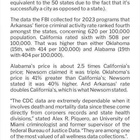
equivalent to the 50 states due to the fact that it’s
successfully a city as opposed to a state.).
The data the FBI collected for 2023 programs that
Arkansas’ fierce criminal activity rate ranked fourth
amongst the states, concerning 620 per 100,000
population. California rated sixth with 508 per
100,000. That was higher than either Oklahoma
(15th, with 414 per 100,000) and Alabama (19th
with 404 per 100,000).
Alabama’s price is about 2.5 times California’s
price; Newsom claimed it was triple. Oklahoma’s
price is 41% greater than California’s; Newsom
stated it was 40% higher. And Arkansas’ rate
doubles California’s, which is what Newsom stated.
“The CDC data are extremely dependable when it
involves death and mortality data since these come
directly from coroners records and state health
divisions,” stated Alex R. Piquero, an University of
Miami criminologist and former supervisor of the
federal Bureau of Justice Data. “They are among one
of the most valued of all wellness data collections.”.