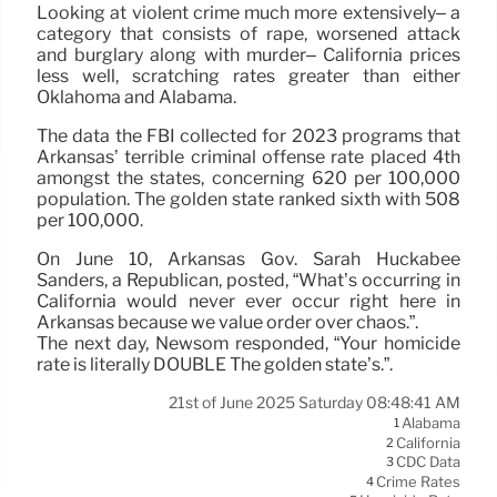
Looking at violent crime much more extensively– a
category that consists of rape, worsened attack
and burglary along with murder– California prices
less well, scratching rates greater than either
Oklahoma and Alabama.
The data the FBI collected for 2023 programs that
Arkansas’ terrible criminal offense rate placed 4th
amongst the states, concerning 620 per 100,000
population. The golden state ranked sixth with 508
per 100,000.
On June 10, Arkansas Gov. Sarah Huckabee
Sanders, a Republican, posted, “What’s occurring in
California would never ever occur right here in
Arkansas because we value order over chaos.”.
The next day, Newsom responded, “Your homicide
rate is literally DOUBLE The golden state’s.”.
21st of June 2025 Saturday 08:48:41 AM
Alabama
1
California
2
CDC Data
3
Crime Rates
4