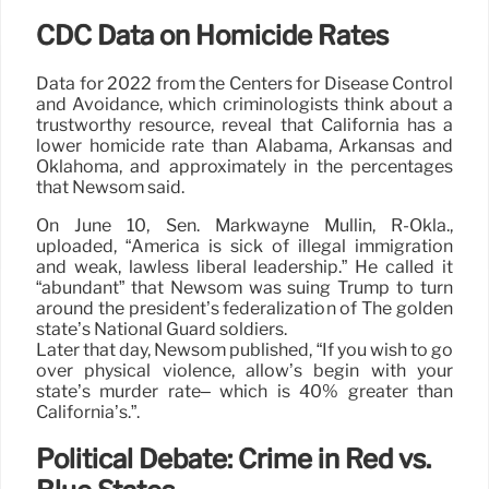
CDC Data on Homicide Rates
Data for 2022 from the Centers for Disease Control
and Avoidance, which criminologists think about a
trustworthy resource, reveal that California has a
lower homicide rate than Alabama, Arkansas and
Oklahoma, and approximately in the percentages
that Newsom said.
On June 10, Sen. Markwayne Mullin, R-Okla.,
uploaded, “America is sick of illegal immigration
and weak, lawless liberal leadership.” He called it
“abundant” that Newsom was suing Trump to turn
around the president’s federalization of The golden
state’s National Guard soldiers.
Later that day, Newsom published, “If you wish to go
over physical violence, allow’s begin with your
state’s murder rate– which is 40% greater than
California’s.”.
Political Debate: Crime in Red vs.