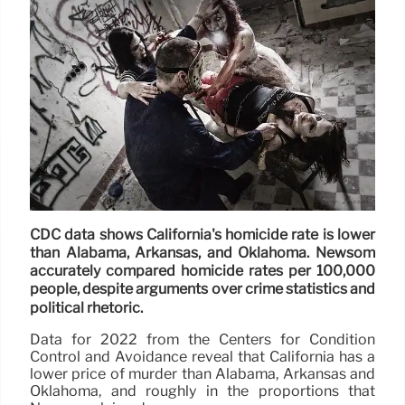
CDC data shows California's homicide rate is lower
than Alabama, Arkansas, and Oklahoma. Newsom
accurately compared homicide rates per 100,000
people, despite arguments over crime statistics and
political rhetoric.
Data for 2022 from the Centers for Condition
Control and Avoidance reveal that California has a
lower price of murder than Alabama, Arkansas and
Oklahoma, and roughly in the proportions that