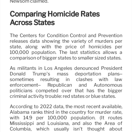
Newsom claimed.
Comparing Homicide Rates
Across States
The Centers for Condition Control and Prevention
releases data showing the variety of murders per
state, along with the price of homicides per
100,000 population. The last statistics allows a
comparison of bigger states to smaller sized states.
As militants in Los Angeles denounced President
Donald Trump’s mass deportation plans–
sometimes resulting in clashes with law
enforcement– Republican and Autonomous
politicians competed over that has the bigger
criminal activity trouble: red states or blue states.
According to 2022 data, the most recent available,
Alabama ranks third in the country for murder rate,
with 14.9 per 100,000 population. (It routes
Mississippi and Louisiana, and also the Area of
Columbia, which usually isn’t thought about