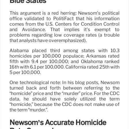
Blue States
This argument is a red herring: Newsom’s political
office validated to PolitiFact that his information
comes from the U.S. Centers for Condition Control
and Avoidance. That implies it’s exempt to
problems regarding low coverage rates (a trouble
that analysts have overemphasized).
Alabama placed third among states with 10.3
homicides per 100,000 populace; Arkansas rated
fifth with 9.4 per 100,000; and Oklahoma ranked
16th with 6.1 per 100,000. California rated 25th with
5 per 100,000.
One technological note: In his blog posts, Newsom
turned back and forth between referring to the
“homicide” price and the “murder” price. For the CDC
data, he should have solely utilized the term
“homicide,” because the CDC does not make use of
the term “murder.”.
Newsom’s Accurate Homicide