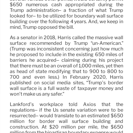
$650 numerous cash appropriated during the
Trump administration– a fraction of what Trump
looked for– to be utilized for boundary wall surface
building over the following 4 years. And, we keep in
mind, Trump opposed the bill.
As a senator in 2018, Harris called the massive wall
surface recommended by Trump “un-American.”
(Trump was inconsistent concerning just how much
he proposed to include in the existing 650 miles of
barriers he acquired– claiming during his project
that there must be an overall of 1,000 miles, yet then
as head of state modifying that to 900 to 800 to
700 and even less.) In February 2020, Harris
published on social media sites, “Trump’s border
wall surface is a full waste of taxpayer money and
won’t make us any safer.”
Lankford’s workplace told Axios that the
regulations– if the Us senate variation were to be
resurrected– would translate to an estimated $650
million for border wall surface building and
construction. At $20 million per mile, the $650
million from the bipartisan boundary expense would