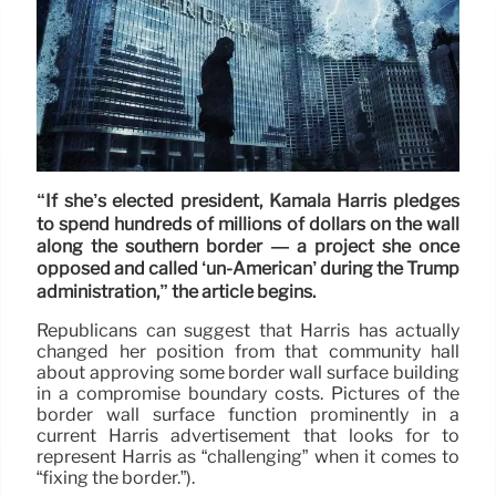
“If she’s elected president, Kamala Harris pledges
to spend hundreds of millions of dollars on the wall
along the southern border — a project she once
opposed and called ‘un-American’ during the Trump
administration,” the article begins.
Republicans can suggest that Harris has actually
changed her position from that community hall
about approving some border wall surface building
in a compromise boundary costs. Pictures of the
border wall surface function prominently in a
current Harris advertisement that looks for to
represent Harris as “challenging” when it comes to
“fixing the border.”).