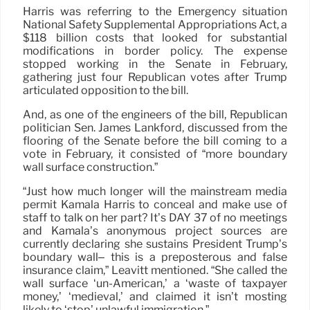
Harris was referring to the Emergency situation
National Safety Supplemental Appropriations Act, a
$118 billion costs that looked for substantial
modifications in border policy. The expense
stopped working in the Senate in February,
gathering just four Republican votes after Trump
articulated opposition to the bill.
And, as one of the engineers of the bill, Republican
politician Sen. James Lankford, discussed from the
flooring of the Senate before the bill coming to a
vote in February, it consisted of “more boundary
wall surface construction.”
“Just how much longer will the mainstream media
permit Kamala Harris to conceal and make use of
staff to talk on her part? It’s DAY 37 of no meetings
and Kamala’s anonymous project sources are
currently declaring she sustains President Trump’s
boundary wall– this is a preposterous and false
insurance claim,” Leavitt mentioned. “She called the
wall surface ‘un-American,’ a ‘waste of taxpayer
money,’ ‘medieval,’ and claimed it isn’t mosting
likely to ‘stop’ unlawful immigration.”