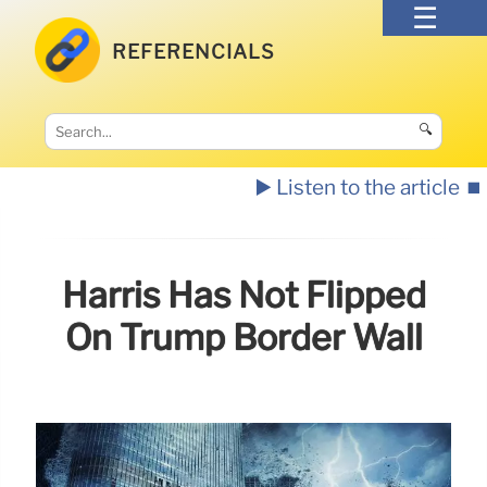
REFERENCIALS
🔍
▶️ Listen to the article
⏹️
Harris Has Not Flipped
On Trump Border Wall