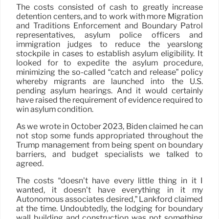
The costs consisted of cash to greatly increase
detention centers, and to work with more Migration
and Traditions Enforcement and Boundary Patrol
representatives, asylum police officers and
immigration judges to reduce the yearslong
stockpile in cases to establish asylum eligibility. It
looked for to expedite the asylum procedure,
minimizing the so-called “catch and release” policy
whereby migrants are launched into the U.S.
pending asylum hearings. And it would certainly
have raised the requirement of evidence required to
win asylum condition.
As we wrote in October 2023, Biden claimed he can
not stop some funds appropriated throughout the
Trump management from being spent on boundary
barriers, and budget specialists we talked to
agreed.
The costs “doesn’t have every little thing in it I
wanted, it doesn’t have everything in it my
Autonomous associates desired,” Lankford claimed
at the time. Undoubtedly, the lodging for boundary
wall building and construction was not something