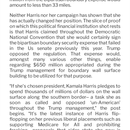
amount to less than 33 miles.
Neither Harris nor her campaign has shown that she
has actually changed her position. The slice of proof
on which this political financial institution shot rests
is that Harris claimed throughout the Democratic
National Convention that she would certainly sign
the bipartisan boundary security expense that failed
in the Us senate previously this year. Trump
opposed the regulation. That expense would,
amongst many various other things, enable
regarding $650 million appropriated during the
Trump management for boundary wall surface
building to be utilized for that purpose.
“If she’s chosen president, Kamala Harris pledges to
spend thousands of millions of dollars on the wall
surface along the southern border– a task she as
soon as called and opposed ‘un-American’
throughout the Trump management,” the post
begins. “It’s the latest instance of Harris flip-
flopping on her previous liberal placements such as
supporting Medicare for All and prohibiting