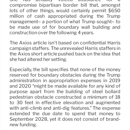
compromise bipartisan border bill that, amongst
lots of other things, would certainly permit $650
million of cash appropriated during the Trump
management– a portion of what Trump sought– to
be made use of for boundary wall building and
construction over the following 4 years.
The Axios article isn’t based on confidential Harris
campaign staffers. The unrevealed Harris staffers in
the Axios short article pushed back on the idea that
she had altered her setting.
Especially, the bill specifies that none of the money
reserved for boundary obstacles during the Trump
administration in appropriation expenses in 2019
and 2020 “might be made available for any kind of
purpose apart from the building of steel bollard
pedestrian obstacle constructed a minimum of 18
to 30 feet in effective elevation and augmented
with anti-climb and anti-dig features.” The expense
extended the due date to spend that money to
September 2028, yet it does not consist of brand-
new funding.