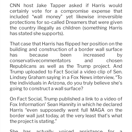
CNN host Jake Tapper asked if Harris would
certainly vote for a compromise expense that
included “wall money” yet likewise irreversible
protections for so-called Dreamers that were given
the country illegally as children (something Harris
has stated she supports).
That case that Harris has flipped her position on the
building and construction of a border wall surface
has because been increased by
conservativecommentators and chosen
Republicans as well as the Trump project. And
Trump uploaded to Fact Social a video clip of Sen.
Lindsey Graham saying in a Fox News interview, “To
the individuals in Arizona, do you truly believe she’s
going to construct a wall surface?
On Fact Social, Trump published a link to a video of
Fox Information’ Sean Hannity in which he declared
Harris “even supposedly went full MAGA on the
border wall just today, at the very least that’s what
the project is stating.”
She has actually voiced assistance for a