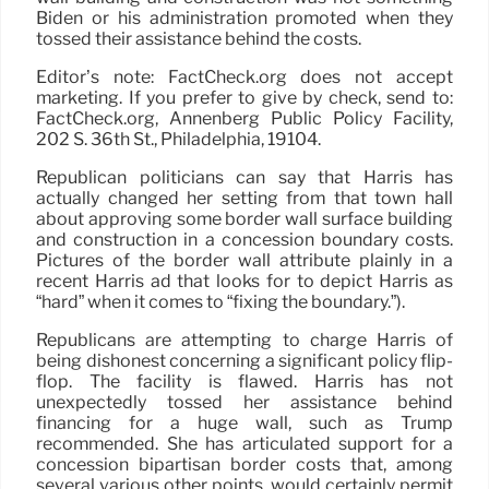
Biden or his administration promoted when they
tossed their assistance behind the costs.
Editor’s note: FactCheck.org does not accept
marketing. If you prefer to give by check, send to:
FactCheck.org, Annenberg Public Policy Facility,
202 S. 36th St., Philadelphia, 19104.
Republican politicians can say that Harris has
actually changed her setting from that town hall
about approving some border wall surface building
and construction in a concession boundary costs.
Pictures of the border wall attribute plainly in a
recent Harris ad that looks for to depict Harris as
“hard” when it comes to “fixing the boundary.”).
Republicans are attempting to charge Harris of
being dishonest concerning a significant policy flip-
flop. The facility is flawed. Harris has not
unexpectedly tossed her assistance behind
financing for a huge wall, such as Trump
recommended. She has articulated support for a
concession bipartisan border costs that, among
several various other points, would certainly permit