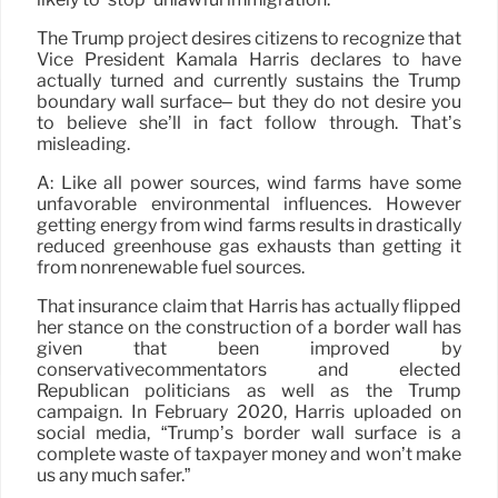
The Trump project desires citizens to recognize that
Vice President Kamala Harris declares to have
actually turned and currently sustains the Trump
boundary wall surface– but they do not desire you
to believe she’ll in fact follow through. That’s
misleading.
A: Like all power sources, wind farms have some
unfavorable environmental influences. However
getting energy from wind farms results in drastically
reduced greenhouse gas exhausts than getting it
from nonrenewable fuel sources.
That insurance claim that Harris has actually flipped
her stance on the construction of a border wall has
given that been improved by
conservativecommentators and elected
Republican politicians as well as the Trump
campaign. In February 2020, Harris uploaded on
social media, “Trump’s border wall surface is a
complete waste of taxpayer money and won’t make
us any much safer.”