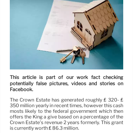
This article is part of our work fact checking
potentially false pictures, videos and stories on
Facebook.
The Crown Estate has generated roughly ₤ 320- ₤
350 million yearly in recent times, however this cash
mosts likely to the federal government which then
offers the King a give based on a percentage of the
Crown Estate’s revenue 2 years formerly. This grant
is currently worth ₤ 86.3 million.