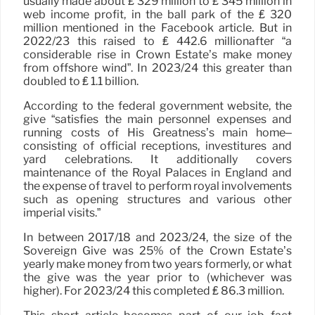
usually made about ₤ 329 million to ₤ 345 million in
web income profit, in the ball park of the ₤ 320
million mentioned in the Facebook article. But in
2022/23 this raised to ₤ 442.6 millionafter “a
considerable rise in Crown Estate’s make money
from offshore wind”. In 2023/24 this greater than
doubled to ₤ 1.1 billion.
According to the federal government website, the
give “satisfies the main personnel expenses and
running costs of His Greatness’s main home–
consisting of official receptions, investitures and
yard celebrations. It additionally covers
maintenance of the Royal Palaces in England and
the expense of travel to perform royal involvements
such as opening structures and various other
imperial visits.”
In between 2017/18 and 2023/24, the size of the
Sovereign Give was 25% of the Crown Estate’s
yearly make money from two years formerly, or what
the give was the year prior to (whichever was
higher). For 2023/24 this completed ₤ 86.3 million.