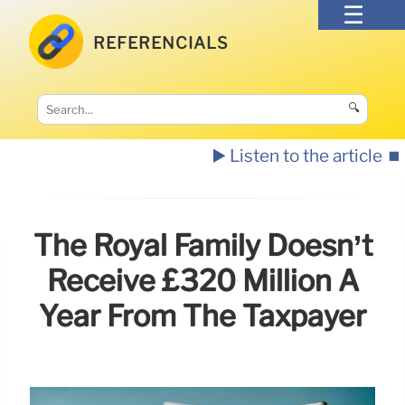
REFERENCIALS
🔍
▶️ Listen to the article
⏹️
The Royal Family Doesn’t
Receive £320 Million A
Year From The Taxpayer