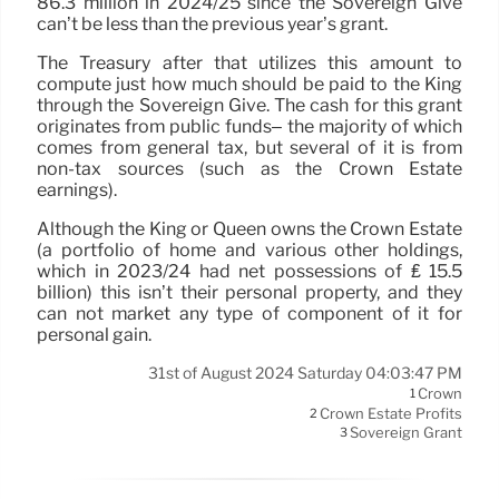
86.3 million in 2024/25 since the Sovereign Give
can’t be less than the previous year’s grant.
The Treasury after that utilizes this amount to
compute just how much should be paid to the King
through the Sovereign Give. The cash for this grant
originates from public funds– the majority of which
comes from general tax, but several of it is from
non-tax sources (such as the Crown Estate
earnings).
Although the King or Queen owns the Crown Estate
(a portfolio of home and various other holdings,
which in 2023/24 had net possessions of ₤ 15.5
billion) this isn’t their personal property, and they
can not market any type of component of it for
personal gain.
31st of August 2024 Saturday 04:03:47 PM
Crown
1
Crown Estate Profits
2
Sovereign Grant
3