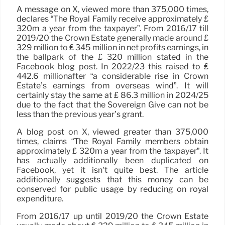
A message on X, viewed more than 375,000 times,
declares “The Royal Family receive approximately ₤
320m a year from the taxpayer”. From 2016/17 till
2019/20 the Crown Estate generally made around ₤
329 million to ₤ 345 million in net profits earnings, in
the ballpark of the ₤ 320 million stated in the
Facebook blog post. In 2022/23 this raised to ₤
442.6 millionafter “a considerable rise in Crown
Estate’s earnings from overseas wind”. It will
certainly stay the same at ₤ 86.3 million in 2024/25
due to the fact that the Sovereign Give can not be
less than the previous year’s grant.
A blog post on X, viewed greater than 375,000
times, claims “The Royal Family members obtain
approximately ₤ 320m a year from the taxpayer”. It
has actually additionally been duplicated on
Facebook, yet it isn’t quite best. The article
additionally suggests that this money can be
conserved for public usage by reducing on royal
expenditure.
From 2016/17 up until 2019/20 the Crown Estate