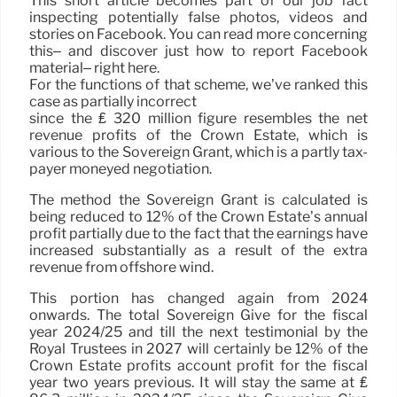
This short article becomes part of our job fact
inspecting potentially false photos, videos and
stories on Facebook. You can read more concerning
this– and discover just how to report Facebook
material– right here.
For the functions of that scheme, we’ve ranked this
case as partially incorrect
since the ₤ 320 million figure resembles the net
revenue profits of the Crown Estate, which is
various to the Sovereign Grant, which is a partly tax-
payer moneyed negotiation.
The method the Sovereign Grant is calculated is
being reduced to 12% of the Crown Estate’s annual
profit partially due to the fact that the earnings have
increased substantially as a result of the extra
revenue from offshore wind.
This portion has changed again from 2024
onwards. The total Sovereign Give for the fiscal
year 2024/25 and till the next testimonial by the
Royal Trustees in 2027 will certainly be 12% of the
Crown Estate profits account profit for the fiscal
year two years previous. It will stay the same at ₤