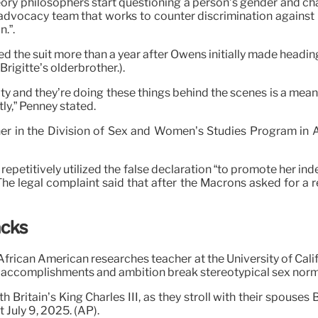
ory philosophers start questioning a person’s gender and cha
vocacy team that works to counter discrimination against L
.”.
ed the suit more than a year after Owens initially made headin
rigitte’s olderbrother.).
dentity and they’re doing these things behind the scenes is a 
ly,” Penney stated.
acher in the Division of Sex and Women’s Studies Program in 
epetitively utilized the false declaration “to promote her in
 The legal complaint said that after the Macrons asked for a 
acks
frican American researches teacher at the University of Cal
ts, accomplishments and ambition break stereotypical sex norm
ritain’s King Charles III, as they stroll with their spouses B
 July 9, 2025. (AP).