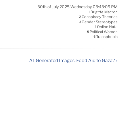
30th of July 2025 Wednesday 03:43:09 PM
Brigitte Macron
1
Conspiracy Theories
2
Gender Stereotypes
3
Online Hate
4
Political Women
5
Transphobia
6
AI-Generated Images: Food Aid to Gaza? »