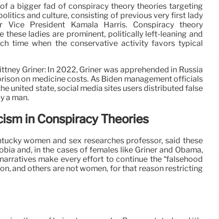
f a bigger fad of conspiracy theory theories targeting
litics and culture, consisting of previous very first lady
 Vice President Kamala Harris. Conspiracy theory
 these ladies are prominent, politically left-leaning and
h time when the conservative activity favors typical
ttney Griner: In 2022, Griner was apprehended in Russia
 prison on medicine costs. As Biden management officials
the united state, social media sites users distributed false
ly a man.
ism in Conspiracy Theories
entucky women and sex researches professor, said these
obia and, in the cases of females like Griner and Obama,
narratives make every effort to continue the “falsehood
n, and others are not women, for that reason restricting