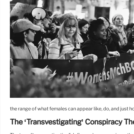
the range of what females can appear like, do, and just how
The ‘Transvestigating’ Conspiracy Th