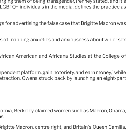
rging them of being transgender, Penney stated, and it’s
GBTQ+ individuals in the media, defines the practice as
gs for advertising the false case that Brigitte Macron was
means of mapping anxieties and anxiousness about wider sex
African American and Africana Studies at the College of
dependent platform, gain notoriety, and earn money,” while
retraction, Owens struck back by launching an eight-part
ifornia, Berkeley, claimed women such as Macron, Obama,
s.
rigitte Macron, centre right, and Britain’s Queen Camilla,