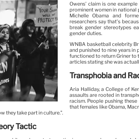
Owens’ claim is one example o
prominent women in national po
Michelle Obama and former
researchers say that’s because
break gender stereotypes eac
gender duties.
WNBA basketball celebrity Bri
and punished to nine years in
functioned to return Griner to 
articles stating she was actual
Transphobia and Rac
Aria Halliday, a College of K
assaults are rooted in transph
racism. People pushing these 
that females like Obama, Macro
 they take part in culture.”.
eory Tactic