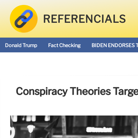
REFERENCIALS
Donald Trump
Fact Checking
BIDEN ENDORSES 
Conspiracy Theories Targ