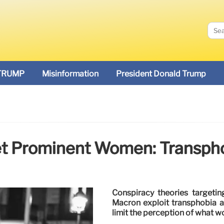
TRUMP
Misinformation
President Donald Trump
et Prominent Women: Transph
Conspiracy theories targeti
Macron exploit transphobia a
limit the perception of what w