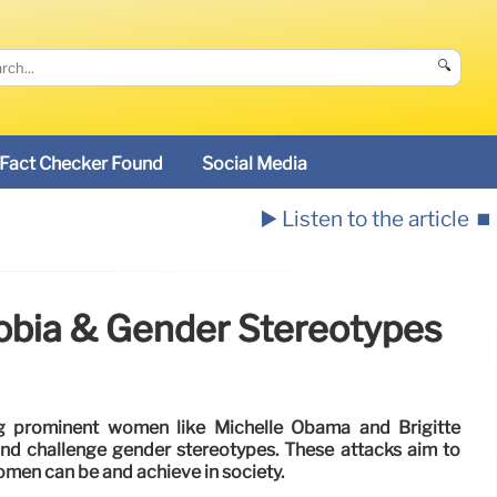
🔍
Fact Checker Found
Social Media
▶️ Listen to the article
⏹️
obia & Gender Stereotypes
ng prominent women like Michelle Obama and Brigitte
nd challenge gender stereotypes. These attacks aim to
omen can be and achieve in society.