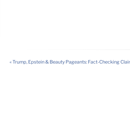
« Trump, Epstein & Beauty Pageants: Fact-Checking Cla