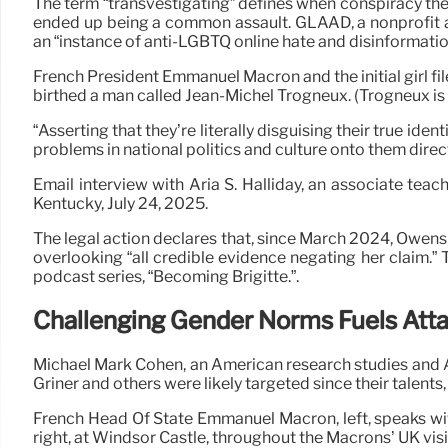
The term “transvestigating” defines when conspiracy the
ended up being a common assault. GLAAD, a nonprofit ad
an “instance of anti-LGBTQ online hate and disinformation
French President Emmanuel Macron and the initial girl fil
birthed a man called Jean-Michel Trogneux. (Trogneux is B
“Asserting that they’re literally disguising their true i
problems in national politics and culture onto them direct
Email interview with Aria S. Halliday, an associate te
Kentucky, July 24, 2025.
The legal action declares that, since March 2024, Owens r
overlooking “all credible evidence negating her claim.”
podcast series, “Becoming Brigitte.”.
Challenging Gender Norms Fuels Att
Michael Mark Cohen, an American research studies and A
Griner and others were likely targeted since their talen
French Head Of State Emmanuel Macron, left, speaks with B
right, at Windsor Castle, throughout the Macrons’ UK visit