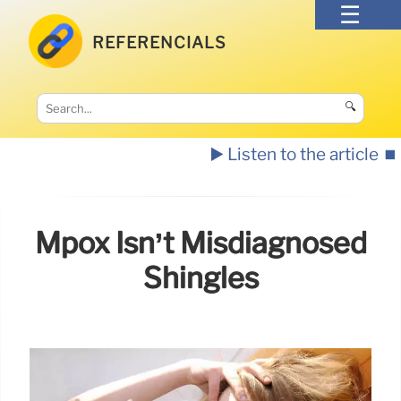
REFERENCIALS
🔍
▶️ Listen to the article
⏹️
Mpox Isn’t Misdiagnosed
Shingles