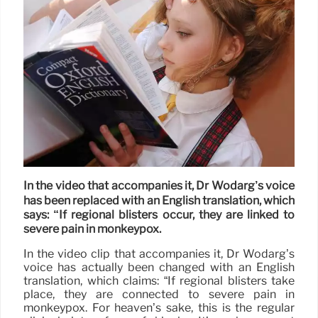
In the video that accompanies it, Dr Wodarg’s voice
has been replaced with an English translation, which
says: “If regional blisters occur, they are linked to
severe pain in monkeypox.
In the video clip that accompanies it, Dr Wodarg’s
voice has actually been changed with an English
translation, which claims: “If regional blisters take
place, they are connected to severe pain in
monkeypox. For heaven’s sake, this is the regular