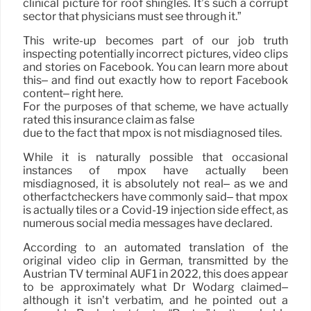
clinical picture for roof shingles. It’s such a corrupt
sector that physicians must see through it.”
This write-up becomes part of our job truth
inspecting potentially incorrect pictures, video clips
and stories on Facebook. You can learn more about
this– and find out exactly how to report Facebook
content– right here.
For the purposes of that scheme, we have actually
rated this insurance claim as false
due to the fact that mpox is not misdiagnosed tiles.
While it is naturally possible that occasional
instances of mpox have actually been
misdiagnosed, it is absolutely not real– as we and
otherfactcheckers have commonly said– that mpox
is actually tiles or a Covid-19 injection side effect, as
numerous social media messages have declared.
According to an automated translation of the
original video clip in German, transmitted by the
Austrian TV terminal AUF1 in 2022, this does appear
to be approximately what Dr Wodarg claimed–
although it isn’t verbatim, and he pointed out a