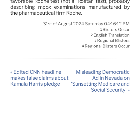
favorable Roche test (not a “Rostar” test), probably
describing mpox examinations manufactured by
the pharmaceutical firm Roche.
31st of August 2024 Saturday 04:16:12 PM
Blisters Occur
1
English Translation
2
Regional Blisters
3
Regional Blisters Occur
4
« Edited CNN headline
Misleading Democratic
makes false claims about
Ad in Nevada on
Kamala Harris pledge
‘Sunsetting Medicare and
Social Security’ »