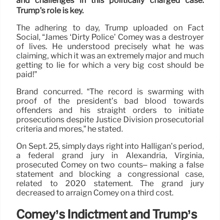
and challenges in this politically charged case.
Trump's role is key.
The adhering to day, Trump uploaded on Fact
Social, “James ‘Dirty Police’ Comey was a destroyer
of lives. He understood precisely what he was
claiming, which it was an extremely major and much
getting to lie for which a very big cost should be
paid!”
Brand concurred. “The record is swarming with
proof of the president’s bad blood towards
offenders and his straight orders to initiate
prosecutions despite Justice Division prosecutorial
criteria and mores,” he stated.
On Sept. 25, simply days right into Halligan’s period,
a federal grand jury in Alexandria, Virginia,
prosecuted Comey on two counts– making a false
statement and blocking a congressional case,
related to 2020 statement. The grand jury
decreased to arraign Comey on a third cost.
Comey’s Indictment and Trump’s