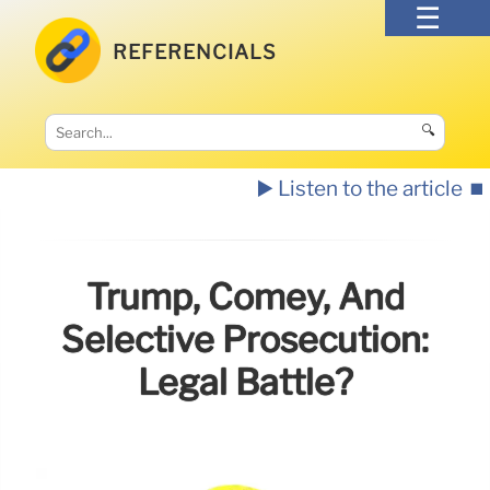
REFERENCIALS
🔍
▶️ Listen to the article
⏹️
Trump, Comey, And
Selective Prosecution:
Legal Battle?