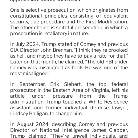
One is selective prosecution, which originates from
constitutional principles consisting of equivalent
security, due procedure and the First Modification.
The other choice is spiteful prosecution, in which a
prosecution is retaliatory in nature.
In July 2024, Trump stated of Comey and previous
CIA Director John Brennan, “I think they’re crooked
as hell, and maybe they have to pay a rate for that.”
Later on that month, he claimed, “The old FBI under
Comey was misaligned as heck. He was one of the
most misaligned.”
In September, Erik Siebert, the top federal
prosecutor in the Eastern Area of Virginia, left his
article under pressure from the Trump
administration. Trump touched a White Residence
assistant and former individual defense lawyer,
Lindsey Halligan, to change him.
In August 2024, describing Comey and previous
Director of National Intelligence James Clapper,
Trump claimed, “They’re unwell individuals, and