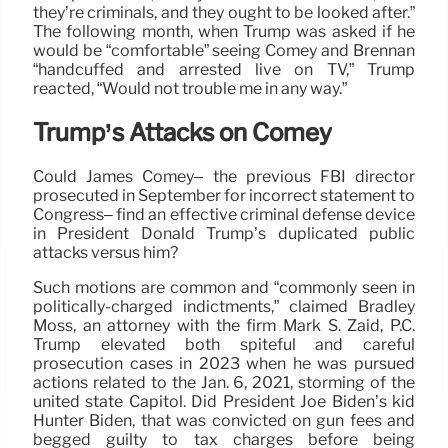
they’re criminals, and they ought to be looked after.”
The following month, when Trump was asked if he
would be “comfortable” seeing Comey and Brennan
“handcuffed and arrested live on TV,” Trump
reacted, “Would not trouble me in any way.”
Trump’s Attacks on Comey
Could James Comey– the previous FBI director
prosecuted in September for incorrect statement to
Congress– find an effective criminal defense device
in President Donald Trump’s duplicated public
attacks versus him?
Such motions are common and “commonly seen in
politically-charged indictments,” claimed Bradley
Moss, an attorney with the firm Mark S. Zaid, P.C.
Trump elevated both spiteful and careful
prosecution cases in 2023 when he was pursued
actions related to the Jan. 6, 2021, storming of the
united state Capitol. Did President Joe Biden’s kid
Hunter Biden, that was convicted on gun fees and
begged guilty to tax charges before being