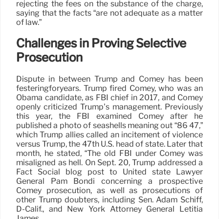
rejecting the fees on the substance of the charge,
saying that the facts “are not adequate as a matter
of law.”
Challenges in Proving Selective
Prosecution
Dispute in between Trump and Comey has been
festeringforyears. Trump fired Comey, who was an
Obama candidate, as FBI chief in 2017, and Comey
openly criticized Trump’s management. Previously
this year, the FBI examined Comey after he
published a photo of seashells meaning out “86 47,”
which Trump allies called an incitement of violence
versus Trump, the 47th U.S. head of state. Later that
month, he stated, “The old FBI under Comey was
misaligned as hell. On Sept. 20, Trump addressed a
Fact Social blog post to United state Lawyer
General Pam Bondi concerning a prospective
Comey prosecution, as well as prosecutions of
other Trump doubters, including Sen. Adam Schiff,
D-Calif., and New York Attorney General Letitia
James.