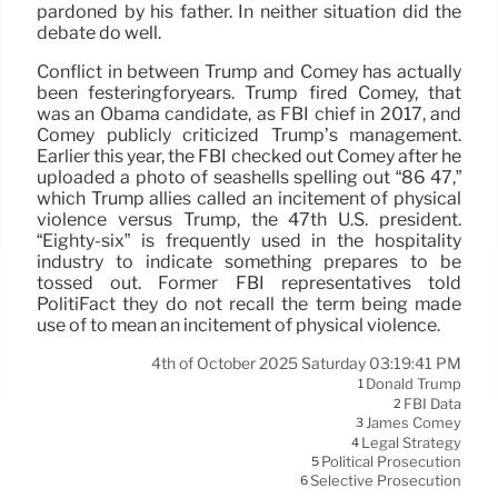
pardoned by his father. In neither situation did the
debate do well.
Conflict in between Trump and Comey has actually
been festeringforyears. Trump fired Comey, that
was an Obama candidate, as FBI chief in 2017, and
Comey publicly criticized Trump’s management.
Earlier this year, the FBI checked out Comey after he
uploaded a photo of seashells spelling out “86 47,”
which Trump allies called an incitement of physical
violence versus Trump, the 47th U.S. president.
“Eighty-six” is frequently used in the hospitality
industry to indicate something prepares to be
tossed out. Former FBI representatives told
PolitiFact they do not recall the term being made
use of to mean an incitement of physical violence.
4th of October 2025 Saturday 03:19:41 PM
Donald Trump
1
FBI Data
2
James Comey
3
Legal Strategy
4
Political Prosecution
5
Selective Prosecution
6