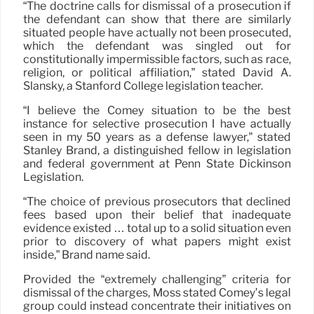
“The doctrine calls for dismissal of a prosecution if
the defendant can show that there are similarly
situated people have actually not been prosecuted,
which the defendant was singled out for
constitutionally impermissible factors, such as race,
religion, or political affiliation,” stated David A.
Slansky, a Stanford College legislation teacher.
“I believe the Comey situation to be the best
instance for selective prosecution I have actually
seen in my 50 years as a defense lawyer,” stated
Stanley Brand, a distinguished fellow in legislation
and federal government at Penn State Dickinson
Legislation.
“The choice of previous prosecutors that declined
fees based upon their belief that inadequate
evidence existed … total up to a solid situation even
prior to discovery of what papers might exist
inside,” Brand name said.
Provided the “extremely challenging” criteria for
dismissal of the charges, Moss stated Comey’s legal
group could instead concentrate their initiatives on