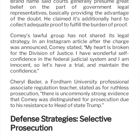
Brand name said courts generally presume great
belief on the part of government legal
representatives, basically providing the advantage
of the doubt. He claimed it’s additionally hard to
collect adequate proof to fulfill the burden of proof.
Comey’s lawful group has not shared its legal
strategy. In an Instagram article after the charge
was announced, Comey stated, “My heart is broken
for the Division of Justice. I have wonderful self-
confidence in the federal judicial system and I am
innocent, so let’s have a trial, and maintain the
confidence.”
Cheryl Bader, a Fordham University professional
associate regulation teacher, stated as for ruthless
prosecution, “there is uncommonly strong evidence
that Comey was distinguished for prosecution due
to his resistance to Head of state Trump.”
Defense Strategies: Selective
Prosecution