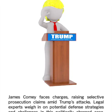
James Comey faces charges, raising selective
prosecution claims amid Trump's attacks. Legal
experts weigh in on potential defense strategies