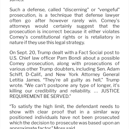
Such a defense, called “discerning” or “vengeful”
prosecution, is a technique that defense lawyer
often go after however rarely win. Comey’s
attorneys would certainly suggest that the
prosecution is incorrect because it either violates
Comey’s constitutional rights or is retaliatory in
nature if they use this legal strategy.
On Sept. 20, Trump dealt with a Fact Social post to
U.S. Chief law officer Pam Bondi about a possible
Comey prosecution, along with prosecutions of
various other Trump doubters, including Sen. Adam
Schiff, D-Calif., and New York Attorney General
Letitia James. “They’re all guilty as hell,” Trump
wrote. “We can’t postpone any type of longer, it’s
killing our credibility and reliability. … JUSTICE
REQUIREMENT BE SERVED.”
“To satisfy the high limit, the defendant needs to
show with clear proof that in a similar way
positioned individuals have not been prosecuted
which the decision to prosecute was based upon an
approximate factor,” Moss said.