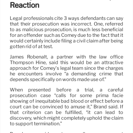
Reaction
Legal professionals cite 3 ways defendants can say
that their prosecution was incorrect. One, referred
to as malicious prosecution, is much less beneficial
for an offender such as Comey due to the fact that it
would certainly include filing a civil claim after being
gotten rid of at test.
James Robenalt, a partner with the law office
Thompson Hine, said this would be an attractive
approach for Comey’s legal team since the charges
he encounters involve “a demanding crime that
depends specifically on words made use of.”
When presented before a trial, a careful
prosecution case “calls for some prima facie
showing of inequitable bad blood or effect before a
court can be convinced to amuse it,” Brand said. If
that criterion can be fulfilled, “it can lead to
discovery, which might completely uphold the claim
to support termination.”