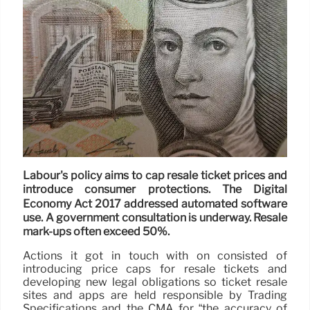
Labour's policy aims to cap resale ticket prices and
introduce consumer protections. The Digital
Economy Act 2017 addressed automated software
use. A government consultation is underway. Resale
mark-ups often exceed 50%.
Actions it got in touch with on consisted of
introducing price caps for resale tickets and
developing new legal obligations so ticket resale
sites and apps are held responsible by Trading
Specifications and the CMA for “the accuracy of