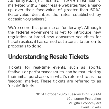
Authority (CMA) claimed that in 2019 “most tickets”
marketed with 2 major resale websites “had a mark-
up over their face-value of greater than 50%”.
(Face-value describes the rates established by
occasion organisers.).
We’re score this promise as “underway”. Although
the federal government is yet to introduce new
regulation or brand-new consumer securities for
ticket resales, it has carried out a consultation on its
proposals to do so.
Understanding Resale Tickets
Tickets for real-time events, such as sports,
festivals or performances suits, can be marketed by
their initial purchasers in what’s referred to as the
‘second’ market. These tickets are referred to as
‘resale’ tickets.
7th of October 2025 Tuesday 12:51:28 AM
Consumer Protection
1
Digital Economy Act
2
Event Tickets
3