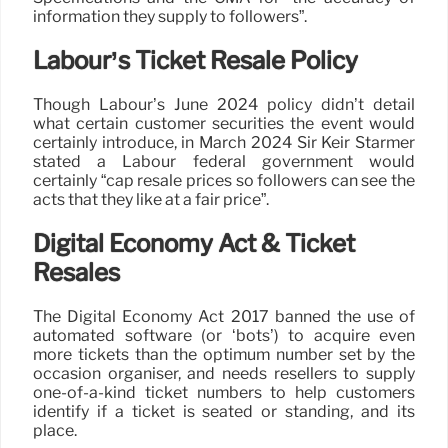
information they supply to followers”.
Labour’s Ticket Resale Policy
Though Labour’s June 2024 policy didn’t detail
what certain customer securities the event would
certainly introduce, in March 2024 Sir Keir Starmer
stated a Labour federal government would
certainly “cap resale prices so followers can see the
acts that they like at a fair price”.
Digital Economy Act & Ticket
Resales
The Digital Economy Act 2017 banned the use of
automated software (or ‘bots’) to acquire even
more tickets than the optimum number set by the
occasion organiser, and needs resellers to supply
one-of-a-kind ticket numbers to help customers
identify if a ticket is seated or standing, and its
place.