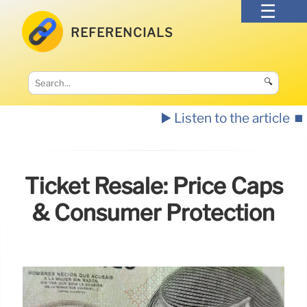
REFERENCIALS
🔍
▶️ Listen to the article
⏹️
Ticket Resale: Price Caps
& Consumer Protection