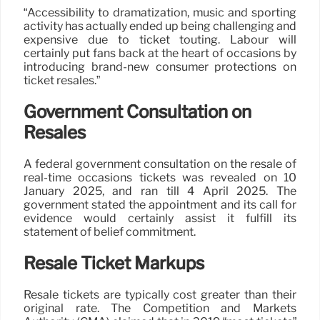
“Accessibility to dramatization, music and sporting
activity has actually ended up being challenging and
expensive due to ticket touting. Labour will
certainly put fans back at the heart of occasions by
introducing brand-new consumer protections on
ticket resales.”
Government Consultation on
Resales
A federal government consultation on the resale of
real-time occasions tickets was revealed on 10
January 2025, and ran till 4 April 2025. The
government stated the appointment and its call for
evidence would certainly assist it fulfill its
statement of belief commitment.
Resale Ticket Markups
Resale tickets are typically cost greater than their
original rate. The Competition and Markets