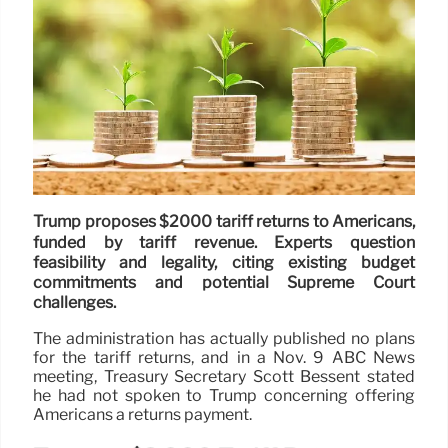
Trump proposes $2000 tariff returns to Americans,
funded by tariff revenue. Experts question
feasibility and legality, citing existing budget
commitments and potential Supreme Court
challenges.
The administration has actually published no plans
for the tariff returns, and in a Nov. 9 ABC News
meeting, Treasury Secretary Scott Bessent stated
he had not spoken to Trump concerning offering
Americans a returns payment.