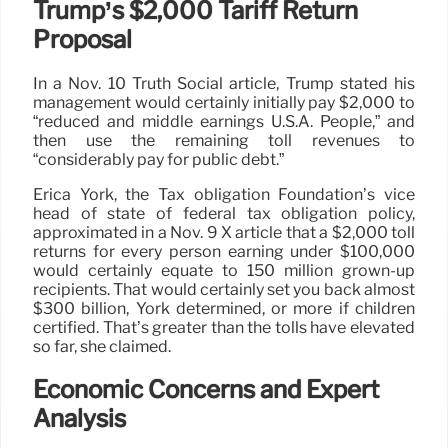
Trump’s $2,000 Tariff Return
Proposal
In a Nov. 10 Truth Social article, Trump stated his
management would certainly initially pay $2,000 to
“reduced and middle earnings U.S.A. People,” and
then use the remaining toll revenues to
“considerably pay for public debt.”
Erica York, the Tax obligation Foundation’s vice
head of state of federal tax obligation policy,
approximated in a Nov. 9 X article that a $2,000 toll
returns for every person earning under $100,000
would certainly equate to 150 million grown-up
recipients. That would certainly set you back almost
$300 billion, York determined, or more if children
certified. That’s greater than the tolls have elevated
so far, she claimed.
Economic Concerns and Expert
Analysis