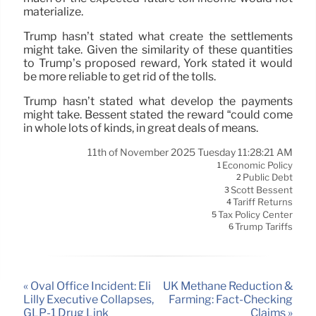
materialize.
Trump hasn’t stated what create the settlements
might take. Given the similarity of these quantities
to Trump’s proposed reward, York stated it would
be more reliable to get rid of the tolls.
Trump hasn’t stated what develop the payments
might take. Bessent stated the reward “could come
in whole lots of kinds, in great deals of means.
11th of November 2025 Tuesday 11:28:21 AM
Economic Policy
1
Public Debt
2
Scott Bessent
3
Tariff Returns
4
Tax Policy Center
5
Trump Tariffs
6
« Oval Office Incident: Eli
UK Methane Reduction &
Lilly Executive Collapses,
Farming: Fact-Checking
GLP-1 Drug Link
Claims »