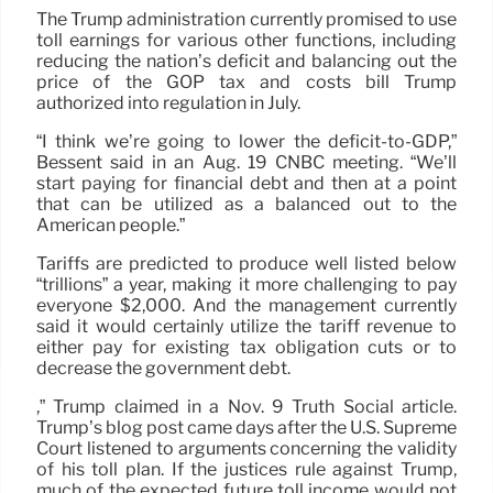
The Trump administration currently promised to use
toll earnings for various other functions, including
reducing the nation’s deficit and balancing out the
price of the GOP tax and costs bill Trump
authorized into regulation in July.
“I think we’re going to lower the deficit-to-GDP,”
Bessent said in an Aug. 19 CNBC meeting. “We’ll
start paying for financial debt and then at a point
that can be utilized as a balanced out to the
American people.”
Tariffs are predicted to produce well listed below
“trillions” a year, making it more challenging to pay
everyone $2,000. And the management currently
said it would certainly utilize the tariff revenue to
either pay for existing tax obligation cuts or to
decrease the government debt.
,” Trump claimed in a Nov. 9 Truth Social article.
Trump’s blog post came days after the U.S. Supreme
Court listened to arguments concerning the validity
of his toll plan. If the justices rule against Trump,
much of the expected future toll income would not