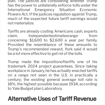
plan. The justices are considering whether Trump
has the power to unilaterally enforce tolls under the
International Emergency Situation Economic
Powers Act. If the justices regulation against Trump,
much of the expected future tariff earnings would
not materialize.
Tariffs are already costing Americans cash, experts
claim. Independentestimatesrange from
concerning $1,600 to $2,600 a year per family.
Provided the resemblance of these amounts to
Trump’s recommended reward, York said it would
be a lot more effective to get rid of the tolls.
Trump made the impositionoftariffs one of his
trademark 2024 project guarantees. Since taking
workplace in January, he has actually enacted tariffs
on a range not seen in the U.S. in practically a
century; the existing general average toll rate is
18%, the highest possible because 1934, according
to Yale Budget plan Laboratory.
Alternative Uses of Tariff Revenue