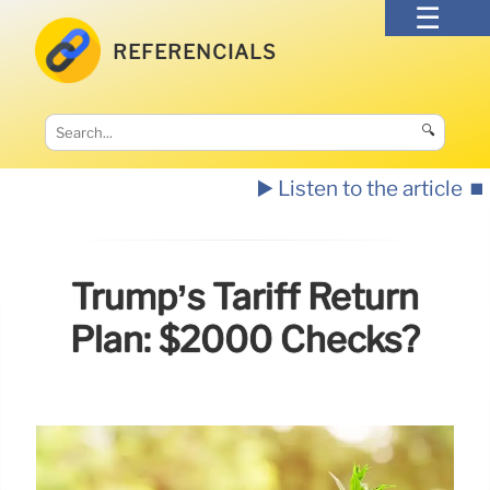
REFERENCIALS
🔍
▶️ Listen to the article
⏹️
Trump’s Tariff Return
Plan: $2000 Checks?