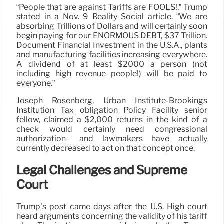
“People that are against Tariffs are FOOLS!,” Trump
stated in a Nov. 9 Reality Social article. “We are
absorbing Trillions of Dollars and will certainly soon
begin paying for our ENORMOUS DEBT, $37 Trillion.
Document Financial Investment in the U.S.A., plants
and manufacturing facilities increasing everywhere.
A dividend of at least $2000 a person (not
including high revenue people!) will be paid to
everyone.”
Joseph Rosenberg, Urban Institute-Brookings
Institution Tax obligation Policy Facility senior
fellow, claimed a $2,000 returns in the kind of a
check would certainly need congressional
authorization– and lawmakers have actually
currently decreased to act on that concept once.
Legal Challenges and Supreme
Court
Trump’s post came days after the U.S. High court
heard arguments concerning the validity of his tariff