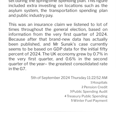
set during the Springtime Spending plan. This figure
included extra investing on locations such as the
asylum system, the transportation spending plan
and public industry pay.
This was an insurance claim we listened to lot of
times throughout the general election, based on
information from the very first quarter of 2024.
Because after that brand-new data has actually
been published, and Mr Sunak’s case currently
seems to be based on GDP data for the initial fifty
percent of 2024. The UK economy grew by 0.7% in
the very first quarter, and 0.6% in the second
quarter of the year– the greatest consolidated rate
in the G7.
5th of September 2024 Thursday 11:22:52 AM
Hospitals
1
Pension Credit
2
Public Spending Audit
3
Treasury Public Spending
4
Winter Fuel Payment
5