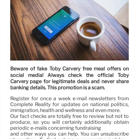
Beware of fake Toby Carvery free meal offers on
social media! Always check the official Toby
Carvery page for legitimate deals and never share
banking details. This promotion is a scam.
Register for once a week e-mail newsletters from
Complete Reality for updates on national politics,
immigration, health and wellness and even more.
Our fact checks are totally free to review but not to
produce, so you will certainly additionally obtain
periodic e-mails concerning fundraising
and other ways you can help. You can unsubscribe