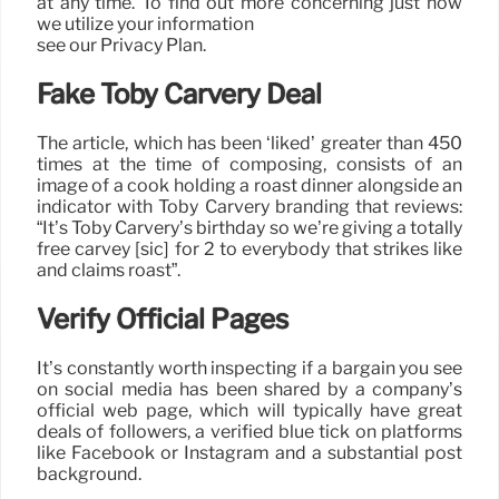
at any time. To find out more concerning just how
we utilize your information
see our Privacy Plan.
Fake Toby Carvery Deal
The article, which has been ‘liked’ greater than 450
times at the time of composing, consists of an
image of a cook holding a roast dinner alongside an
indicator with Toby Carvery branding that reviews:
“It’s Toby Carvery’s birthday so we’re giving a totally
free carvey [sic] for 2 to everybody that strikes like
and claims roast”.
Verify Official Pages
It’s constantly worth inspecting if a bargain you see
on social media has been shared by a company’s
official web page, which will typically have great
deals of followers, a verified blue tick on platforms
like Facebook or Instagram and a substantial post
background.