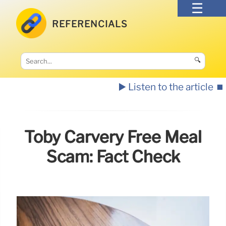
REFERENCIALS
🔍
▶️ Listen to the article
⏹️
Toby Carvery Free Meal
Scam: Fact Check