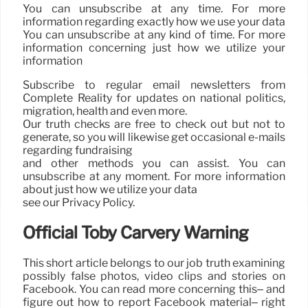
You can unsubscribe at any time. For more
information regarding exactly how we use your data
You can unsubscribe at any kind of time. For more
information concerning just how we utilize your
information
Subscribe to regular email newsletters from
Complete Reality for updates on national politics,
migration, health and even more.
Our truth checks are free to check out but not to
generate, so you will likewise get occasional e-mails
regarding fundraising
and other methods you can assist. You can
unsubscribe at any moment. For more information
about just how we utilize your data
see our Privacy Policy.
Official Toby Carvery Warning
This short article belongs to our job truth examining
possibly false photos, video clips and stories on
Facebook. You can read more concerning this– and
figure out how to report Facebook material– right