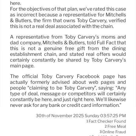
here.
For the objectives of that plan, we’ve rated this case
as incorrect because a representative for Mitchells
& Butlers, the firm that owns Toby Carvery, verified
this is not a real deal associated with the chain.
A representative from Toby Carvery’s moms and
dad company, Mitchells & Butlers, told Full Fact that
this is not a genuine free gift from the dining
establishment chain, and stated real offers would
certainly constantly be shared by Toby Carvery’s
main page.
The official Toby Carvery Facebook page has
actually formerly advised about web pages and
people “claiming to be Toby Carvery”, saying: “Any
type of deal, message or competitors will certainly
constantly be here, and just right here. We’ll likewise
never ask for any bank or credit card information.”
30th of November 2025 Sunday 03:57:25 PM
Fact Checker Found
1
Free Meal
2
Online Fraud
3