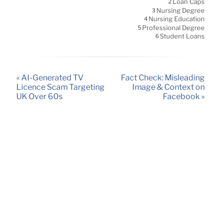
Loan Caps
2
Nursing Degree
3
Nursing Education
4
Professional Degree
5
Student Loans
6
« AI-Generated TV
Fact Check: Misleading
Licence Scam Targeting
Image & Context on
UK Over 60s
Facebook »