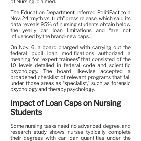
of Nursing, claimed.
The Education Department referred PolitiFact to a
Nov. 24 “myth vs. truth” press release, which said its
data reveals 95% of nursing students obtain below
the yearly car loan limitations and “are not
influenced by the brand-new caps.”.
On Nov. 6, a board charged with carrying out the
federal pupil loan modifications authorized a
meaning for “expert trainees” that consisted of the
10 levels detailed in federal code and scientific
psychology. The board likewise accepted a
broadened checklist of relevant programs that fall
under those areas as “specialist,” such as forensic
psychology and therapy psychology.
Impact of Loan Caps on Nursing
Students
Some nursing tasks need no advanced degree, and
research study shows nurses typically complete
their degrees with car loan quantities under the