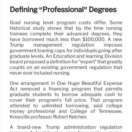
Defining “Professional” Degrees
Grad nursing level program costs differ. Some
historical study shows that by the time nursing
trainees complete their advanced degrees, they
have borrowed much less than $100,000. A new
Trump management regulation imposes
government loaning caps for individuals going after
graduate levels. An Education and learning Division
board proposed a definition for “expert” that greatly
counts on an existing government regulation that
never ever included nursing.
One arrangement in One Huge Beautiful Expense
Act removed a financing program that permits
graduate students to borrow adequate cash to
cover their program’s full price. That program
attended to unlimited borrowing, said college
money professional and College of Tennessee,
Knoxville professor Robert Kelchen.
A brand-new Trump administration regulation