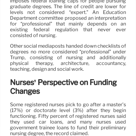
imposes federal loaning caps for people pursuing
graduate degrees. The line of credit are lower for
levels not considered “expert.” An Education
Department committee proposed an interpretation
for “professional” that mainly depends on an
existing federal regulation that never ever
consisted of nursing.
Other social mediaposts handed down checklists of
degrees no more considered “professional” under
Trump, consisting of nursing and additionally
physical therapy, architecture, accountancy,
teaching, design and social work.
Nurses’ Perspective on Funding
Changes
Some registered nurses pick to go after a master’s
(17%) or doctorate level (3%) after they begin
functioning. Fifty percent of registered nurses said
they used car loans, and many nurses used
government trainee loans to fund their preliminary
nursing degree, the record claimed.