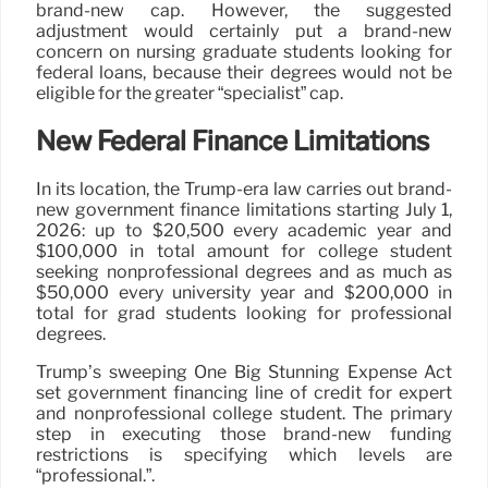
brand-new cap. However, the suggested
adjustment would certainly put a brand-new
concern on nursing graduate students looking for
federal loans, because their degrees would not be
eligible for the greater “specialist” cap.
New Federal Finance Limitations
In its location, the Trump-era law carries out brand-
new government finance limitations starting July 1,
2026: up to $20,500 every academic year and
$100,000 in total amount for college student
seeking nonprofessional degrees and as much as
$50,000 every university year and $200,000 in
total for grad students looking for professional
degrees.
Trump’s sweeping One Big Stunning Expense Act
set government financing line of credit for expert
and nonprofessional college student. The primary
step in executing those brand-new funding
restrictions is specifying which levels are
“professional.”.