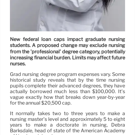
New federal loan caps impact graduate nursing
students. A proposed change may exclude nursing
from the 'professional' degree category, potentially
increasing financial burden. Limits may affect future
nurses.
Grad nursing degree program expenses vary. Some
historical study reveals that by the time nursing
pupils complete their advanced degrees, they have
actually borrowed much less than $100,000. It’s
vague exactly how that breaks down year-by-year
for the annual $20,500 cap.
It normally takes two to three years to make a
nursing master’s level and approximately 5 to eight
years to make a doctorate in nursing, Debra
Barksdale, head of state of the American Academy