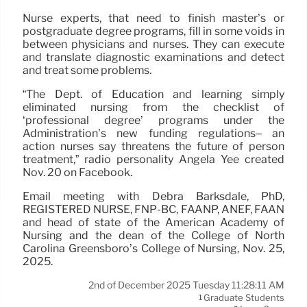
Nurse experts, that need to finish master’s or
postgraduate degree programs, fill in some voids in
between physicians and nurses. They can execute
and translate diagnostic examinations and detect
and treat some problems.
“The Dept. of Education and learning simply
eliminated nursing from the checklist of
‘professional degree’ programs under the
Administration’s new funding regulations– an
action nurses say threatens the future of person
treatment,” radio personality Angela Yee created
Nov. 20 on Facebook.
Email meeting with Debra Barksdale, PhD,
REGISTERED NURSE, FNP-BC, FAANP, ANEF, FAAN
and head of state of the American Academy of
Nursing and the dean of the College of North
Carolina Greensboro’s College of Nursing, Nov. 25,
2025.
2nd of December 2025 Tuesday 11:28:11 AM
Graduate Students
1