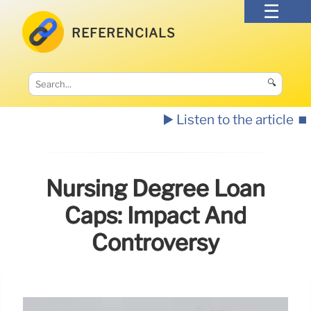
REFERENCIALS
🔍
▶️ Listen to the article
⏹️
Nursing Degree Loan
Caps: Impact And
Controversy