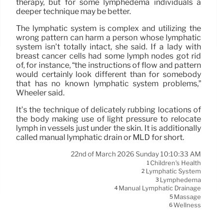
therapy, but for some lymphedema individuals a
deeper technique may be better.
The lymphatic system is complex and utilizing the
wrong pattern can harm a person whose lymphatic
system isn’t totally intact, she said. If a lady with
breast cancer cells had some lymph nodes got rid
of, for instance, “the instructions of flow and pattern
would certainly look different than for somebody
that has no known lymphatic system problems,”
Wheeler said.
It’s the technique of delicately rubbing locations of
the body making use of light pressure to relocate
lymph in vessels just under the skin. It is additionally
called manual lymphatic drain or MLD for short.
22nd of March 2026 Sunday 10:10:33 AM
Children's Health
1
Lymphatic System
2
Lymphedema
3
Manual Lymphatic Drainage
4
Massage
5
Wellness
6