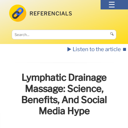
REFERENCIALS
🔍
▶️ Listen to the article
⏹️
Lymphatic Drainage
Massage: Science,
Benefits, And Social
Media Hype