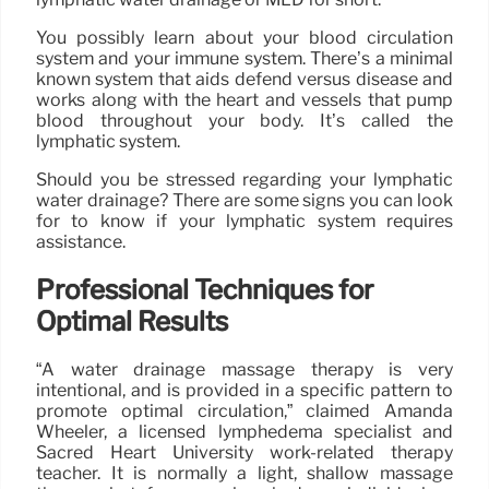
You possibly learn about your blood circulation
system and your immune system. There’s a minimal
known system that aids defend versus disease and
works along with the heart and vessels that pump
blood throughout your body. It’s called the
lymphatic system.
Should you be stressed regarding your lymphatic
water drainage? There are some signs you can look
for to know if your lymphatic system requires
assistance.
Professional Techniques for
Optimal Results
“A water drainage massage therapy is very
intentional, and is provided in a specific pattern to
promote optimal circulation,” claimed Amanda
Wheeler, a licensed lymphedema specialist and
Sacred Heart University work-related therapy
teacher. It is normally a light, shallow massage