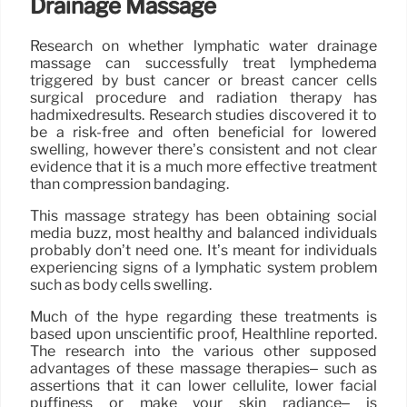
Drainage Massage
Research on whether lymphatic water drainage
massage can successfully treat lymphedema
triggered by bust cancer or breast cancer cells
surgical procedure and radiation therapy has
hadmixedresults. Research studies discovered it to
be a risk-free and often beneficial for lowered
swelling, however there’s consistent and not clear
evidence that it is a much more effective treatment
than compression bandaging.
This massage strategy has been obtaining social
media buzz, most healthy and balanced individuals
probably don’t need one. It’s meant for individuals
experiencing signs of a lymphatic system problem
such as body cells swelling.
Much of the hype regarding these treatments is
based upon unscientific proof, Healthline reported.
The research into the various other supposed
advantages of these massage therapies– such as
assertions that it can lower cellulite, lower facial
puffiness or make your skin radiance– is