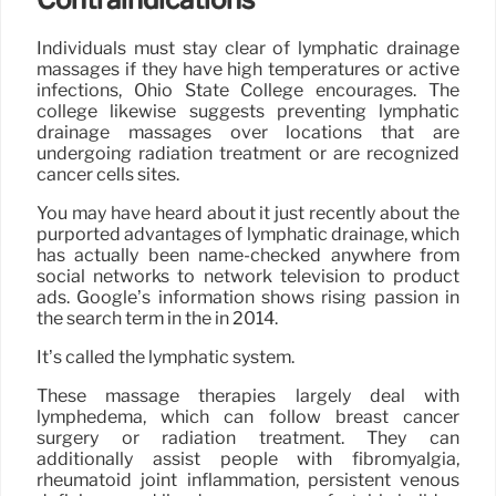
Individuals must stay clear of lymphatic drainage
massages if they have high temperatures or active
infections, Ohio State College encourages. The
college likewise suggests preventing lymphatic
drainage massages over locations that are
undergoing radiation treatment or are recognized
cancer cells sites.
You may have heard about it just recently about the
purported advantages of lymphatic drainage, which
has actually been name-checked anywhere from
social networks to network television to product
ads. Google’s information shows rising passion in
the search term in the in 2014.
It’s called the lymphatic system.
These massage therapies largely deal with
lymphedema, which can follow breast cancer
surgery or radiation treatment. They can
additionally assist people with fibromyalgia,
rheumatoid joint inflammation, persistent venous