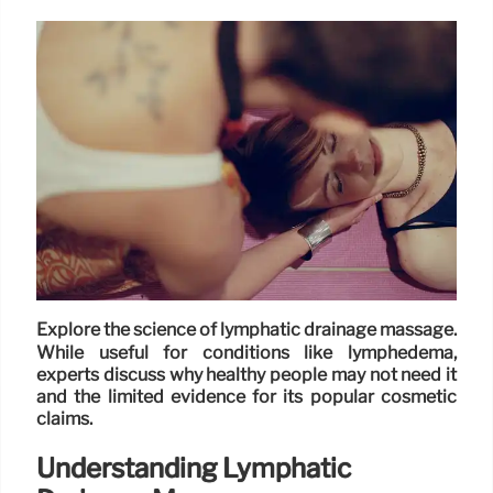
Explore the science of lymphatic drainage massage.
While useful for conditions like lymphedema,
experts discuss why healthy people may not need it
and the limited evidence for its popular cosmetic
claims.
Understanding Lymphatic