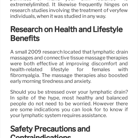
extremelylimited. It likewise frequently hinges on
research studies involving the treatment of veryfew
individuals, when it was studied in any way.
Research on Health and Lifestyle
Benefits
A small 2009 research located that lymphatic drain
massages and connective tissue massage therapies
were both effective at improving discomfort and
health-related lifestyle for females with
fibromyalgia. The massage therapies also boosted
early morning tiredness and anxiety.
Should you be stressed over your lymphatic drain?
In spite of the hype, most healthy and balanced
people do not need to be worried. However there
are some indications you can look for to know if
your lymphatic system requires assistance.
Safety Precautions and
Contraindications