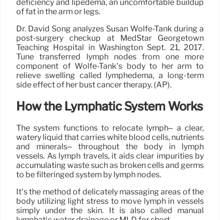
deficiency and lipedema, an uncomfortable buildup
of fat in the arm or legs.
Dr. David Song analyzes Susan Wolfe-Tank during a
post-surgery checkup at MedStar Georgetown
Teaching Hospital in Washington Sept. 21, 2017.
Tune transferred lymph nodes from one more
component of Wolfe-Tank’s body to her arm to
relieve swelling called lymphedema, a long-term
side effect of her bust cancer therapy. (AP).
How the Lymphatic System Works
The system functions to relocate lymph– a clear,
watery liquid that carries white blood cells, nutrients
and minerals– throughout the body in lymph
vessels. As lymph travels, it aids clear impurities by
accumulating waste such as broken cells and germs
to be filteringed system by lymph nodes.
It’s the method of delicately massaging areas of the
body utilizing light stress to move lymph in vessels
simply under the skin. It is also called manual
lymphatic water drainage or MLD for short.