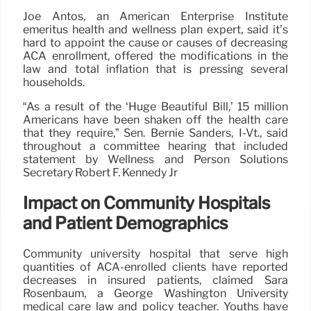
Joe Antos, an American Enterprise Institute
emeritus health and wellness plan expert, said it’s
hard to appoint the cause or causes of decreasing
ACA enrollment, offered the modifications in the
law and total inflation that is pressing several
households.
“As a result of the ‘Huge Beautiful Bill,’ 15 million
Americans have been shaken off the health care
that they require,” Sen. Bernie Sanders, I-Vt., said
throughout a committee hearing that included
statement by Wellness and Person Solutions
Secretary Robert F. Kennedy Jr
Impact on Community Hospitals
and Patient Demographics
Community university hospital that serve high
quantities of ACA-enrolled clients have reported
decreases in insured patients, claimed Sara
Rosenbaum, a George Washington University
medical care law and policy teacher. Youths have