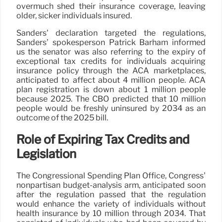
overmuch shed their insurance coverage, leaving
older, sicker individuals insured.
Sanders’ declaration targeted the regulations,
Sanders’ spokesperson Patrick Barham informed
us the senator was also referring to the expiry of
exceptional tax credits for individuals acquiring
insurance policy through the ACA marketplaces,
anticipated to affect about 4 million people. ACA
plan registration is down about 1 million people
because 2025. The CBO predicted that 10 million
people would be freshly uninsured by 2034 as an
outcome of the 2025 bill.
Role of Expiring Tax Credits and
Legislation
The Congressional Spending Plan Office, Congress’
nonpartisan budget-analysis arm, anticipated soon
after the regulation passed that the regulation
would enhance the variety of individuals without
health insurance by 10 million through 2034. That