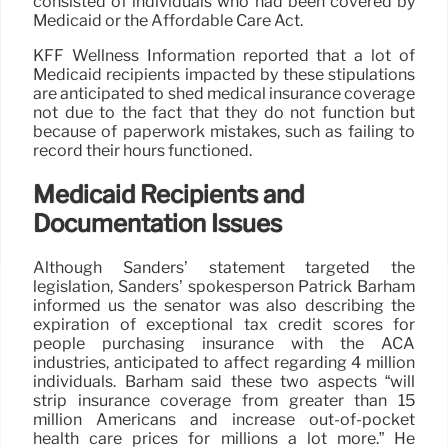
consisted of individuals who had been covered by
Medicaid or the Affordable Care Act.
KFF Wellness Information reported that a lot of
Medicaid recipients impacted by these stipulations
are anticipated to shed medical insurance coverage
not due to the fact that they do not function but
because of paperwork mistakes, such as failing to
record their hours functioned.
Medicaid Recipients and
Documentation Issues
Although Sanders’ statement targeted the
legislation, Sanders’ spokesperson Patrick Barham
informed us the senator was also describing the
expiration of exceptional tax credit scores for
people purchasing insurance with the ACA
industries, anticipated to affect regarding 4 million
individuals. Barham said these two aspects “will
strip insurance coverage from greater than 15
million Americans and increase out-of-pocket
health care prices for millions a lot more.” He