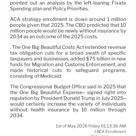
pointed out an analysis by the left-leaning Fixate
Spending plan and Policy Priorities.
ACA strategy enrollment is down around 1 million
people given that 2025. The CBO predicted that 10
million people would be newly without insurance by
2034 as an outcome of the 2025 costs.
. The One Big Beautiful Costs Act extended revenue
tax obligation cuts for a broad swath of specific
taxpayers and businesses, added $75 billion in new
funds for Migration and Customs Enforcement, and
made historical cuts to safeguard programs,
consisting of Medicaid.
The Congressional Budget Office said in 2025 that
the One Big Beautiful Expense– signed right into
regulation by President Donald Trump in July 2025–
would certainly increase the variety of individuals
without health insurance by 10 million through
2034.
1st of May 2026 Friday 01:13:36 AM
ACA Enrollment
1