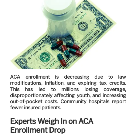
ACA enrollment is decreasing due to law
modifications, inflation, and expiring tax credits.
This has led to millions losing coverage,
disproportionately affecting youth, and increasing
out-of-pocket costs. Community hospitals report
fewer insured patients.
Experts Weigh In on ACA
Enrollment Drop