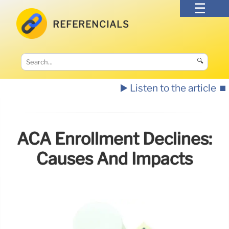
REFERENCIALS
🔍
▶️ Listen to the article
⏹️
ACA Enrollment Declines:
Causes And Impacts