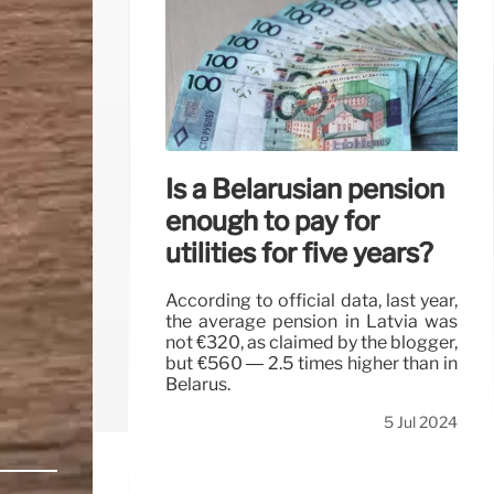
Is a Belarusian pension
enough to pay for
utilities for five years?
According to official data, last year,
the average pension in Latvia was
not €320, as claimed by the blogger,
but €560 — 2.5 times higher than in
Belarus.
5 Jul 2024