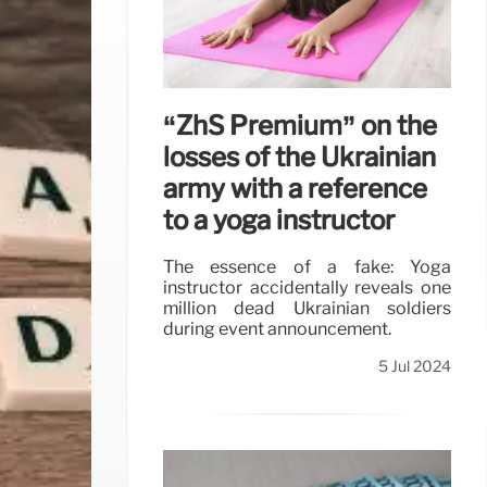
“ZhS Premium” on the
losses of the Ukrainian
army with a reference
to a yoga instructor
The essence of a fake: Yoga
instructor accidentally reveals one
million dead Ukrainian soldiers
during event announcement.
5 Jul 2024