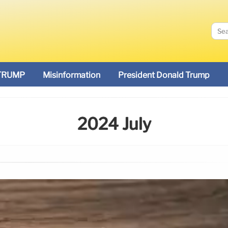
TRUMP
Misinformation
President Donald Trump
2024 July