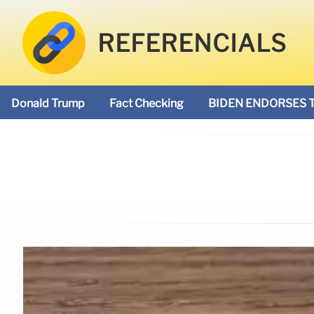
REFERENCIALS
Donald Trump
Fact Checking
BIDEN ENDORSES 