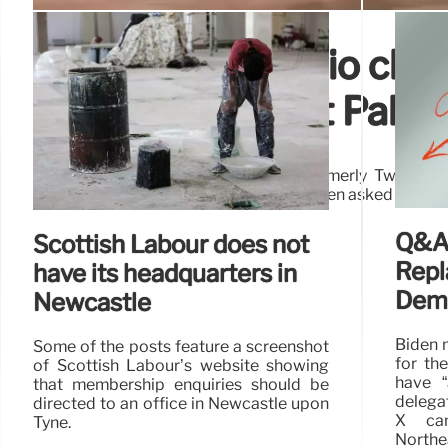
No evidence audio clip
comments about Palesti
An audio clip, widely shared on X (formerly Twitter)
swearing and saying he doesn’t care, when asked about Pa
Q&A:
Scottish Labour does not
Repl
have its headquarters in
Demo
Newcastle
Biden 
Some of the posts feature a screenshot
for th
of Scottish Labour’s website showing
have 
that membership enquiries should be
delegat
directed to an office in Newcastle upon
X can
Tyne.
Northea