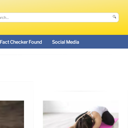
🔍
Fact Checker Found
Social Media