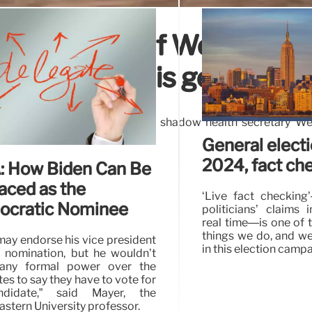
 supposedly of Wes Street
nian deaths is genuine
, supposedly captures Labour’s shadow health secretary We
lestinians being killed.
General elect
2024, fact ch
 How Biden Can Be
aced as the
‘Live fact checking
cratic Nominee
politicians’ claims 
real time—is one of t
things we do, and we 
may endorse his vice president
in this election campa
e nomination, but he wouldn’t
“any formal power over the
es to say they have to vote for
didate,” said Mayer, the
stern University professor.