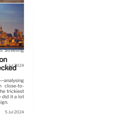
ing
s Streeting
ion
6 Jul 2024
ecked
’—analysing
in close-to-
he trickiest
did it a lot
ign.
5 Jul 2024