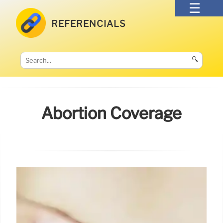
REFERENCIALS
🔍
Abortion Coverage