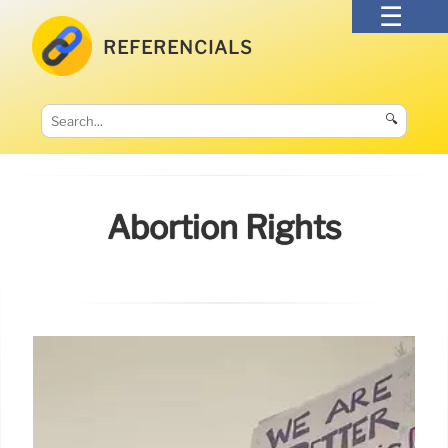
REFERENCIALS
🔍
Abortion Rights