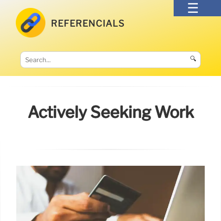
REFERENCIALS
🔍
Actively Seeking Work