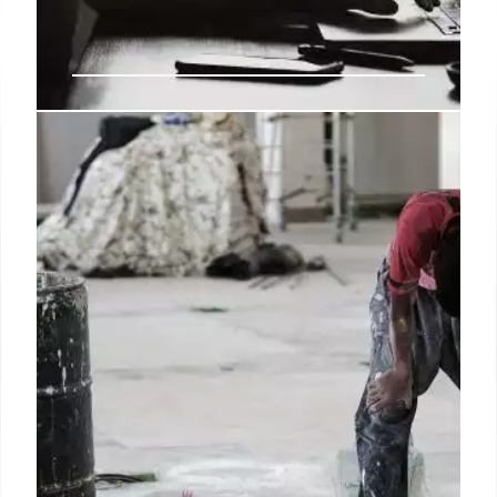
9.4 million people are classed as
economically inactive, not
unemployed
For the purposes of that scheme, we’ve rated this
claim as missing context because the post refers to
the number of people in the UK who meet the
official definition of economic inactivity, rather than
being unemployed.
26 Aug 2024