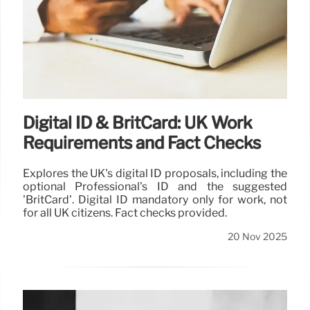
Digital ID & BritCard: UK Work
Requirements and Fact Checks
Explores the UK's digital ID proposals, including the
optional Professional's ID and the suggested
'BritCard'. Digital ID mandatory only for work, not
for all UK citizens. Fact checks provided.
20 Nov 2025