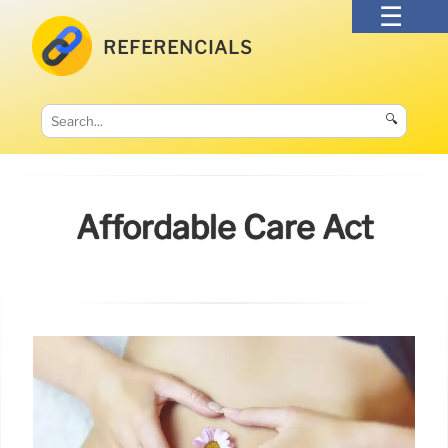
REFERENCIALS
🔍
Affordable Care Act