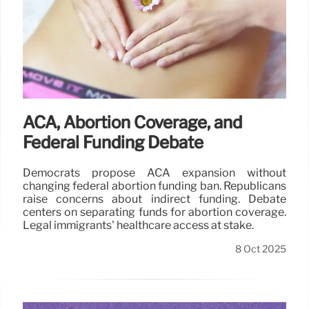
ACA, Abortion Coverage, and
Federal Funding Debate
Democrats propose ACA expansion without
changing federal abortion funding ban. Republicans
raise concerns about indirect funding. Debate
centers on separating funds for abortion coverage.
Legal immigrants' healthcare access at stake.
8 Oct 2025