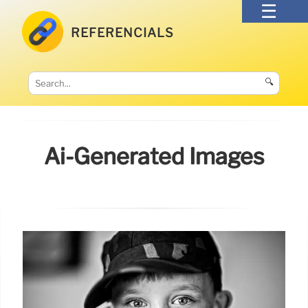
REFERENCIALS
🔍
Ai-Generated Images