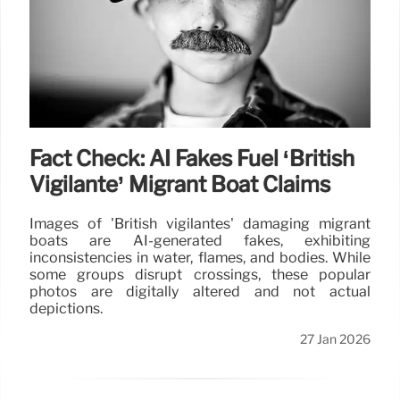
Fact Check: AI Fakes Fuel ‘British
Vigilante’ Migrant Boat Claims
Images of 'British vigilantes' damaging migrant
boats are AI-generated fakes, exhibiting
inconsistencies in water, flames, and bodies. While
some groups disrupt crossings, these popular
photos are digitally altered and not actual
depictions.
27 Jan 2026