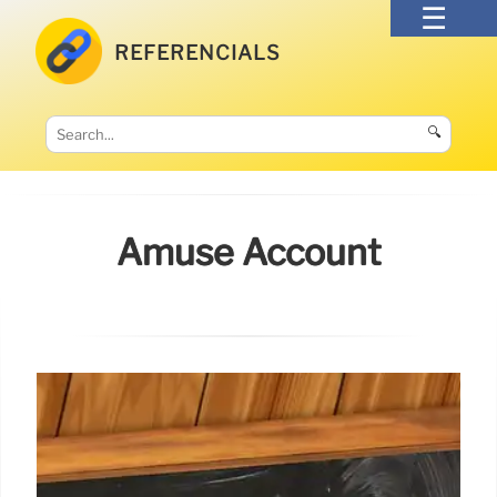
REFERENCIALS
🔍
Amuse Account