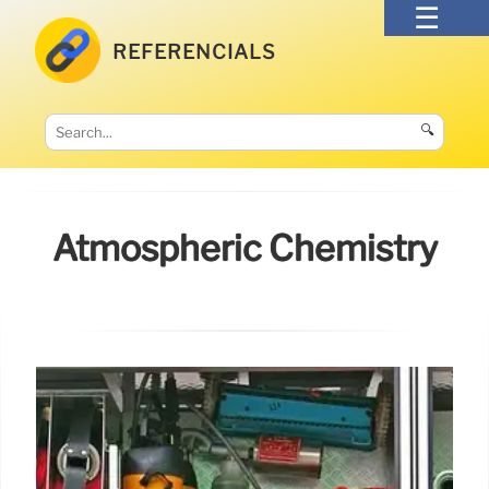
REFERENCIALS
🔍
Atmospheric Chemistry