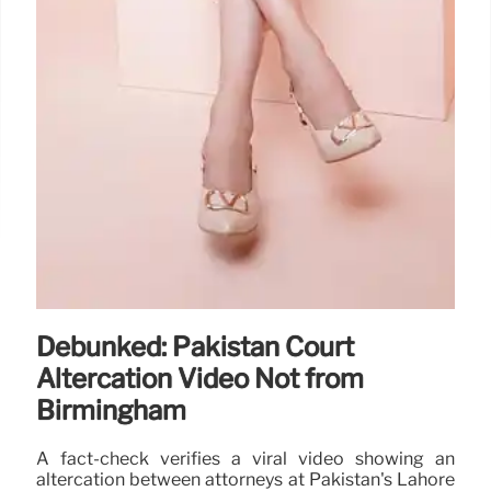
Debunked: Pakistan Court
Altercation Video Not from
Birmingham
A fact-check verifies a viral video showing an
altercation between attorneys at Pakistan's Lahore