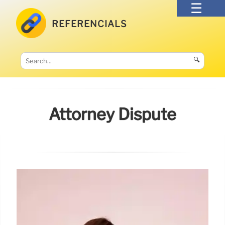
REFERENCIALS
🔍
Attorney Dispute