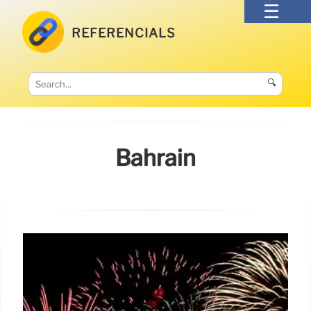
REFERENCIALS
🔍
Bahrain