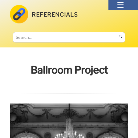
REFERENCIALS
🔍
Ballroom Project