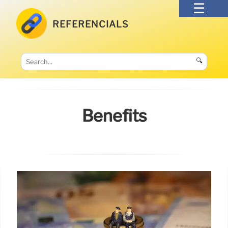
REFERENCIALS
🔍
Benefits