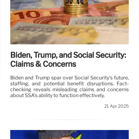
Biden, Trump, and Social Security:
Claims & Concerns
Biden and Trump spar over Social Security's future,
staffing, and potential benefit disruptions. Fact-
checking reveals misleading claims and concerns
about SSA's ability to function effectively.
21 Apr 2025