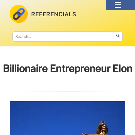
REFERENCIALS
🔍
Billionaire Entrepreneur Elon