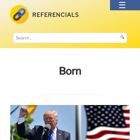
REFERENCIALS
🔍
Born