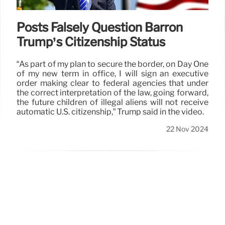
Posts Falsely Question Barron
Trump’s Citizenship Status
“As part of my plan to secure the border, on Day One
of my new term in office, I will sign an executive
order making clear to federal agencies that under
the correct interpretation of the law, going forward,
the future children of illegal aliens will not receive
automatic U.S. citizenship,” Trump said in the video.
22 Nov 2024