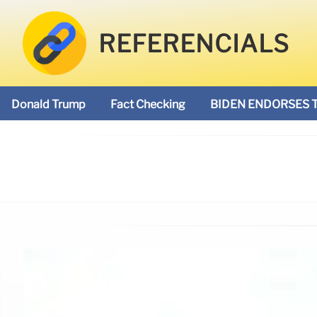
REFERENCIALS
Donald Trump
Fact Checking
BIDEN ENDORSES 