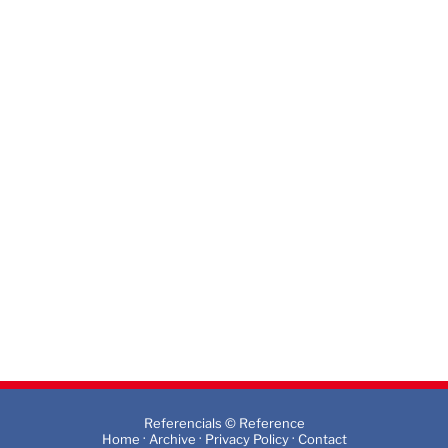
Referencials © Reference
·
·
·
Home
Archive
Privacy Policy
Contact