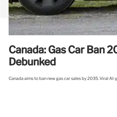
Canada: Gas Car Ban 20
Debunked
Canada aims to ban new gas car sales by 2035. Viral AI-