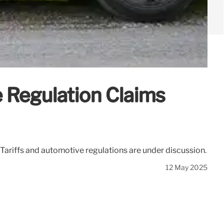
 Regulation Claims
Tariffs and automotive regulations are under discussion.
12 May 2025