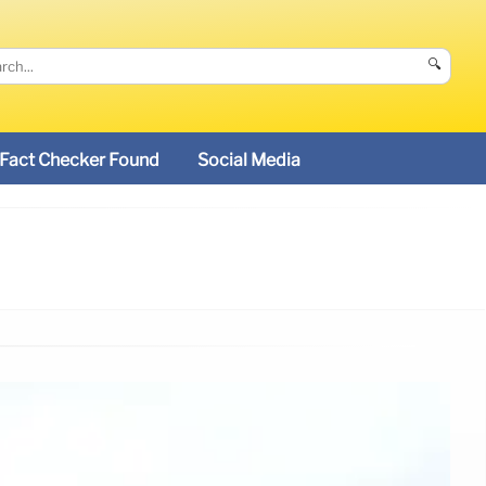
🔍
Fact Checker Found
Social Media