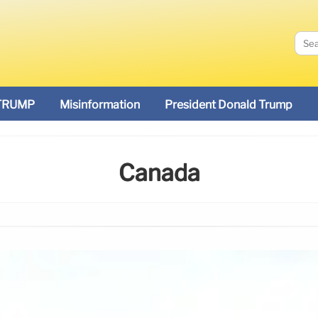
TRUMP
Misinformation
President Donald Trump
Canada