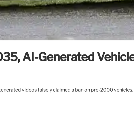
35, AI-Generated Vehicle
generated videos falsely claimed a ban on pre-2000 vehicles. 