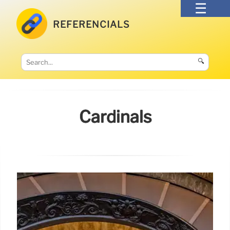
REFERENCIALS
🔍
Cardinals