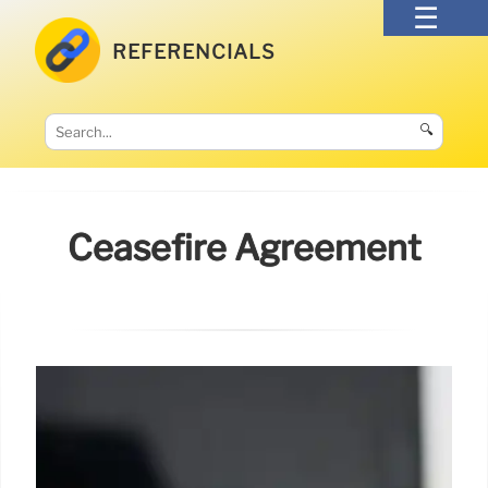
REFERENCIALS
🔍
Ceasefire Agreement