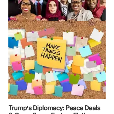
Trump’s Diplomacy: Peace Deals