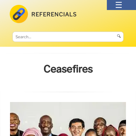
REFERENCIALS
🔍
Ceasefires