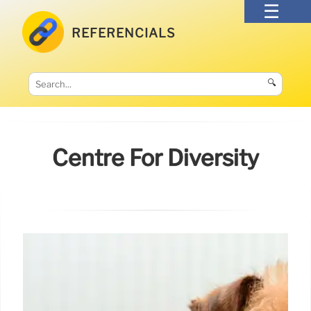
REFERENCIALS
🔍
Centre For Diversity