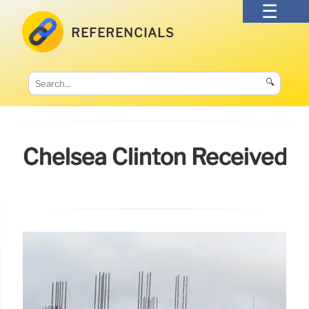
REFERENCIALS
🔍
Chelsea Clinton Received