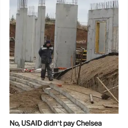
No, USAID didn’t pay Chelsea